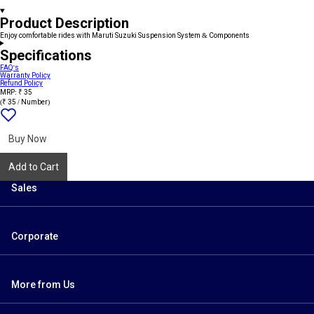
Product Description
Enjoy comfortable rides with Maruti Suzuki Suspension System & Components
Specifications
FAQ's
Warranty Policy
Refund Policy
MRP: ₹ 35
(₹ 35 / Number)
Add
{name}
to
wishlist
Buy Now
Add to Cart
Sales
Corporate
More from Us