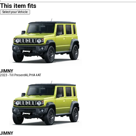
This item fits
Select your Vehicle
JIMNY
2023 - Till Present
ALPHA 4AT
JIMNY