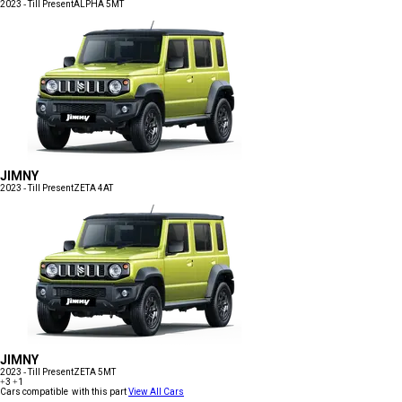
2023 - Till Present
ALPHA 5MT
JIMNY
2023 - Till Present
ZETA 4AT
JIMNY
2023 - Till Present
ZETA 5MT
+3
+1
Cars compatible with this part
View All Cars