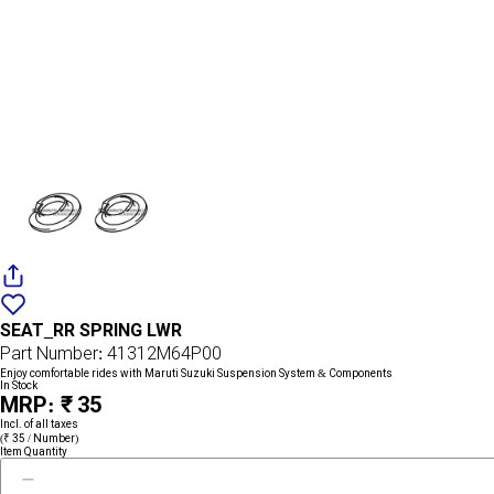
Add
{name}
to
SEAT_RR SPRING LWR
wishlist
Part Number: 41312M64P00
Enjoy comfortable rides with Maruti Suzuki Suspension System & Components
In Stock
MRP: ₹ 35
Incl. of all taxes
(₹ 35 / Number)
Item Quantity