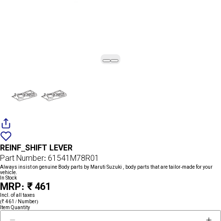
Add
{name}
to
REINF_SHIFT LEVER
wishlist
Part Number: 61541M78R01
Always insist on genuine Body parts by Maruti Suzuki , body parts that are tailor-made for your
vehicle.
In Stock
MRP: ₹ 461
Incl. of all taxes
(₹ 461 / Number)
Item Quantity