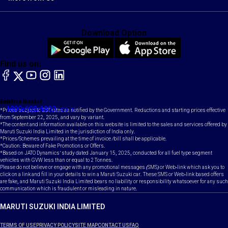
Download Option
Find us on:
facebook
X
YouTube
instagram
LinkedIn
Toll Free Number
Email
1800-102-1800
contact@maruti.co.in
*Prices subject to GST rates as notified by the Government. Reductions and starting prices effective
from September 22, 2025, and vary by variant.
*The content and information available on this website is limited to the sales and services offered by
Maruti Suzuki India Limited in the jurisdiction of India only.
*Prices/Schemes prevailing at the time of invoice /bill shall be applicable.
*Caution: Beware of Fake Promotions or Offers.
*Based on JATO Dynamics' study dated January 15, 2025, conducted for all fuel type segment
vehicles with GVW less than or equal to 2 Tonnes.
Please do not believe or engage with any promotional messages (SMS) or Web-link which ask you to
click on a link and fill in your details to win a Maruti Suzuki car. These SMS or Web-link based offers
are fake, and Maruti Suzuki India Limited bears no liability or responsibility whatsoever for any such
communication which is fraudulent or misleading in nature.
MARUTI SUZUKI INDIA LIMITED
TERMS OF USE
PRIVACY POLICY
SITE MAP
CONTACT US
FAQ