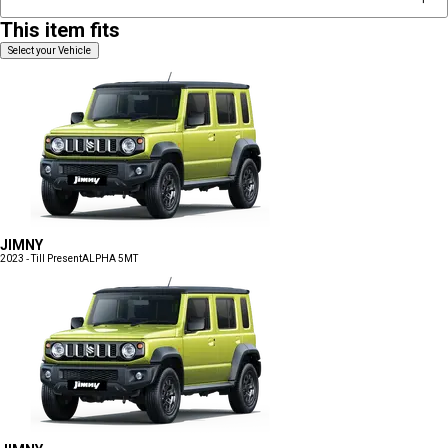
This item fits
Select your Vehicle
JIMNY
2023 - Till Present
ALPHA 5MT