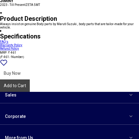
JIMNY
2023 - Till Present
ZETA 5MT
Product Description
Always insist on genuine Body parts by Maruti Suzuki , body parts that are tailor-made for your
vehicle.
Specifications
FAQ's
Warranty Policy
Refund Policy
MRP: ₹ 461
(₹ 461 / Number)
Add
{name}
to
wishlist
Buy Now
Add to Cart
Sales
Corporate
More from Us