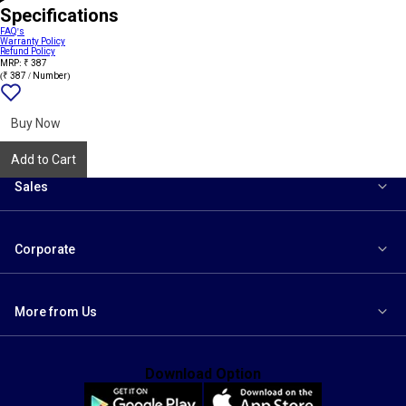
Specifications
FAQ's
Warranty Policy
Refund Policy
MRP: ₹ 387
(₹ 387 / Number)
Add
{name}
to
wishlist
Buy Now
Add to Cart
Sales
Corporate
More from Us
Download Option