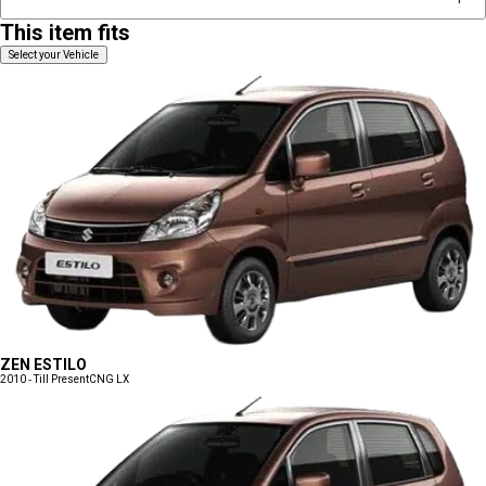
This item fits
Select your Vehicle
ZEN ESTILO
2010 - Till Present
CNG LX