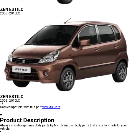
ZEN ESTILO
2006 - 2010
LX
ZEN ESTILO
2006 - 2010
LXI
+3
+1
Cars compatible with this part
View All Cars
Product Description
Always insist on genuine Body parts by Maruti Suzuki , body parts that are tailor-made for your
vehicle.