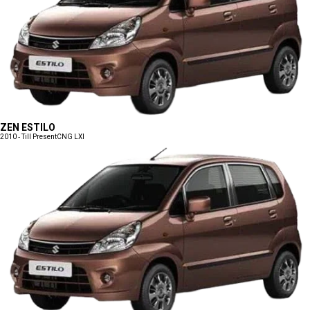
ZEN ESTILO
2010 - Till Present
CNG LXI