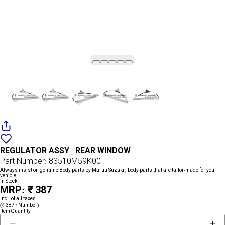
Add
{name}
to
REGULATOR ASSY_ REAR WINDOW
wishlist
Part Number: 83510M59K00
Always insist on genuine Body parts by Maruti Suzuki , body parts that are tailor-made for your
vehicle.
In Stock
MRP: ₹ 387
Incl. of all taxes
(₹ 387 / Number)
Item Quantity