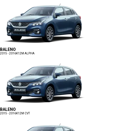
BALENO
2015 - 2016
K12M ALPHA
BALENO
2015 - 2016
K12M CVT