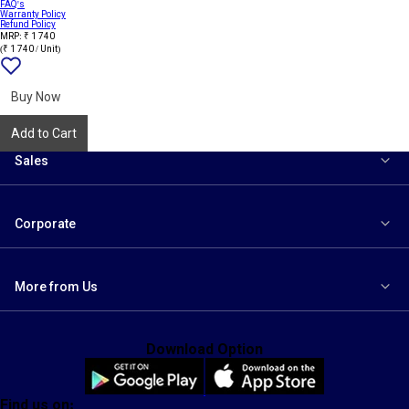
FAQ's
Warranty Policy
Refund Policy
MRP: ₹ 1 740
(₹ 1 740 / Unit)
Add
{name}
to
wishlist
Buy Now
Add to Cart
Sales
Corporate
More from Us
Download Option
Find us on: