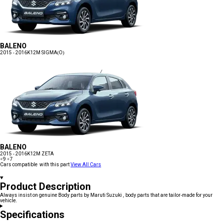
BALENO
2015 - 2016
K12M SIGMA(O)
BALENO
2015 - 2016
K12M ZETA
+9
+7
Cars compatible with this part
View All Cars
Product Description
Always insist on genuine Body parts by Maruti Suzuki , body parts that are tailor-made for your
vehicle.
Specifications