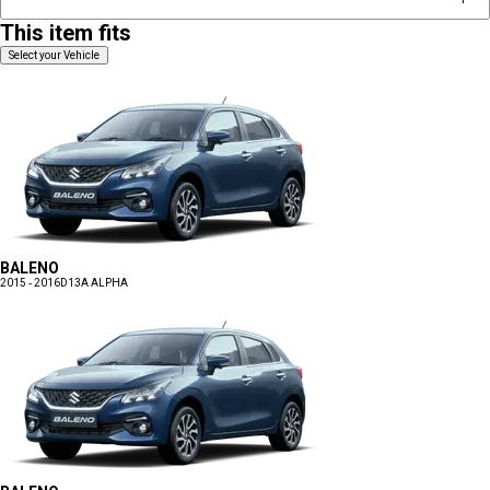
This item fits
Select your Vehicle
BALENO
2015 - 2016
D13A ALPHA