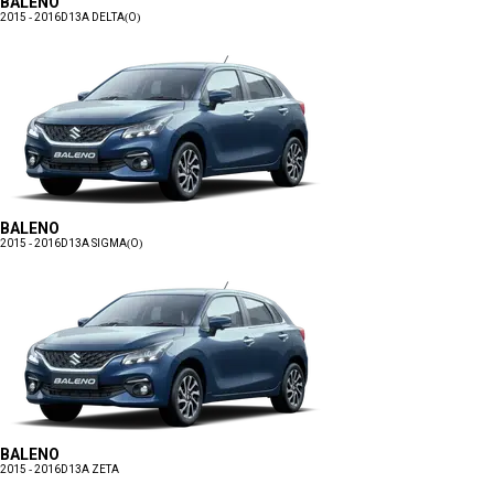
BALENO
2015 - 2016
D13A DELTA(O)
BALENO
2015 - 2016
D13A SIGMA(O)
BALENO
2015 - 2016
D13A ZETA