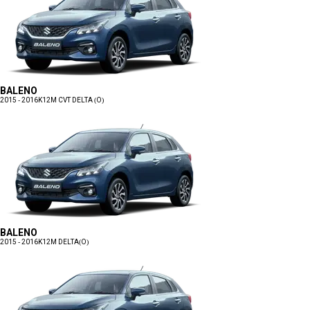
BALENO
2015 - 2016
K12M CVT DELTA (O)
BALENO
2015 - 2016
K12M DELTA(O)