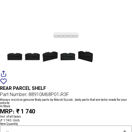
Add
{name}
to
REAR PARCEL SHELF
wishlist
Part Number: 88910M68P01-R3F
Always insist on genuine Body parts by Maruti Suzuki , body parts that are tailor-made for your
vehicle.
In Stock
MRP: ₹ 1 740
Incl. of all taxes
(₹ 1 740 / Unit)
Item Quantity