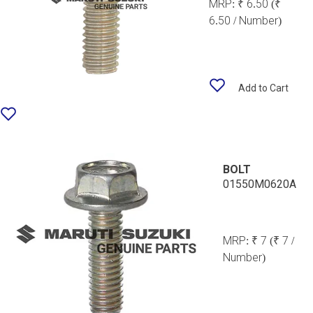
MRP:
₹ 6.50
(₹
6.50 / Number)
Add to Cart
BOLT
01550M0620A
MRP:
₹ 7
(₹ 7 /
Number)