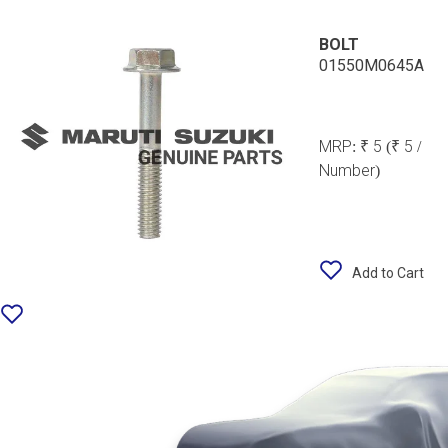
BOLT
01550M0645A
MRP:
₹ 5
(₹ 5 /
Number)
Add to Cart