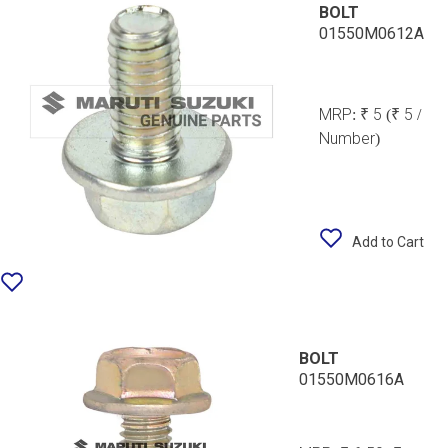
BOLT
01550M0612A
MRP:
₹ 5
(₹ 5 /
Number)
Add to Cart
BOLT
01550M0616A