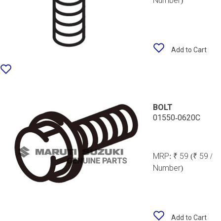
Number)
Add to Cart
BOLT
01550-0620C
MRP:
₹ 59
(₹ 59 /
Number)
Add to Cart