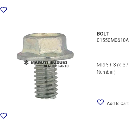
BOLT
01550M0610A
MRP:
₹ 3
(₹ 3 /
Number)
Add to Cart