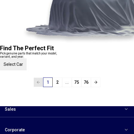
Find The Perfect Fit
Pick genuine parts that match your model,
variant, and year.
Select Car
1
2
...
75
76
Sales
Corporate