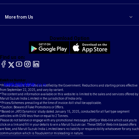
More from Us
Download Option
Find us on:
facebook
X
YouTube
instagram
LinkedIn
Toll Free Number
Email
1800-102-1800
contact@maruti.co.in
*Prices subject to GST rates as notified by the Government. Reductions and starting prices effective
from September 22, 2025, and vary by variant.
*The content and information available on this website is limited to the sales and services offered by
Maruti Suzuki India Limited in the jurisdiction of India only.
*Prices/Schemes prevailing at the time of invoice /bill shall be applicable.
*Caution: Beware of Fake Promotions or Offers.
*Based on JATO Dynamics' study dated January 15, 2025, conducted for all fuel type segment
vehicles with GVW less than or equal to 2 Tonnes.
Please do not believe or engage with any promotional messages (SMS) or Web-link which ask you to
click on a link and fill in your details to win a Maruti Suzuki car. These SMS or Web-link based offers
are fake, and Maruti Suzuki India Limited bears no liability or responsibility whatsoever for any such
communication which is fraudulent or misleading in nature.