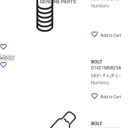
Number)
Add to Cart
BOLT
01421M0825A
MRP:
₹ 6
(₹ 6 /
Number)
Add to Cart
BOLT