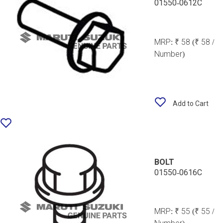
01550-0612C
MRP:
₹ 58
(₹ 58 /
Number)
Add to Cart
BOLT
01550-0616C
MRP:
₹ 55
(₹ 55 /