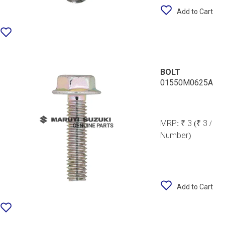
Add to Cart
BOLT
01550M0625A
MRP:
₹ 3
(₹ 3 /
Number)
Add to Cart