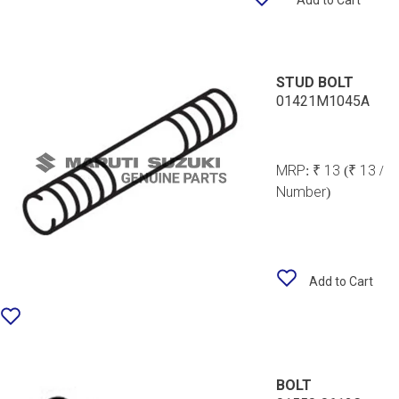
Add to Cart
STUD BOLT
01421M1045A
MRP:
₹ 13
(₹ 13 /
Number)
Add to Cart
BOLT