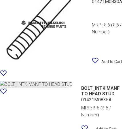
01421M0830A
MRP:
₹ 6
(₹ 6 /
Number)
Add to Cart
BOLT_INTK MANF
TO HEAD STUD
01421M0835A
MRP:
₹ 6
(₹ 6 /
Number)