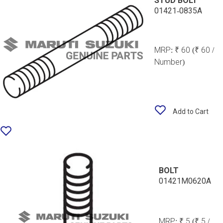
STUD BOLT
01421-0835A
MRP:
₹ 60
(₹ 60 /
Number)
Add to Cart
BOLT
01421M0620A
MRP:
₹ 5
(₹ 5 /