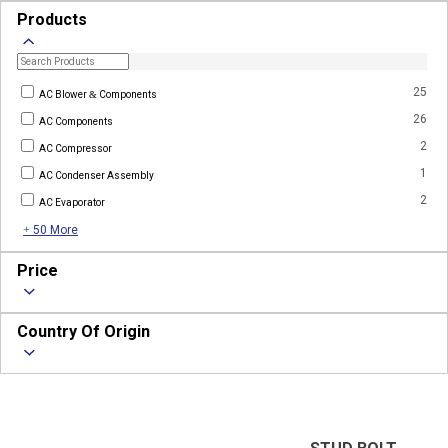
Products
25
AC Blower & Components
26
AC Components
2
AC Compressor
1
AC Condenser Assembly
2
AC Evaporator
+ 50 More
Price
Country Of Origin