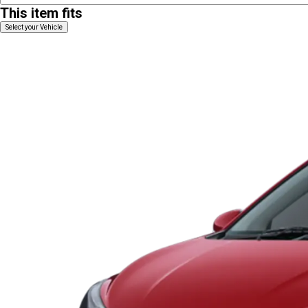
This item fits
Select your Vehicle