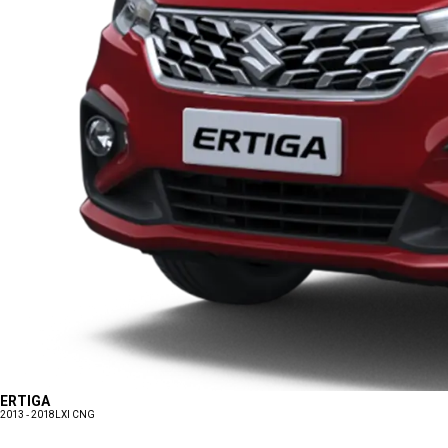
ERTIGA
2013 - 2018
LXI CNG