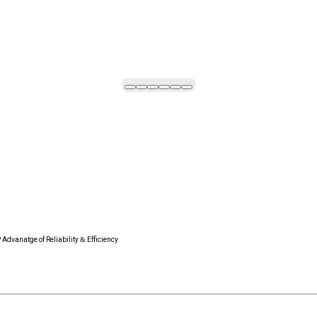
Advanatge of Reliability & Efficiency