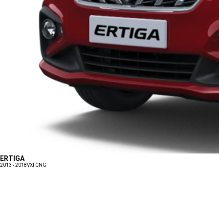
ERTIGA
2013 - 2018
VXI CNG