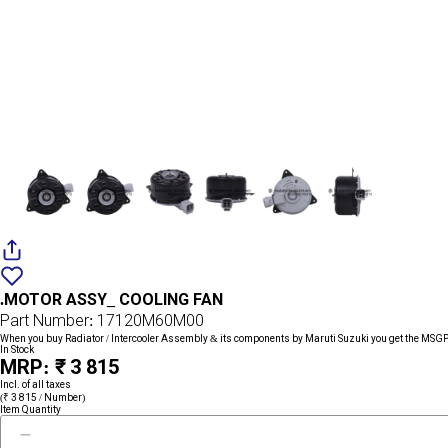
Add
{name}
to
.MOTOR ASSY_ COOLING FAN
wishlist
Part Number: 17120M60M00
When you buy Radiator / Intercooler Assembly & its components by Maruti Suzuki you get the MSGP 
In Stock
MRP: ₹ 3 815
Incl. of all taxes
(₹ 3 815 / Number)
Item Quantity