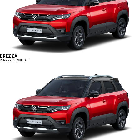
BREZZA
2022 - 2026
VXI 6AT