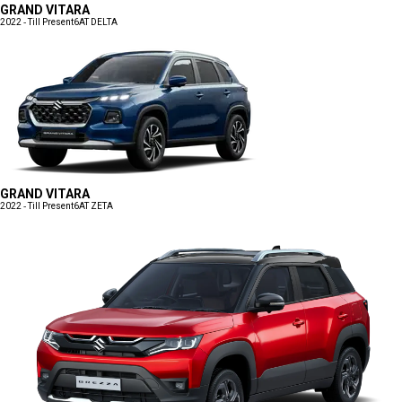
GRAND VITARA
2022 - Till Present
6AT DELTA
GRAND VITARA
2022 - Till Present
6AT ZETA