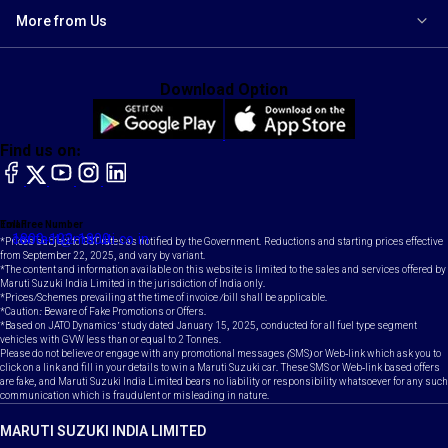
More from Us
Download Option
Find us on:
facebook
X
YouTube
instagram
LinkedIn
Toll Free Number
Email
1800-102-1800
contact@maruti.co.in
*Prices subject to GST rates as notified by the Government. Reductions and starting prices effective
from September 22, 2025, and vary by variant.
*The content and information available on this website is limited to the sales and services offered by
Maruti Suzuki India Limited in the jurisdiction of India only.
*Prices/Schemes prevailing at the time of invoice /bill shall be applicable.
*Caution: Beware of Fake Promotions or Offers.
*Based on JATO Dynamics' study dated January 15, 2025, conducted for all fuel type segment
vehicles with GVW less than or equal to 2 Tonnes.
Please do not believe or engage with any promotional messages (SMS) or Web-link which ask you to
click on a link and fill in your details to win a Maruti Suzuki car. These SMS or Web-link based offers
are fake, and Maruti Suzuki India Limited bears no liability or responsibility whatsoever for any such
communication which is fraudulent or misleading in nature.
MARUTI SUZUKI INDIA LIMITED