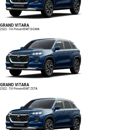
GRAND VITARA
2022 - Till Present
5MT SIGMA
GRAND VITARA
2022 - Till Present
5MT ZETA