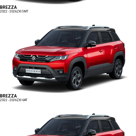
BREZZA
2022 - 2026
ZXI 5MT
BREZZA
2022 - 2026
ZXI 6AT