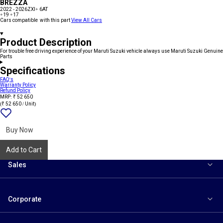
BREZZA
2022 - 2026
ZXI+ 6AT
+19
+17
Cars compatible with this part
View All Cars
Product Description
For trouble free driving experience of your Maruti Suzuki vehicle always use Maruti Suzuki Genuine
Parts
Specifications
FAQ's
Warranty Policy
Refund Policy
MRP: ₹ 52 650
(₹ 52 650 / Unit)
Add
{name}
to
wishlist
Buy Now
Add to Cart
Sales
Corporate