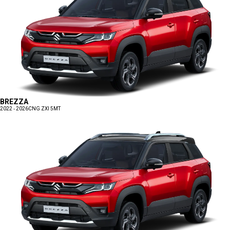
BREZZA
2022 - 2026
CNG ZXI 5MT