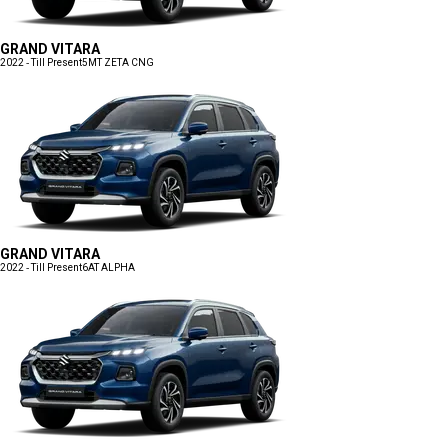
GRAND VITARA
2022 - Till Present
5MT ZETA CNG
GRAND VITARA
2022 - Till Present
6AT ALPHA