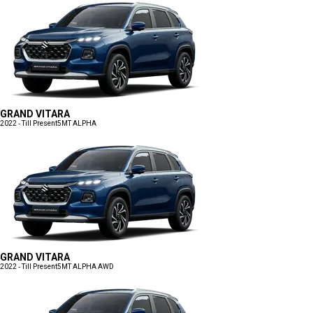
GRAND VITARA
2022 - Till Present
5MT ALPHA
GRAND VITARA
2022 - Till Present
5MT ALPHA AWD