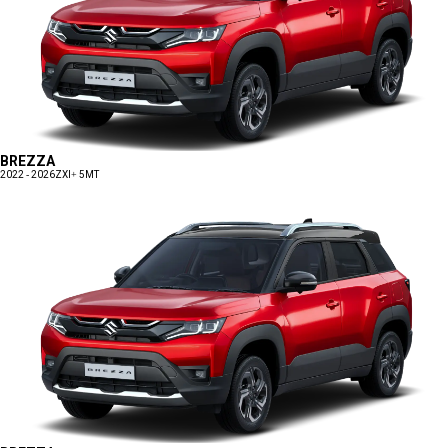
BREZZA
2022 - 2026
ZXI+ 5MT