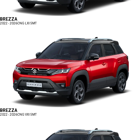
BREZZA
2022 - 2026
CNG LXI 5MT
BREZZA
2022 - 2026
CNG VXI 5MT