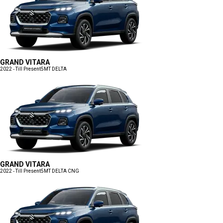
GRAND VITARA
2022 - Till Present
5MT DELTA
GRAND VITARA
2022 - Till Present
5MT DELTA CNG