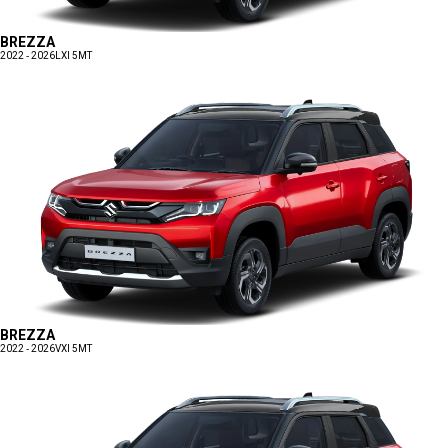
BREZZA
2022 - 2026
LXI 5MT
BREZZA
2022 - 2026
VXI 5MT