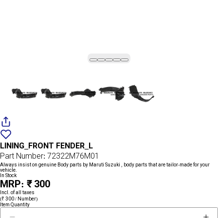
Add
{name}
to
LINING_FRONT FENDER_L
wishlist
Part Number: 72322M76M01
Always insist on genuine Body parts by Maruti Suzuki , body parts that are tailor-made for your
vehicle.
In Stock
MRP: ₹ 300
Incl. of all taxes
(₹ 300 / Number)
Item Quantity