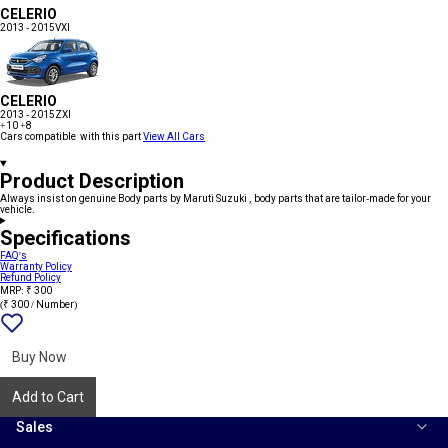
CELERIO
2013 - 2015
VXI
CELERIO
2013 - 2015
ZXI
+10
+8
Cars compatible with this part
View All Cars
Product Description
Always insist on genuine Body parts by Maruti Suzuki , body parts that are tailor-made for your
vehicle.
Specifications
FAQ's
Warranty Policy
Refund Policy
MRP: ₹ 300
(₹ 300 / Number)
Add
{name}
to
wishlist
Buy Now
Add to Cart
Sales