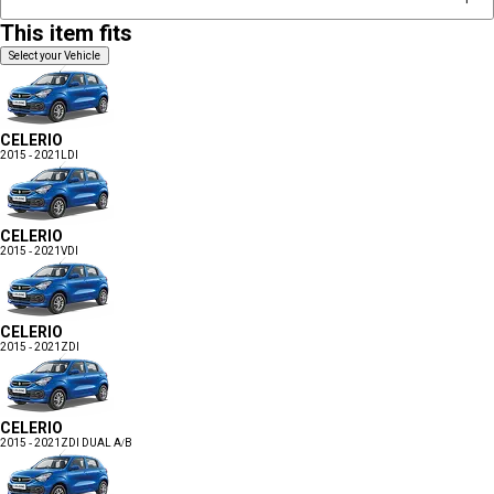
This item fits
Select your Vehicle
CELERIO
2015 - 2021
LDI
CELERIO
2015 - 2021
VDI
CELERIO
2015 - 2021
ZDI
CELERIO
2015 - 2021
ZDI DUAL A/B