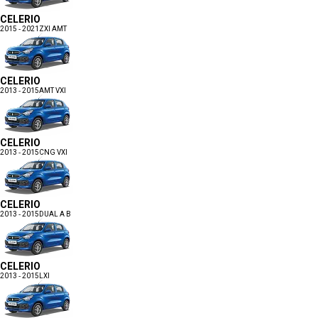
CELERIO
2015 - 2021
ZXI AMT
CELERIO
2013 - 2015
AMT VXI
CELERIO
2013 - 2015
CNG VXI
CELERIO
2013 - 2015
DUAL A B
CELERIO
2013 - 2015
LXI