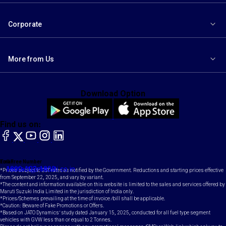
Corporate
More from Us
Download Option
Find us on:
facebook
X
YouTube
instagram
LinkedIn
Toll Free Number
Email
1800-102-1800
contact@maruti.co.in
*Prices subject to GST rates as notified by the Government. Reductions and starting prices effective
from September 22, 2025, and vary by variant.
*The content and information available on this website is limited to the sales and services offered by
Maruti Suzuki India Limited in the jurisdiction of India only.
*Prices/Schemes prevailing at the time of invoice /bill shall be applicable.
*Caution: Beware of Fake Promotions or Offers.
*Based on JATO Dynamics' study dated January 15, 2025, conducted for all fuel type segment
vehicles with GVW less than or equal to 2 Tonnes.