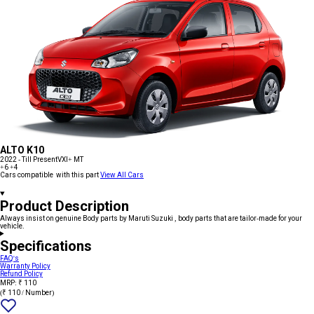
ALTO K10
2022 - Till Present
VXI+ MT
+6
+4
Cars compatible with this part
View All Cars
Product Description
Always insist on genuine Body parts by Maruti Suzuki , body parts that are tailor-made for your
vehicle.
Specifications
FAQ's
Warranty Policy
Refund Policy
MRP: ₹ 110
(₹ 110 / Number)
Add
{name}