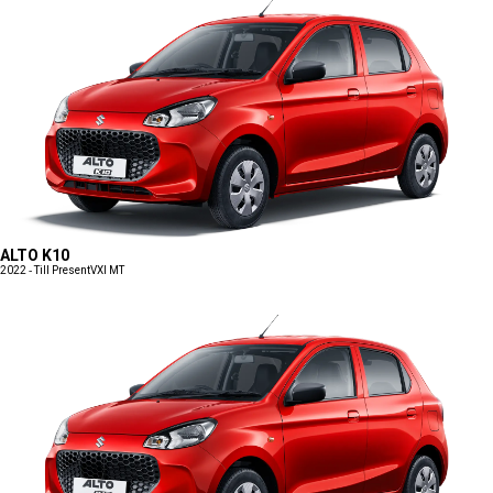
ALTO K10
2022 - Till Present
VXI MT