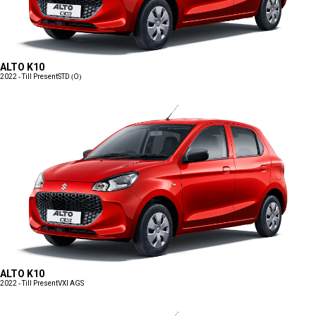
ALTO K10
2022 - Till Present
STD (O)
ALTO K10
2022 - Till Present
VXI AGS