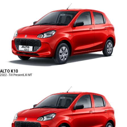
ALTO K10
2022 - Till Present
LXI MT