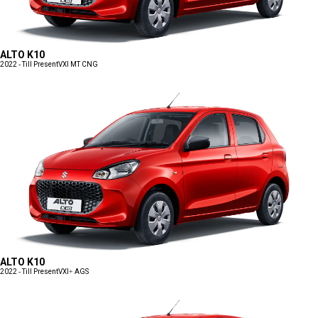
ALTO K10
2022 - Till Present
VXI MT CNG
ALTO K10
2022 - Till Present
VXI+ AGS