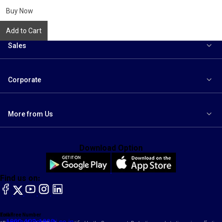
to
wishlist
Buy Now
Add to Cart
Sales
Corporate
More from Us
Download Option
Find us on:
facebook
X
YouTube
instagram
LinkedIn
Toll Free Number
Email
1800-102-1800
contact@maruti.co.in