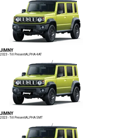
JIMNY
2023 - Till Present
ALPHA 4AT
JIMNY
2023 - Till Present
ALPHA 5MT