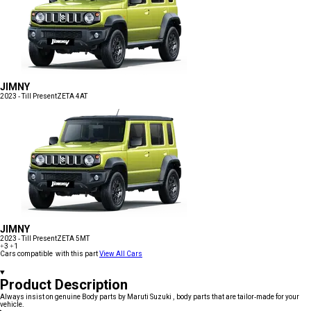
JIMNY
2023 - Till Present
ZETA 4AT
JIMNY
2023 - Till Present
ZETA 5MT
+3
+1
Cars compatible with this part
View All Cars
Product Description
Always insist on genuine Body parts by Maruti Suzuki , body parts that are tailor-made for your
vehicle.