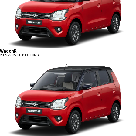
WagonR
2019 - 2022
K10B LXI+ CNG