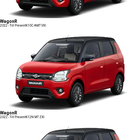
WagonR
2022 - Till Present
K10C AMT VXI
WagonR
2022 - Till Present
K12N MT ZXI