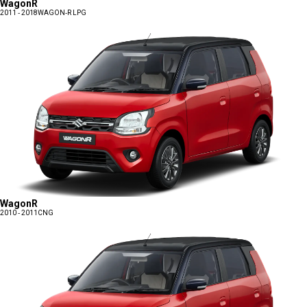
WagonR
2011 - 2018
WAGON-R LPG
WagonR
2010 - 2011
CNG