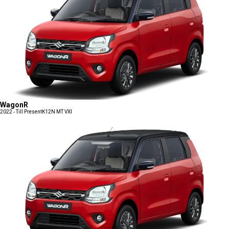
WagonR
2022 - Till Present
K12N MT VXI