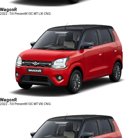
WagonR
2022 - Till Present
K10C MT LXI CNG
WagonR
2022 - Till Present
K10C MT VXI CNG