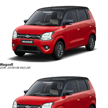
WagonR
2018 - 2019
K10B VXI(O) MT