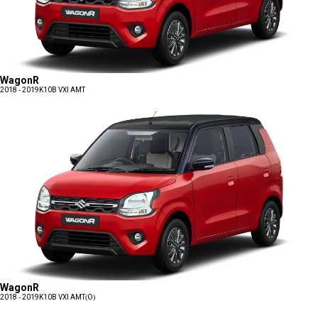
WagonR
2018 - 2019
K10B VXI AMT
WagonR
2018 - 2019
K10B VXI AMT(O)