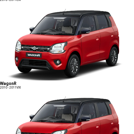
WagonR
2010 - 2011
VXI