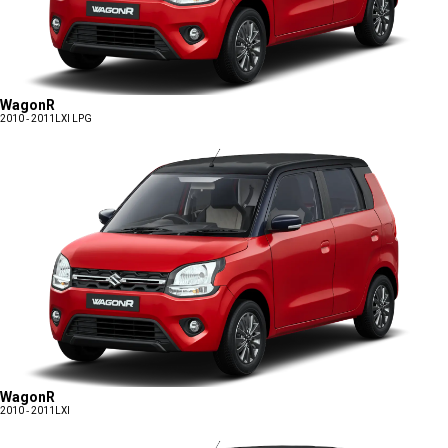
WagonR
2010 - 2011
LXI LPG
WagonR
2010 - 2011
LXI