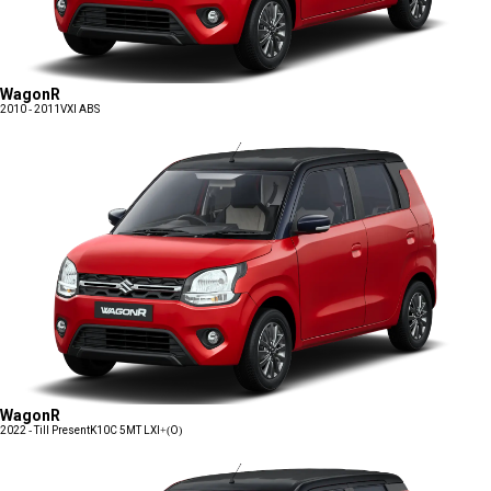
WagonR
2010 - 2011
VXI ABS
WagonR
2022 - Till Present
K10C 5MT LXI+(O)