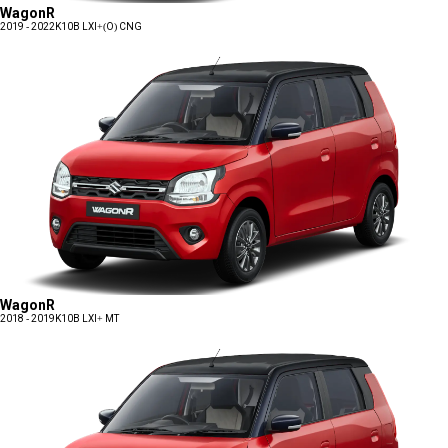
WagonR
2019 - 2022
K10B LXI+(O) CNG
WagonR
2018 - 2019
K10B LXI+ MT