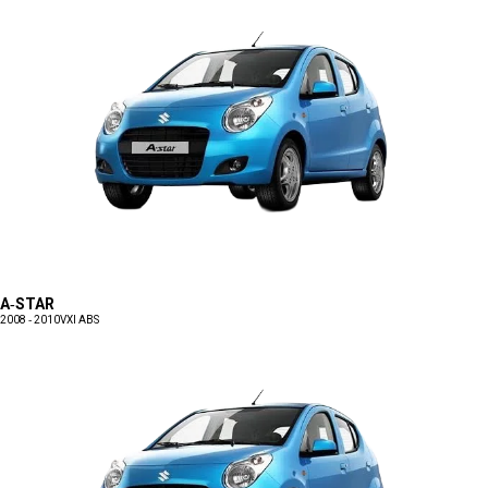
A-STAR
2008 - 2010
VXI ABS