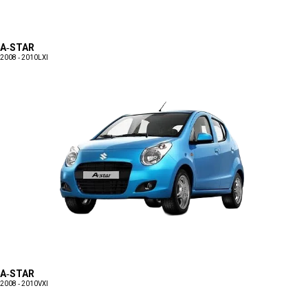
A-STAR
2008 - 2010
LXI
A-STAR
2008 - 2010
VXI