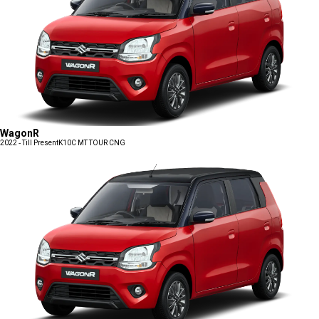
WagonR
2022 - Till Present
K10C MT TOUR CNG