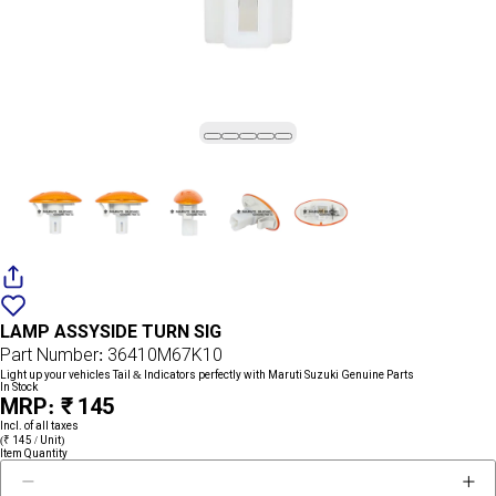
Add
{name}
to
LAMP ASSYSIDE TURN SIG
wishlist
Part Number: 36410M67K10
Light up your vehicles Tail & Indicators perfectly with Maruti Suzuki Genuine Parts
In Stock
MRP: ₹ 145
Incl. of all taxes
(₹ 145 / Unit)
Item Quantity