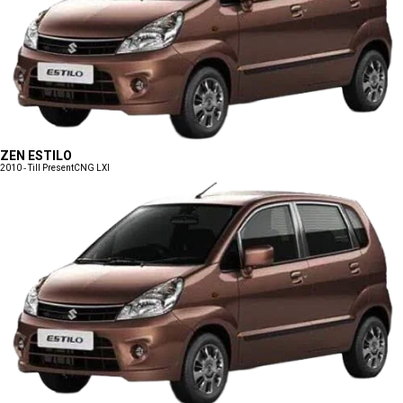
ZEN ESTILO
2010 - Till Present
CNG LXI