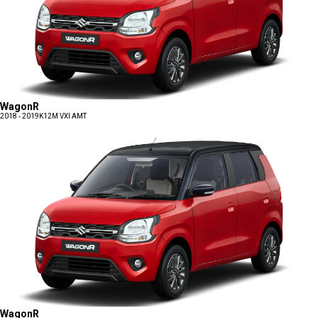
WagonR
2018 - 2019
K12M VXI AMT
WagonR