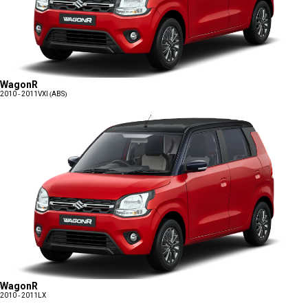
WagonR
2010 - 2011
VXI (ABS)
WagonR
2010 - 2011
LX