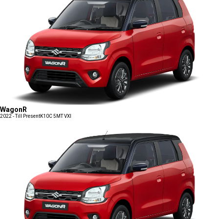
WagonR
2022 - Till Present
K10C 5MT VXI