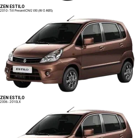
ZEN ESTILO
2010 - Till Present
CNG VXI (W/O ABS)
ZEN ESTILO
2006 - 2010
LX