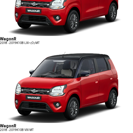
WagonR
2018 - 2019
K10B LXI+(O) MT
WagonR
2018 - 2019
K10B VXI MT