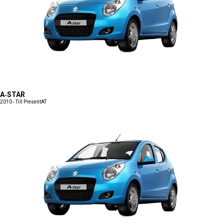
A-STAR
2010 - Till Present
AT