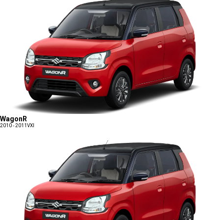
WagonR
2010 - 2011
VXI