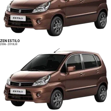
ZEN ESTILO
2006 - 2010
LXI