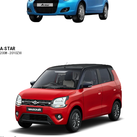
A-STAR
2008 - 2010
ZXI