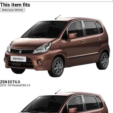
This item fits
Select your Vehicle
ZEN ESTILO
2010 - Till Present
CNG LX