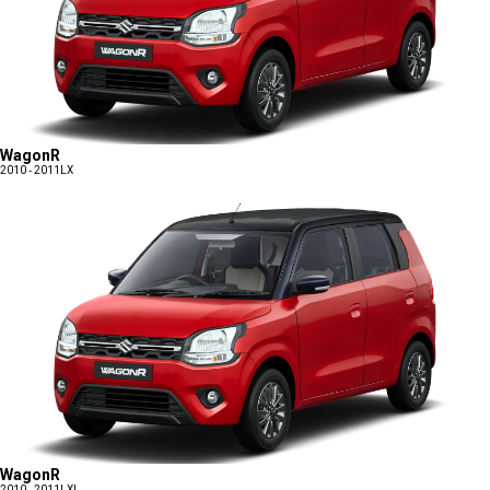
WagonR
2010 - 2011
LX
WagonR
2010 - 2011
LXI