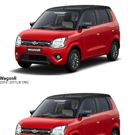
WagonR
2010 - 2011
LXI CNG