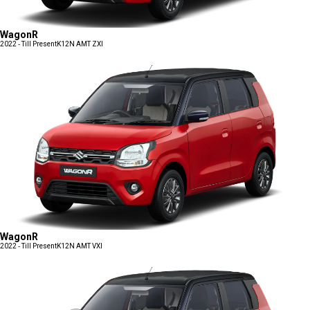
WagonR
2022 - Till Present
K12N AMT ZXI
WagonR
2022 - Till Present
K12N AMT VXI