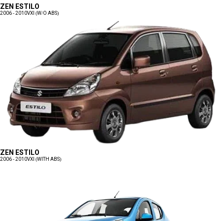
ZEN ESTILO
2006 - 2010
VXI (W/O ABS)
ZEN ESTILO
2006 - 2010
VXI (WITH ABS)