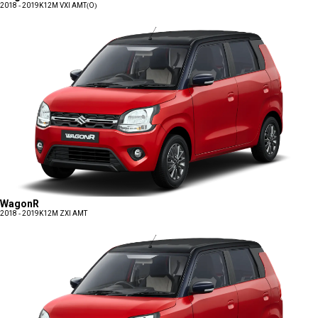
2018 - 2019
K12M VXI AMT(O)
WagonR
2018 - 2019
K12M ZXI AMT