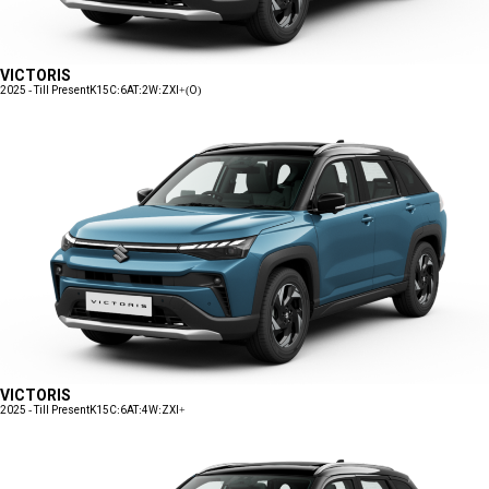
VICTORIS
2025 - Till Present
K15C:6AT:2W:ZXI+(O)
VICTORIS
2025 - Till Present
K15C:6AT:4W:ZXI+