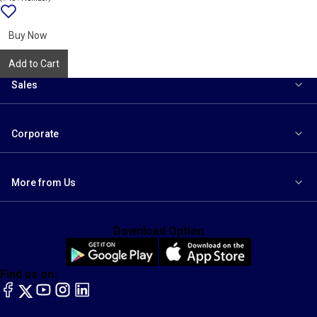
Add
{name}
to
wishlist
Buy Now
Add to Cart
Sales
Corporate
More from Us
Download Option
Find us on:
facebook
X
YouTube
instagram
LinkedIn