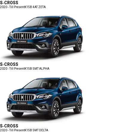
S-CROSS
2020 - Till Present
K15B 4AT ZETA
S-CROSS
2020 - Till Present
K15B 5MT ALPHA
S-CROSS
2020 - Till Present
K15B 5MT DELTA