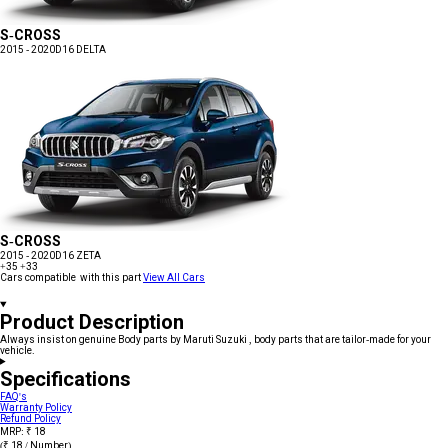
S-CROSS
2015 - 2020
D16 DELTA
S-CROSS
2015 - 2020
D16 ZETA
+35
+33
Cars compatible with this part
View All Cars
Product Description
Always insist on genuine Body parts by Maruti Suzuki , body parts that are tailor-made for your
vehicle.
Specifications
FAQ's
Warranty Policy
Refund Policy
MRP: ₹ 18
(₹ 18 / Number)