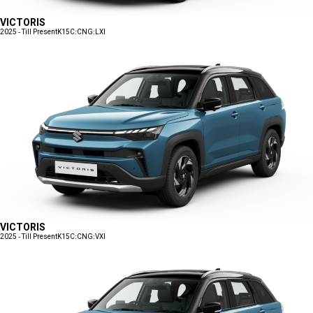
VICTORIS
2025 - Till Present
K15C:CNG:LXI
VICTORIS
2025 - Till Present
K15C:CNG:VXI