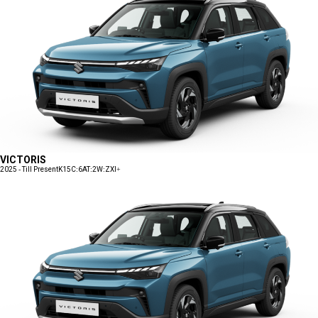
VICTORIS
2025 - Till Present
K15C:6AT:2W:ZXI+