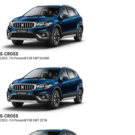
S-CROSS
2020 - Till Present
K15B 5MT SIGMA
S-CROSS
2020 - Till Present
K15B 5MT ZETA