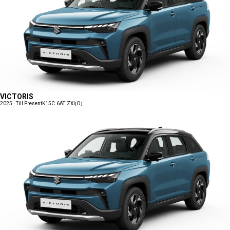
VICTORIS
2025 - Till Present
K15C:6AT:ZXI(O)