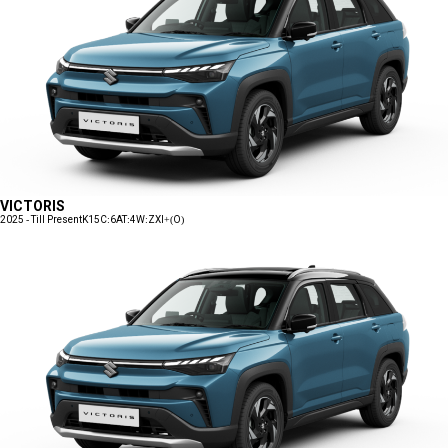
VICTORIS
2025 - Till Present
K15C:6AT:4W:ZXI+(O)