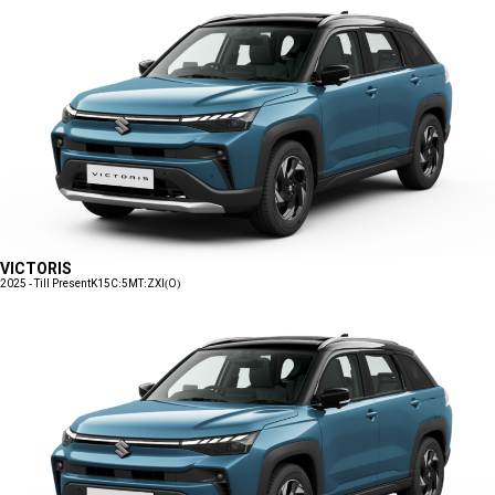
VICTORIS
2025 - Till Present
K15C:5MT:ZXI(O)