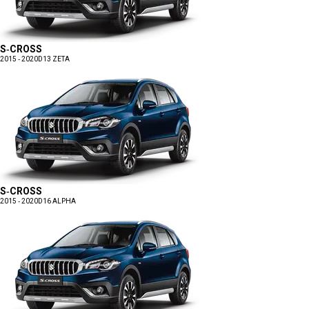
S-CROSS
2015 - 2020
D13 ZETA
S-CROSS
2015 - 2020
D16 ALPHA