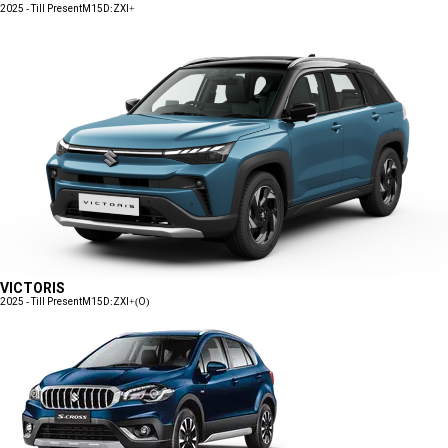
2025 - Till Present
M15D:ZXI+
VICTORIS
2025 - Till Present
M15D:ZXI+(O)