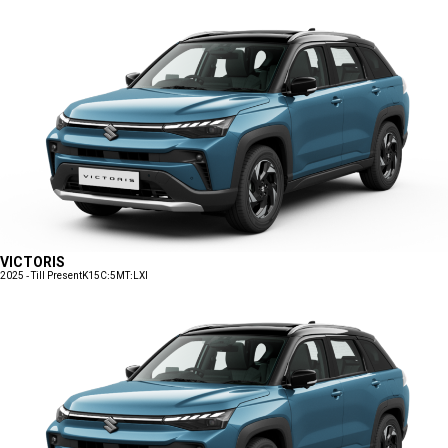
VICTORIS
2025 - Till Present
K15C:5MT:LXI