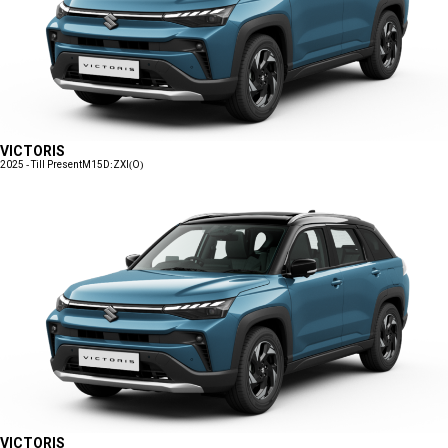
VICTORIS
2025 - Till Present
M15D:ZXI(O)
VICTORIS