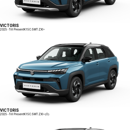
VICTORIS
2025 - Till Present
K15C:5MT:ZXI+
VICTORIS
2025 - Till Present
K15C:5MT:ZXI+(O)