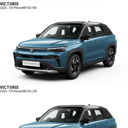
VICTORIS
2025 - Till Present
M15D:VXI
VICTORIS
2025 - Till Present
M15D:ZXI