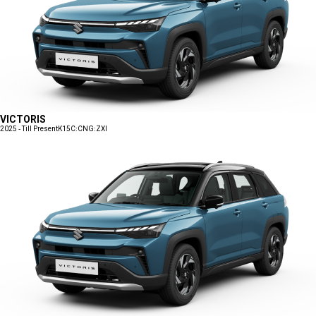
VICTORIS
2025 - Till Present
K15C:CNG:ZXI