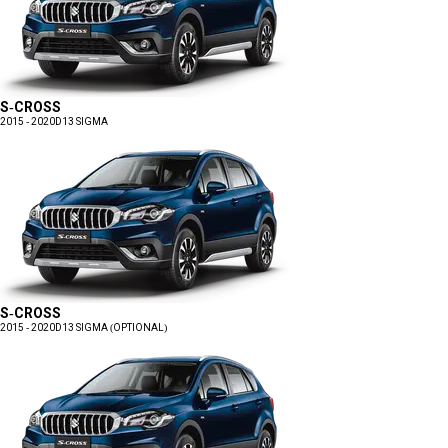
S-CROSS
2015 - 2020
D13 SIGMA
S-CROSS
2015 - 2020
D13 SIGMA (OPTIONAL)