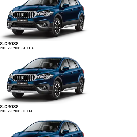
S-CROSS
2015 - 2020
D13 ALPHA
S-CROSS
2015 - 2020
D13 DELTA