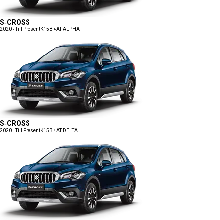
S-CROSS
2020 - Till Present
K15B 4AT ALPHA
S-CROSS
2020 - Till Present
K15B 4AT DELTA