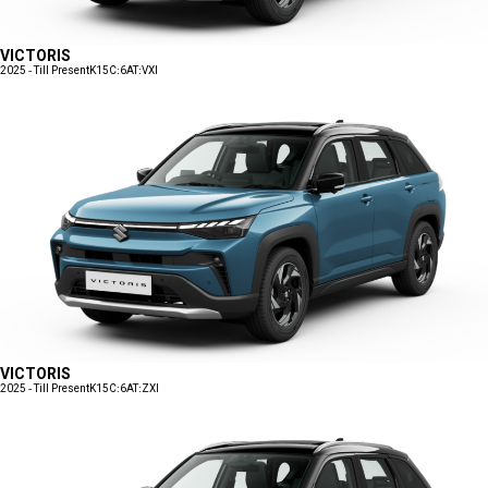
VICTORIS
2025 - Till Present
K15C:6AT:VXI
VICTORIS
2025 - Till Present
K15C:6AT:ZXI