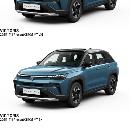
VICTORIS
2025 - Till Present
K15C:5MT:VXI
VICTORIS
2025 - Till Present
K15C:5MT:ZXI