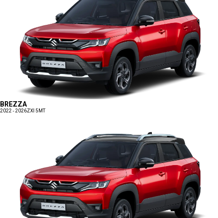
BREZZA
2022 - 2026
ZXI 5MT