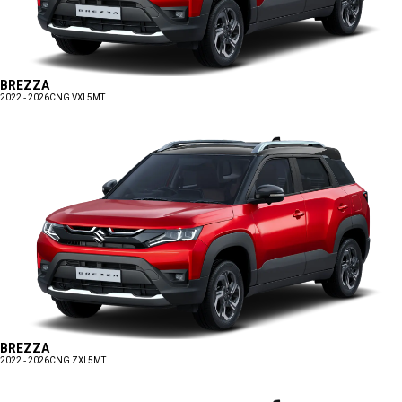
BREZZA
2022 - 2026
CNG VXI 5MT
BREZZA
2022 - 2026
CNG ZXI 5MT