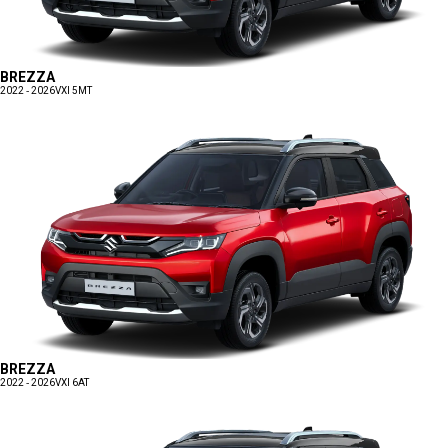
BREZZA
2022 - 2026
VXI 5MT
BREZZA
2022 - 2026
VXI 6AT