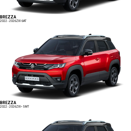
BREZZA
2022 - 2026
ZXI 6AT
BREZZA
2022 - 2026
ZXI+ 5MT