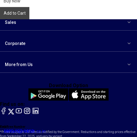
Buy Now
Add to Cart
Sales
Corporate
More from Us
Download Option
Find us on:
facebook
X
YouTube
instagram
LinkedIn
Toll Free Number
Email
1800-102-1800
contact@maruti.co.in
*Prices subject to GST rates as notified by the Government. Reductions and starting prices effective
from September 22, 2025, and vary by variant.