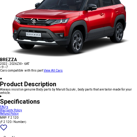
BREZZA
2022 - 2026
ZXI+ 6AT
+9
+7
Cars compatible with this part
View All Cars
Product Description
Always insist on genuine Body parts by Maruti Suzuki , body parts that are tailor-made for your
vehicle.
Specifications
FAQ's
Warranty Policy
Refund Policy
MRP: ₹ 2 120
(₹ 2 120 / Number)
Add
{name}
to
wishlist