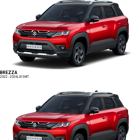
BREZZA
2022 - 2026
LXI 5MT