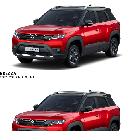
BREZZA
2022 - 2026
CNG LXI 5MT