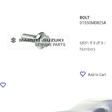
BOLT
01550M0825A
MRP:
₹ 8
(₹ 8 /
Number)
Add to Cart