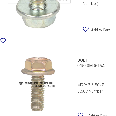
Number)
Add to Cart
BOLT
01550M0616A
MRP:
₹ 6.50
(₹
6.50 / Number)