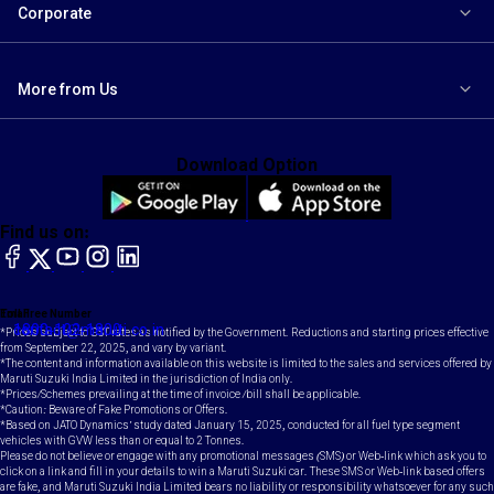
Corporate
More from Us
Download Option
Find us on:
facebook
X
YouTube
instagram
LinkedIn
Toll Free Number
Email
1800-102-1800
contact@maruti.co.in
*Prices subject to GST rates as notified by the Government. Reductions and starting prices effective
from September 22, 2025, and vary by variant.
*The content and information available on this website is limited to the sales and services offered by
Maruti Suzuki India Limited in the jurisdiction of India only.
*Prices/Schemes prevailing at the time of invoice /bill shall be applicable.
*Caution: Beware of Fake Promotions or Offers.
*Based on JATO Dynamics' study dated January 15, 2025, conducted for all fuel type segment
vehicles with GVW less than or equal to 2 Tonnes.
Please do not believe or engage with any promotional messages (SMS) or Web-link which ask you to
click on a link and fill in your details to win a Maruti Suzuki car. These SMS or Web-link based offers
are fake, and Maruti Suzuki India Limited bears no liability or responsibility whatsoever for any such