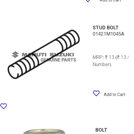
Add to Cart
STUD BOLT
01421M1045A
MRP:
₹ 13
(₹ 13 /
Number)
Add to Cart
BOLT