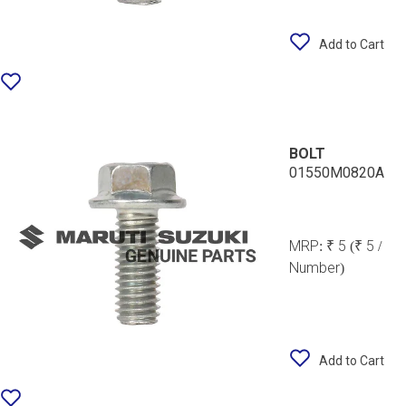
Add to Cart
BOLT
01550M0820A
MRP:
₹ 5
(₹ 5 /
Number)
Add to Cart