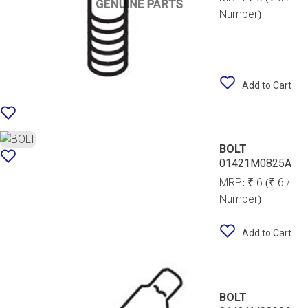
Number)
Add to Cart
BOLT
01421M0825A
MRP:
₹ 6
(₹ 6 /
Number)
Add to Cart
BOLT