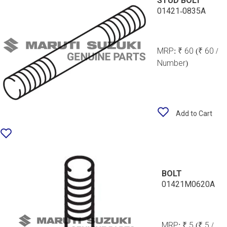
STUD BOLT
01421-0835A
MRP:
₹ 60
(₹ 60 /
Number)
Add to Cart
BOLT
01421M0620A
MRP:
₹ 5
(₹ 5 /