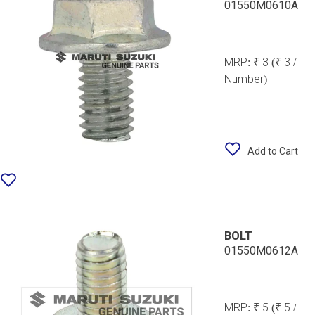
01550M0610A
MRP:
₹ 3
(₹ 3 /
Number)
Add to Cart
BOLT
01550M0612A
MRP:
₹ 5
(₹ 5 /