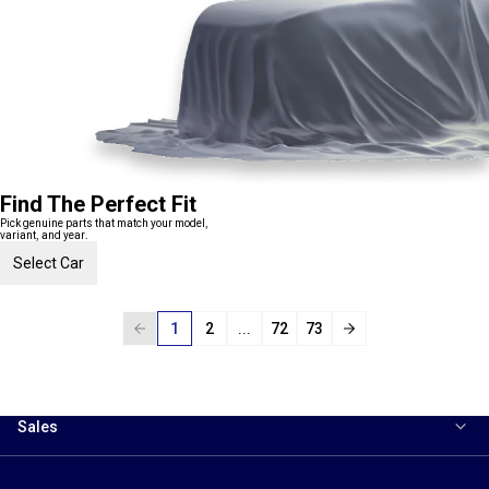
Find The Perfect Fit
Pick genuine parts that match your model,
variant, and year.
Select Car
1
2
...
72
73
Sales