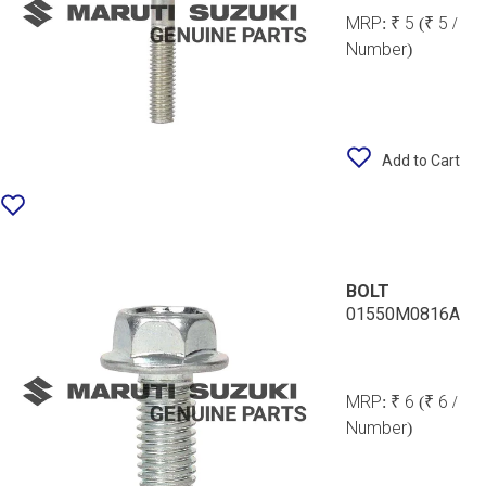
MRP:
₹ 5
(₹ 5 /
Number)
Add to Cart
BOLT
01550M0816A
MRP:
₹ 6
(₹ 6 /
Number)