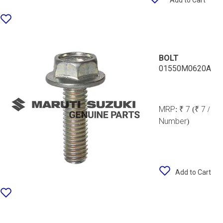
Add to Cart
BOLT
01550M0620A
MRP:
₹ 7
(₹ 7 /
Number)
Add to Cart