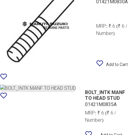
01421M0830A
MRP:
₹ 6
(₹ 6 /
Number)
Add to Cart
BOLT_INTK MANF
TO HEAD STUD
01421M0835A
MRP:
₹ 6
(₹ 6 /
Number)