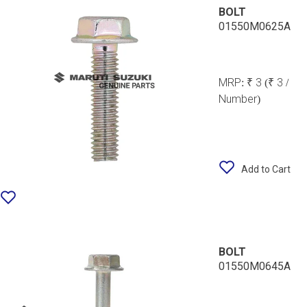
BOLT
01550M0625A
MRP:
₹ 3
(₹ 3 /
Number)
Add to Cart
BOLT
01550M0645A