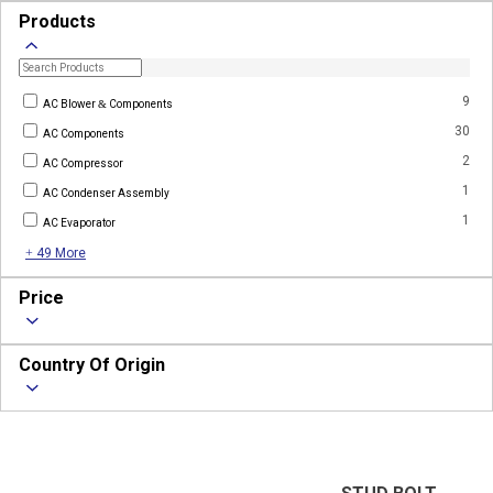
Products
9
AC Blower & Components
30
AC Components
2
AC Compressor
1
AC Condenser Assembly
1
AC Evaporator
+ 49 More
Price
Country Of Origin