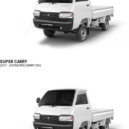
SUPER CARRY
2017 - 2019
SUPER CARRY CNG