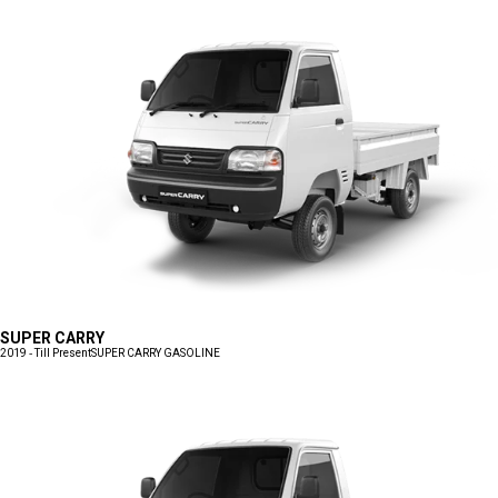
SUPER CARRY
2019 - Till Present
SUPER CARRY GASOLINE