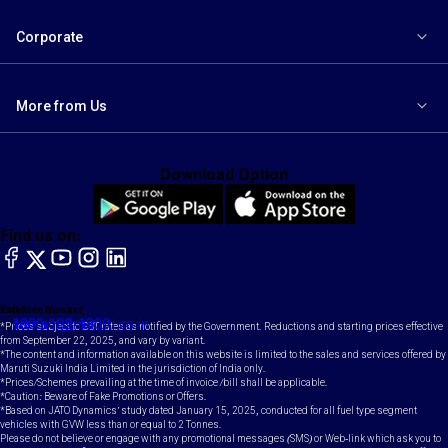
Corporate
More from Us
Download Option
Find us on:
facebook
X
YouTube
instagram
LinkedIn
Toll Free Number
Email
1800-102-1800
contact@maruti.co.in
*Prices subject to GST rates as notified by the Government. Reductions and starting prices effective
from September 22, 2025, and vary by variant.
*The content and information available on this website is limited to the sales and services offered by
Maruti Suzuki India Limited in the jurisdiction of India only.
*Prices/Schemes prevailing at the time of invoice /bill shall be applicable.
*Caution: Beware of Fake Promotions or Offers.
*Based on JATO Dynamics' study dated January 15, 2025, conducted for all fuel type segment
vehicles with GVW less than or equal to 2 Tonnes.
Please do not believe or engage with any promotional messages (SMS) or Web-link which ask you to