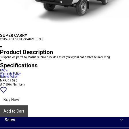
SUPER CARRY
2015 - 2017
SUPER CARRY DIESEL
Product Description
Suspension parts by Maruti Suzuki provides strength to your car and ease in driving
Specifications
FAQ's
Warranty Policy
Refund Policy
MRP: ₹ 7 596
(₹ 7 596 / Number)
Add
{name}
to
wishlist
Buy Now
Add to Cart
Sales