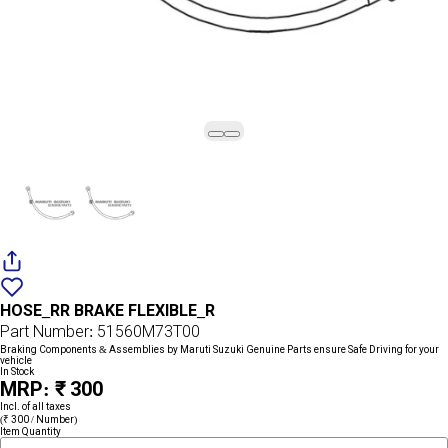
Add
{name}
to
HOSE_RR BRAKE FLEXIBLE_R
wishlist
Part Number: 51560M73T00
Braking Components & Assemblies by Maruti Suzuki Genuine Parts ensure Safe Driving for your
vehicle
In Stock
MRP: ₹ 300
Incl. of all taxes
(₹ 300 / Number)
Item Quantity