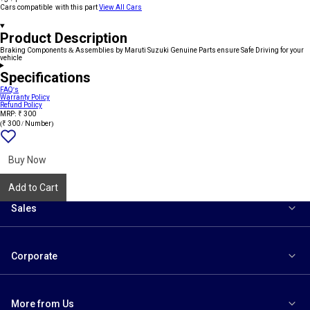
Cars compatible with this part
View All Cars
Product Description
Braking Components & Assemblies by Maruti Suzuki Genuine Parts ensure Safe Driving for your
vehicle
Specifications
FAQ's
Warranty Policy
Refund Policy
MRP: ₹ 300
(₹ 300 / Number)
Add
{name}
to
wishlist
Buy Now
Add to Cart
Sales
Corporate
More from Us