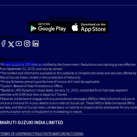
Download Option
Find us on:
facebook
X
YouTube
instagram
LinkedIn
Toll Free Number
Email
1800-102-1800
contact@maruti.co.in
*Prices subject to GST rates as notified by the Government. Reductions and starting prices effective
from September 22, 2025, and vary by variant.
*The content and information available on this website is limited to the sales and services offered by
Maruti Suzuki India Limited in the jurisdiction of India only.
*Prices/Schemes prevailing at the time of invoice /bill shall be applicable.
*Caution: Beware of Fake Promotions or Offers.
*Based on JATO Dynamics' study dated January 15, 2025, conducted for all fuel type segment
vehicles with GVW less than or equal to 2 Tonnes.
Please do not believe or engage with any promotional messages (SMS) or Web-link which ask you to
click on a link and fill in your details to win a Maruti Suzuki car. These SMS or Web-link based offers
are fake, and Maruti Suzuki India Limited bears no liability or responsibility whatsoever for any such
communication which is fraudulent or misleading in nature.
MARUTI SUZUKI INDIA LIMITED
TERMS OF USE
PRIVACY POLICY
SITE MAP
CONTACT US
FAQ