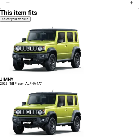
This item fits
Select your Vehicle
JIMNY
2023 - Till Present
ALPHA 4AT