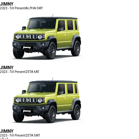
JIMNY
2023 - Till Present
ALPHA 5MT
JIMNY
2023 - Till Present
ZETA 4AT
JIMNY
2023 - Till Present
ZETA 5MT
+3
+1