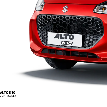
ALTO K10
2014 - 2022
LX