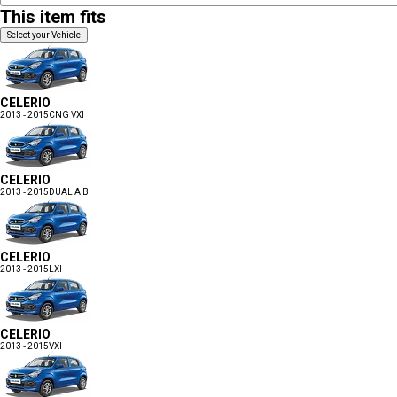
This item fits
Select your Vehicle
CELERIO
2013 - 2015
CNG VXI
CELERIO
2013 - 2015
DUAL A B
CELERIO
2013 - 2015
LXI
CELERIO
2013 - 2015
VXI