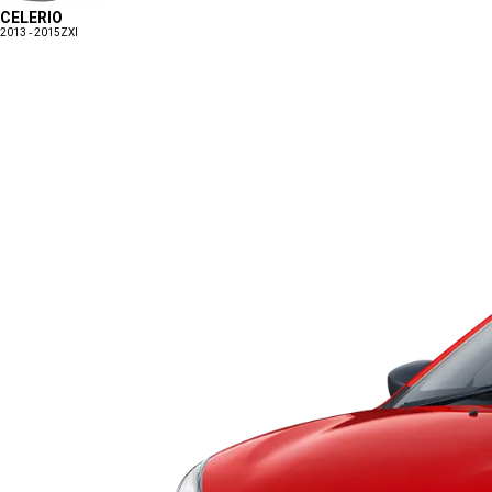
CELERIO
2013 - 2015
ZXI