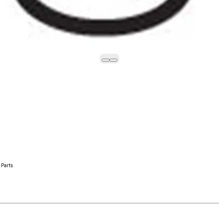
 Parts