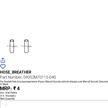
Add
{name}
to
HOSE_BREATHER
wishlist
Part Number: 09352M70115-040
For trouble free driving experience of your Maruti Suzuki vehicle always use Maruti Suzuki Genuine
In Stock
MRP: ₹ 4
Incl. of all taxes
(₹ 4 / Number)
Item Quantity