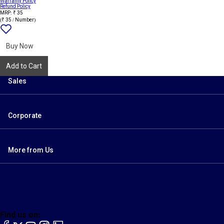
Warranty Policy
Refund Policy
MRP: ₹ 35
(₹ 35 / Number)
Add
{name}
to
wishlist
Buy Now
Add to Cart
Sales
Corporate
More from Us
Find us on:
facebook
X
YouTube
instagram
LinkedIn