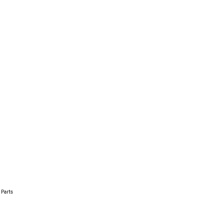
 Parts