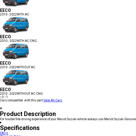
EECO
2010 - 2022
WITH AC
EECO
2010 - 2022
WITH AC CNG
EECO
2010 - 2022
WITHOUT AC
EECO
2010 - 2022
WITHOUT AC CNG
+3
+1
Cars compatible with this part
View All Cars
Product Description
For trouble free driving experience of your Maruti Suzuki vehicle always use Maruti Suzuki Genuine
Specifications
FAQ's