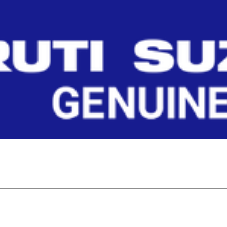
 Parts