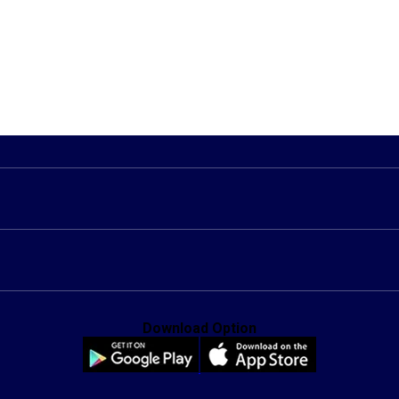
Download Option