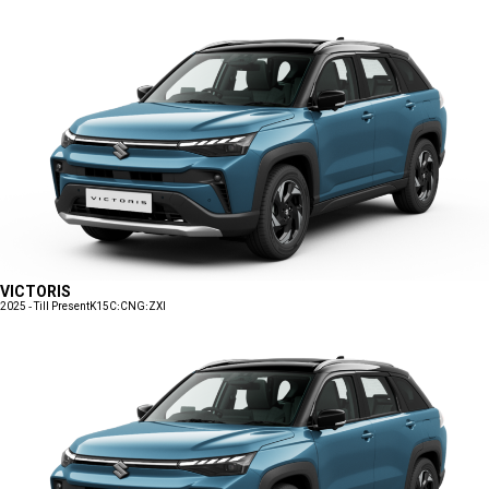
VICTORIS
2025 - Till Present
K15C:CNG:ZXI