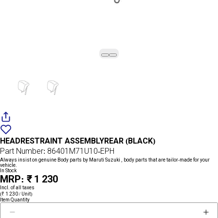
Add
{name}
to
HEADRESTRAINT ASSEMBLYREAR (BLACK)
wishlist
Part Number: 86401M71U10-EPH
Always insist on genuine Body parts by Maruti Suzuki , body parts that are tailor-made for your
vehicle.
In Stock
MRP: ₹ 1 230
Incl. of all taxes
(₹ 1 230 / Unit)
Item Quantity