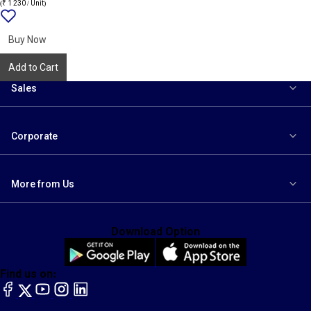
(₹ 1 230 / Unit)
Add
{name}
to
wishlist
Buy Now
Add to Cart
Sales
Corporate
More from Us
Download Option
Find us on:
facebook
X
YouTube
instagram
LinkedIn