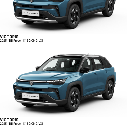
VICTORIS
2025 - Till Present
K15C:CNG:LXI
VICTORIS
2025 - Till Present
K15C:CNG:VXI