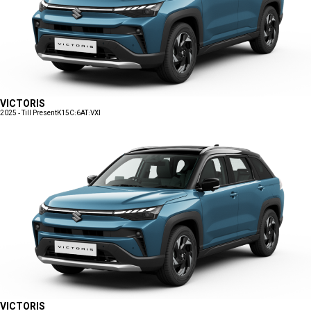
VICTORIS
2025 - Till Present
K15C:6AT:VXI
VICTORIS