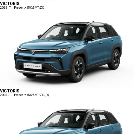
VICTORIS
2025 - Till Present
K15C:5MT:ZXI
VICTORIS
2025 - Till Present
K15C:5MT:ZXI(O)