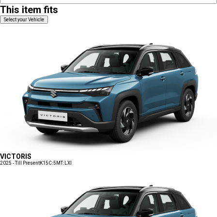
This item fits
Select your Vehicle
VICTORIS
2025 - Till Present
K15C:5MT:LXI