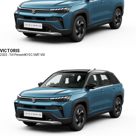
VICTORIS
2025 - Till Present
K15C:5MT:VXI