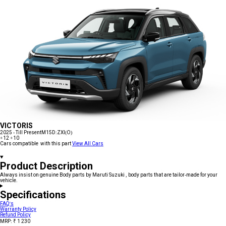
VICTORIS
2025 - Till Present
M15D:ZXI(O)
+12
+10
Cars compatible with this part
View All Cars
Product Description
Always insist on genuine Body parts by Maruti Suzuki , body parts that are tailor-made for your
vehicle.
Specifications
FAQ's
Warranty Policy
Refund Policy
MRP: ₹ 1 230