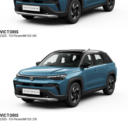
VICTORIS
2025 - Till Present
M15D:VXI
VICTORIS
2025 - Till Present
M15D:ZXI