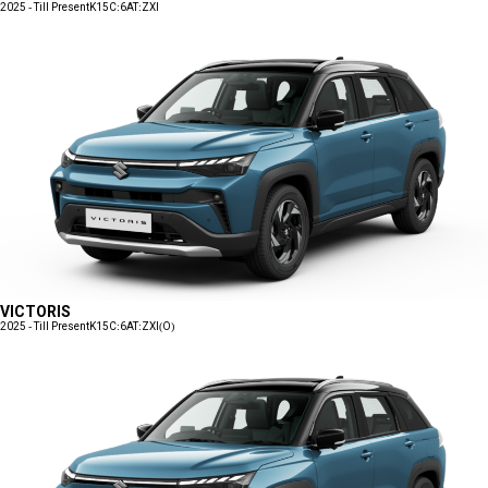
2025 - Till Present
K15C:6AT:ZXI
VICTORIS
2025 - Till Present
K15C:6AT:ZXI(O)