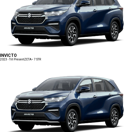
INVICTO
2023 - Till Present
ZETA+ 7 STR