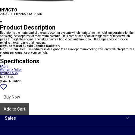
INVICTO
2023 - Till Present
ZETA+ 8 STR
Product Description
Radiator is the main part of the car's cooling system which maintains the right temperature for the
car's engine to operate at maximum potential. It is comprised of an arrangement of tubes which
pass through the engine. The tubes carry a liquid coolant throughout the engine bay to provide
relief to the car parts that heat up.
Why Use Maruti Suzuki Genuine Radiator?
Maruti Suzuki Genuine radiator is designed to assure optimum cooling efficiency which optimizes
engine performance of your vehicle.
Specifications
FAQ's
Warranty Policy
Refund Policy
MRP: ₹ 44
(₹ 44 / Number)
Add
{name}
to
wishlist
Buy Now
Add to Cart
Sales