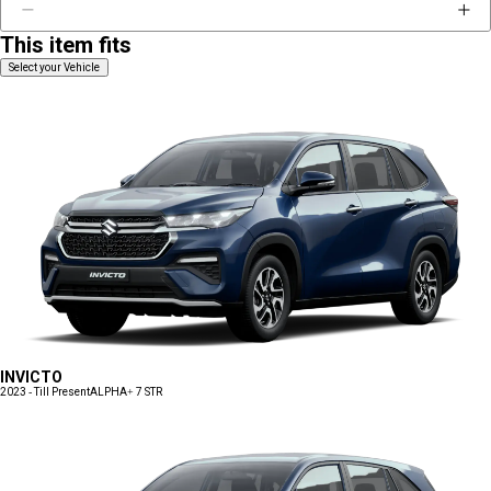
This item fits
Select your Vehicle
INVICTO
2023 - Till Present
ALPHA+ 7 STR