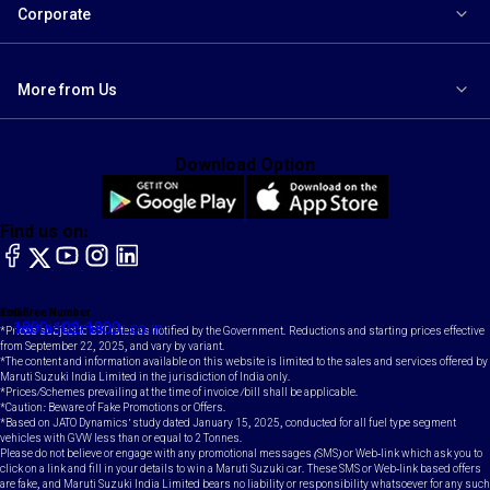
Corporate
More from Us
Download Option
Find us on:
facebook
X
YouTube
instagram
LinkedIn
Toll Free Number
Email
1800-102-1800
contact@maruti.co.in
*Prices subject to GST rates as notified by the Government. Reductions and starting prices effective
from September 22, 2025, and vary by variant.
*The content and information available on this website is limited to the sales and services offered by
Maruti Suzuki India Limited in the jurisdiction of India only.
*Prices/Schemes prevailing at the time of invoice /bill shall be applicable.
*Caution: Beware of Fake Promotions or Offers.
*Based on JATO Dynamics' study dated January 15, 2025, conducted for all fuel type segment
vehicles with GVW less than or equal to 2 Tonnes.
Please do not believe or engage with any promotional messages (SMS) or Web-link which ask you to
click on a link and fill in your details to win a Maruti Suzuki car. These SMS or Web-link based offers
are fake, and Maruti Suzuki India Limited bears no liability or responsibility whatsoever for any such