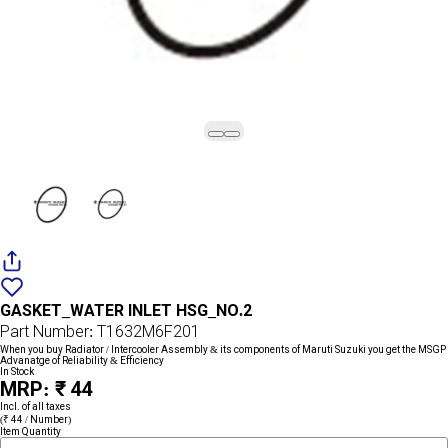
Add
{name}
to
GASKET_WATER INLET HSG_NO.2
wishlist
Part Number: T1632M6F201
When you buy Radiator / Intercooler Assembly & its components of Maruti Suzuki you get the MSGP
Advanatge of Reliability & Efficiency
In Stock
MRP: ₹ 44
Incl. of all taxes
(₹ 44 / Number)
Item Quantity