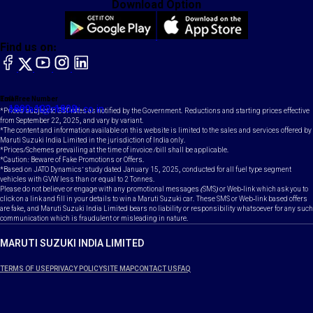
Download Option
Find us on:
facebook
X
YouTube
instagram
LinkedIn
Toll Free Number
Email
1800-102-1800
contact@maruti.co.in
*Prices subject to GST rates as notified by the Government. Reductions and starting prices effective
from September 22, 2025, and vary by variant.
*The content and information available on this website is limited to the sales and services offered by
Maruti Suzuki India Limited in the jurisdiction of India only.
*Prices/Schemes prevailing at the time of invoice /bill shall be applicable.
*Caution: Beware of Fake Promotions or Offers.
*Based on JATO Dynamics' study dated January 15, 2025, conducted for all fuel type segment
vehicles with GVW less than or equal to 2 Tonnes.
Please do not believe or engage with any promotional messages (SMS) or Web-link which ask you to
click on a link and fill in your details to win a Maruti Suzuki car. These SMS or Web-link based offers
are fake, and Maruti Suzuki India Limited bears no liability or responsibility whatsoever for any such
communication which is fraudulent or misleading in nature.
MARUTI SUZUKI INDIA LIMITED
TERMS OF USE
PRIVACY POLICY
SITE MAP
CONTACT US
FAQ