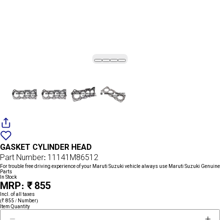
Add
{name}
to
GASKET CYLINDER HEAD
wishlist
Part Number: 11141M86512
For trouble free driving experience of your Maruti Suzuki vehicle always use Maruti Suzuki Genuine
Parts
In Stock
MRP: ₹ 855
Incl. of all taxes
(₹ 855 / Number)
Item Quantity