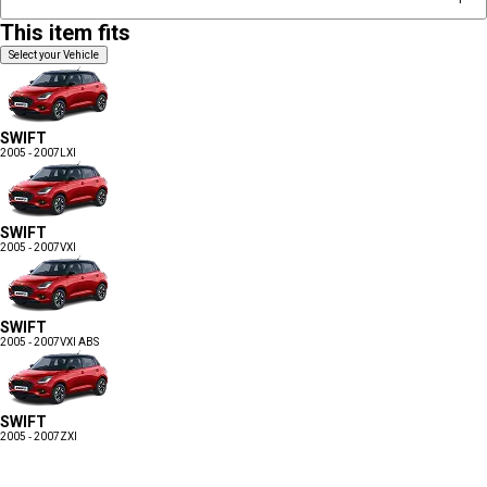
This item fits
Select your Vehicle
SWIFT
2005 - 2007
LXI
SWIFT
2005 - 2007
VXI
SWIFT
2005 - 2007
VXI ABS
SWIFT
2005 - 2007
ZXI