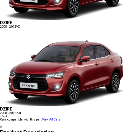
DZIRE
2008 - 2012
VXI
DZIRE
2008 - 2012
ZXI
+6
+4
Cars compatible with this part
View All Cars