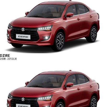
DZIRE
2008 - 2012
LXI