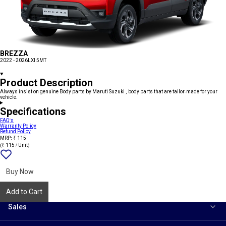
BREZZA
2022 - 2026
LXI 5MT
Product Description
Always insist on genuine Body parts by Maruti Suzuki , body parts that are tailor-made for your
vehicle.
Specifications
FAQ's
Warranty Policy
Refund Policy
MRP: ₹ 115
(₹ 115 / Unit)
Add
{name}
to
wishlist
Buy Now
Add to Cart
Sales