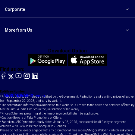
Corporate
More from Us
Download Option
Find us on:
facebook
X
YouTube
instagram
LinkedIn
Toll Free Number
Email
1800-102-1800
contact@maruti.co.in
*Prices subject to GST rates as notified by the Government. Reductions and starting prices effective
from September 22, 2025, and vary by variant.
*The content and information available on this website is limited to the sales and services offered by
Maruti Suzuki India Limited in the jurisdiction of India only.
*Prices/Schemes prevailing at the time of invoice /bill shall be applicable.
*Caution: Beware of Fake Promotions or Offers.
*Based on JATO Dynamics' study dated January 15, 2025, conducted for all fuel type segment
vehicles with GVW less than or equal to 2 Tonnes.
Please do not believe or engage with any promotional messages (SMS) or Web-link which ask you to
click on a link and fill in your details to win a Maruti Suzuki car. These SMS or Web-link based offers