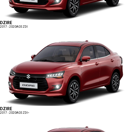
DZIRE
2017 - 2020
AGS ZDI
DZIRE
2017 - 2020
AGS ZDI+