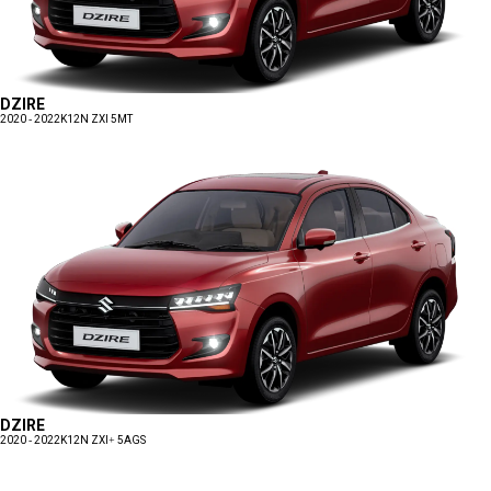
DZIRE
2020 - 2022
K12N ZXI 5MT
DZIRE
2020 - 2022
K12N ZXI+ 5AGS