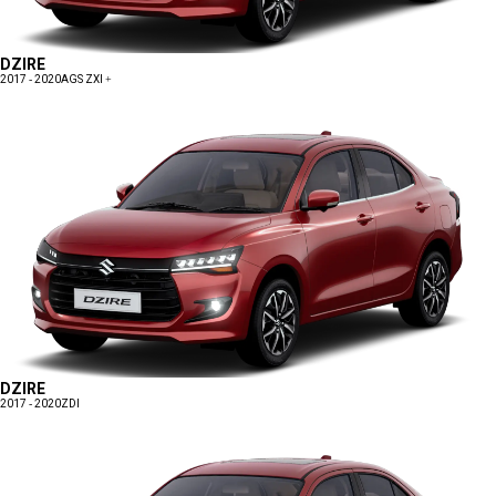
DZIRE
2017 - 2020
AGS ZXI +
DZIRE
2017 - 2020
ZDI