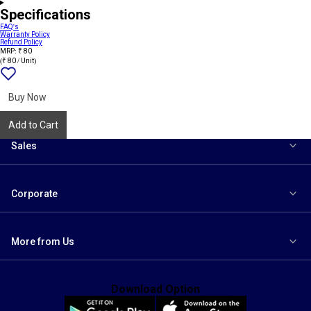
Specifications
FAQ's
Warranty Policy
Refund Policy
MRP: ₹ 80
(₹ 80 / Unit)
Add
{name}
to
wishlist
Buy Now
Add to Cart
Sales
Corporate
More from Us
Download Option