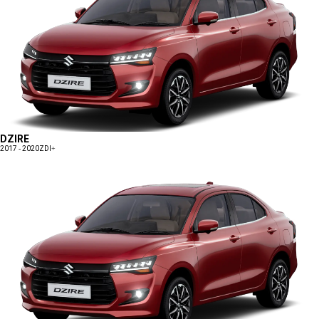
DZIRE
2017 - 2020
ZDI+