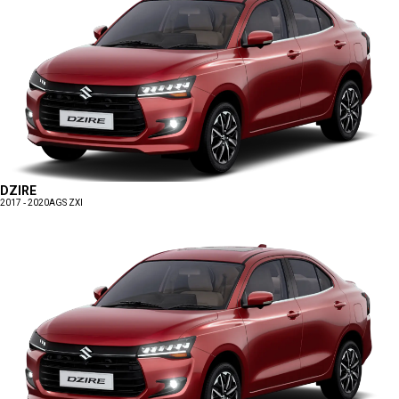
DZIRE
2017 - 2020
AGS ZXI