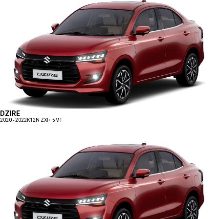
DZIRE
2020 - 2022
K12N ZXI+ 5MT