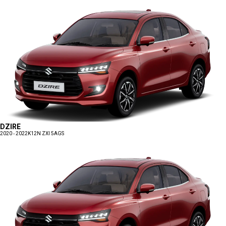
DZIRE
2020 - 2022
K12N ZXI 5AGS