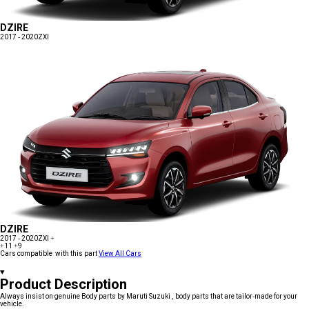
DZIRE
2017 - 2020
ZXI
DZIRE
2017 - 2020
ZXI +
+11
+9
Cars compatible with this part
View All Cars
Product Description
Always insist on genuine Body parts by Maruti Suzuki , body parts that are tailor-made for your
vehicle.