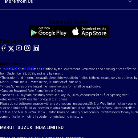
More from Us
Download Option
Find us on:
facebook
X
YouTube
instagram
LinkedIn
Toll Free Number
Email
1800-102-1800
contact@maruti.co.in
*Prices subject to GST rates as notified by the Government. Reductions and starting prices effective
from September 22, 2025, and vary by variant.
*The content and information available on this website is limited to the sales and services offered by
Maruti Suzuki India Limited in the jurisdiction of India only.
*Prices/Schemes prevailing at the time of invoice /bill shall be applicable.
*Caution: Beware of Fake Promotions or Offers.
*Based on JATO Dynamics' study dated January 15, 2025, conducted for all fuel type segment
vehicles with GVW less than or equal to 2 Tonnes.
Please do not believe or engage with any promotional messages (SMS) or Web-link which ask you to
click on a link and fill in your details to win a Maruti Suzuki car. These SMS or Web-link based offers
are fake, and Maruti Suzuki India Limited bears no liability or responsibility whatsoever for any such
communication which is fraudulent or misleading in nature.
MARUTI SUZUKI INDIA LIMITED