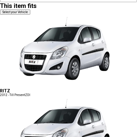
This item fits
Select your Vehicle
RITZ
2012 - Till Present
ZDI