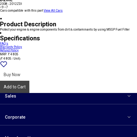
2008 - 2012
ZDI
+9
+7
Cars compatible with this part
View All Cars
Product Description
Protect your engine & engine components from dirt & contaminants by using MSGP Fuel Filter
Specifications
FAQ's
Warranty Policy
Refund Policy
MRP: ₹ 4 805
(₹ 4 805 / Unit)
Add
{name}
to
wishlist
Buy Now
Add to Cart
Sales
Corporate