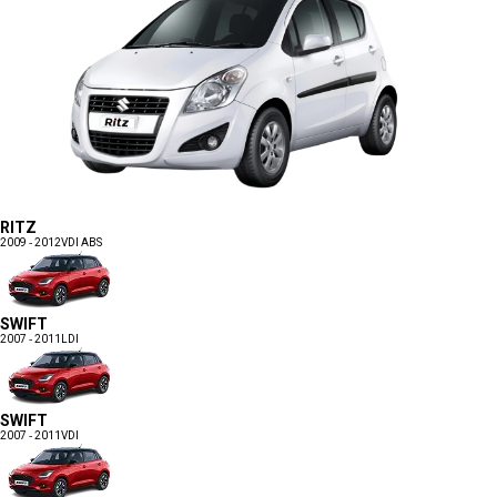
RITZ
2009 - 2012
VDI ABS
SWIFT
2007 - 2011
LDI
SWIFT
2007 - 2011
VDI