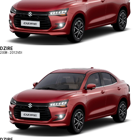
DZIRE
2008 - 2012
VDI
DZIRE