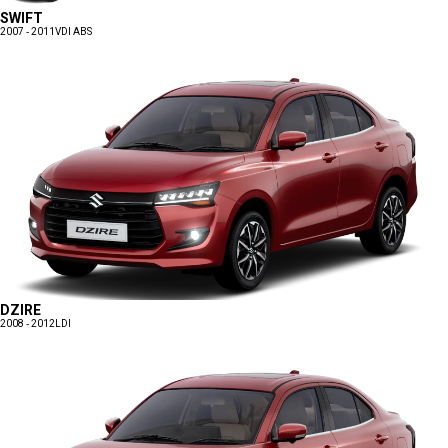
SWIFT
2007 - 2011
VDI ABS
DZIRE
2008 - 2012
LDI