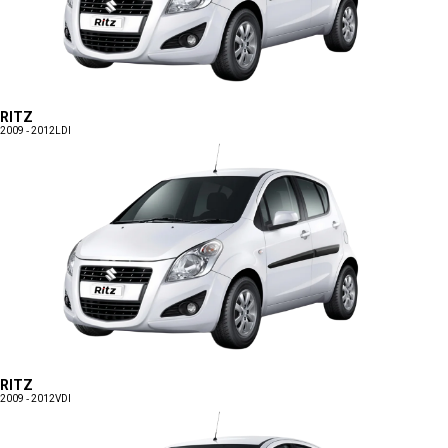
RITZ
2009 - 2012
LDI
RITZ
2009 - 2012
VDI