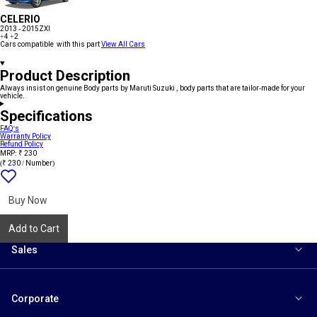
CELERIO
2013 - 2015
ZXI
+4
+2
Cars compatible with this part
View All Cars
Product Description
Always insist on genuine Body parts by Maruti Suzuki , body parts that are tailor-made for your
vehicle.
Specifications
FAQ's
Warranty Policy
Refund Policy
MRP: ₹ 230
(₹ 230 / Number)
Add
{name}
to
wishlist
Buy Now
Add to Cart
Sales
Corporate