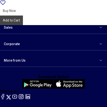
Add
{name}
to
wishlist
Buy Now
Add to Cart
Sales
Corporate
More from Us
Download Option
Find us on:
facebook
X
YouTube
instagram
LinkedIn