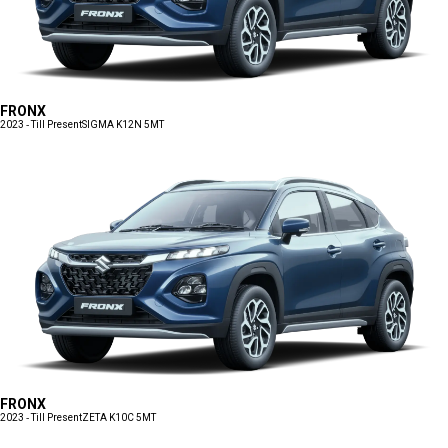
FRONX
2023 - Till Present
SIGMA K12N 5MT
FRONX
2023 - Till Present
ZETA K10C 5MT