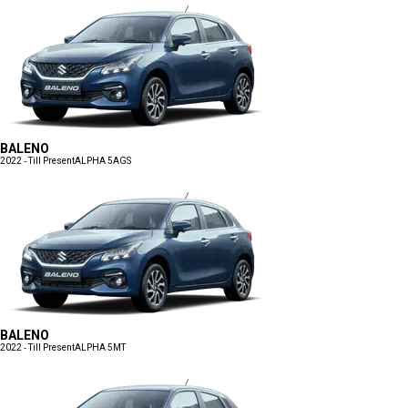
BALENO
2022 - Till Present
ALPHA 5AGS
BALENO
2022 - Till Present
ALPHA 5MT