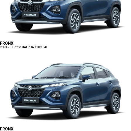
FRONX
2023 - Till Present
ALPHA K10C 6AT
FRONX