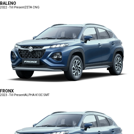
BALENO
2022 - Till Present
ZETA CNG
FRONX
2023 - Till Present
ALPHA K10C 5MT