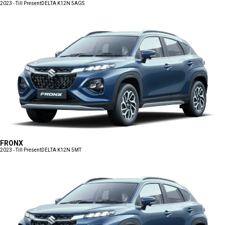
2023 - Till Present
DELTA K12N 5AGS
FRONX
2023 - Till Present
DELTA K12N 5MT