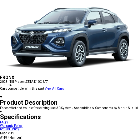
FRONX
2023 - Till Present
ZETA K10C 6AT
+18
+16
Cars compatible with this part
View All Cars
Product Description
For comfort and trouble free driving use AC System - Assemblies & Components by Maruti Suzuki
Specifications
FAQ's
Warranty Policy
Refund Policy
MRP: ₹ 49
(₹ 49 / Number)