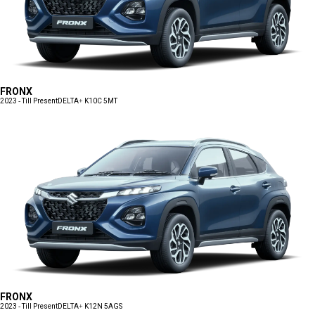
FRONX
2023 - Till Present
DELTA+ K10C 5MT
FRONX
2023 - Till Present
DELTA+ K12N 5AGS