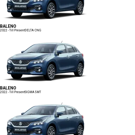
BALENO
2022 - Till Present
DELTA CNG
BALENO
2022 - Till Present
SIGMA 5MT