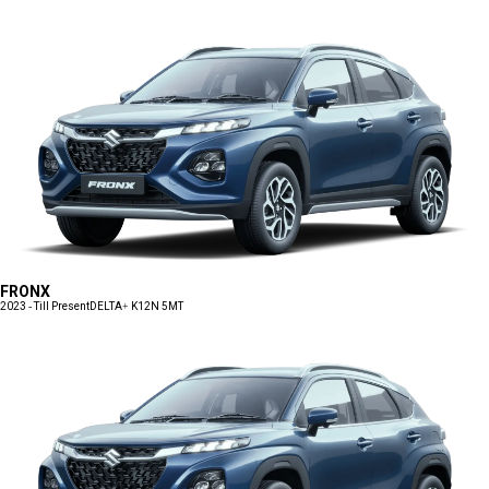
FRONX
2023 - Till Present
DELTA+ K12N 5MT