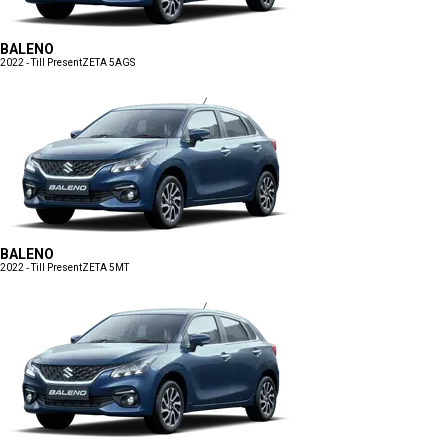
BALENO
2022 - Till Present
ZETA 5AGS
BALENO
2022 - Till Present
ZETA 5MT