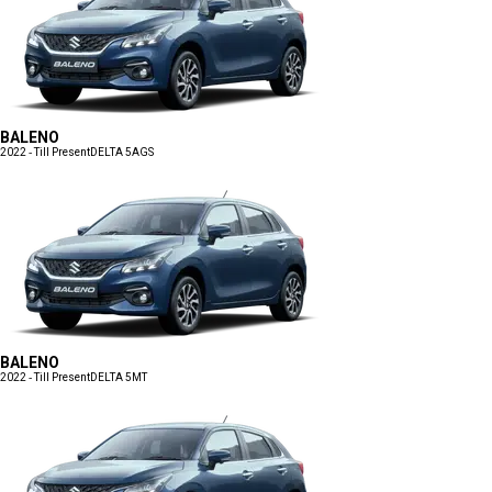
BALENO
2022 - Till Present
DELTA 5AGS
BALENO
2022 - Till Present
DELTA 5MT