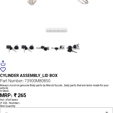
Add
{name}
to
CYLINDER ASSEMBLY_LID BOX
wishlist
Part Number: 73900M80850
Always insist on genuine Body parts by Maruti Suzuki , body parts that are tailor-made for your
vehicle.
In Stock
MRP: ₹ 265
Incl. of all taxes
(₹ 265 / Number)
Item Quantity