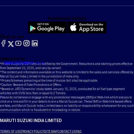
Download Option
Find us on:
facebook
X
YouTube
instagram
LinkedIn
Toll Free Number
Email
1800-102-1800
contact@maruti.co.in
*Prices subject to GST rates as notified by the Government. Reductions and starting prices effective
from September 22, 2025, and vary by variant.
*The content and information available on this website is limited to the sales and services offered by
Maruti Suzuki India Limited in the jurisdiction of India only.
*Prices/Schemes prevailing at the time of invoice /bill shall be applicable.
*Caution: Beware of Fake Promotions or Offers.
*Based on JATO Dynamics' study dated January 15, 2025, conducted for all fuel type segment
vehicles with GVW less than or equal to 2 Tonnes.
Please do not believe or engage with any promotional messages (SMS) or Web-link which ask you to
click on a link and fill in your details to win a Maruti Suzuki car. These SMS or Web-link based offers
are fake, and Maruti Suzuki India Limited bears no liability or responsibility whatsoever for any such
communication which is fraudulent or misleading in nature.
MARUTI SUZUKI INDIA LIMITED
TERMS OF USE
PRIVACY POLICY
SITE MAP
CONTACT US
FAQ