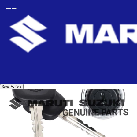
Open
Go
menu
back
Home
Body
Body - Others
Instrument Panel
CYLINDER ASSEMBLY_LID BOX
Select
Select Vehicle
Vehicle