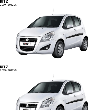
RITZ
2009 - 2012
LXI
RITZ
2009 - 2012
VDI