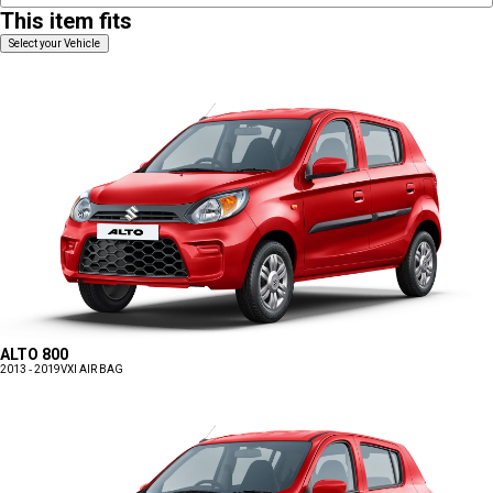
This item fits
Select your Vehicle
ALTO 800
2013 - 2019
VXI AIR BAG