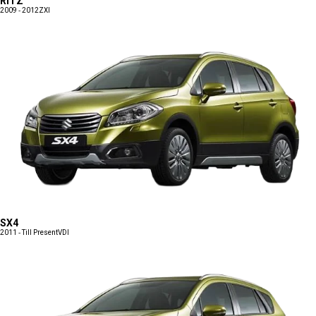
RITZ
2009 - 2012
ZXI
SX4
2011 - Till Present
VDI