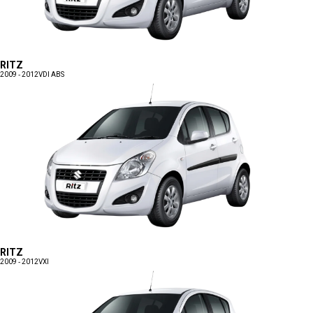
RITZ
2009 - 2012
VDI ABS
RITZ
2009 - 2012
VXI