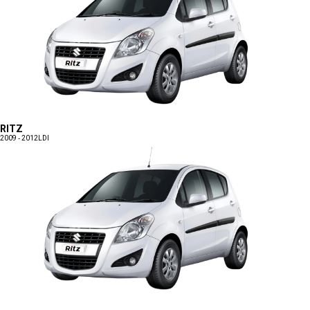
RITZ
2009 - 2012
LDI