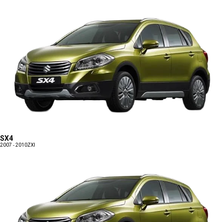
SX4
2007 - 2010
ZXI