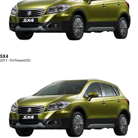
SX4
2011 - Till Present
ZDI