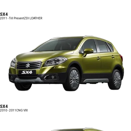
SX4
2011 - Till Present
ZDI LEATHER
SX4
2010 - 2011
CNG VXI