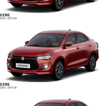
DZIRE
2012 - 2017
LDI
DZIRE
2012 - 2017
LXI