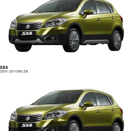
SX4
2010 - 2011
CNG ZXI