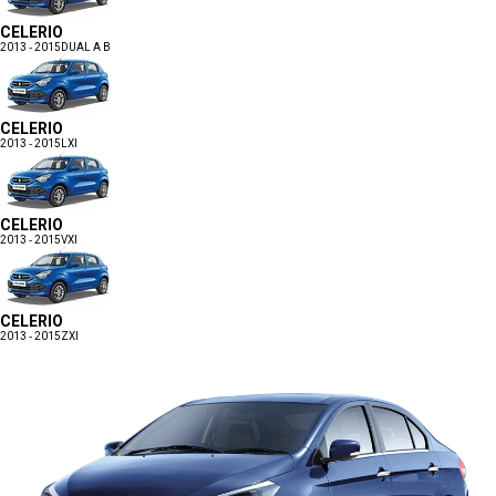
CELERIO
2013 - 2015
DUAL A B
CELERIO
2013 - 2015
LXI
CELERIO
2013 - 2015
VXI
CELERIO
2013 - 2015
ZXI