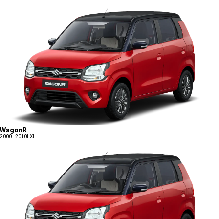
WagonR
2000 - 2010
LXI