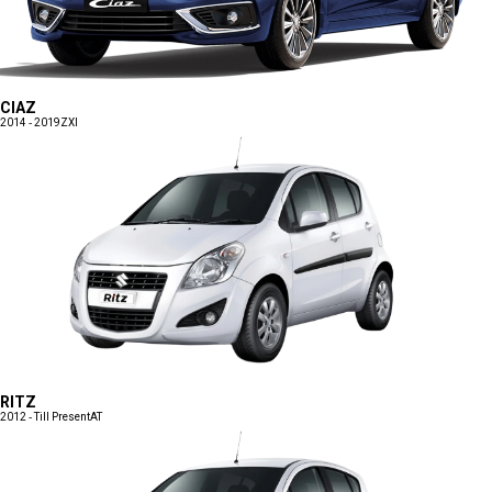
CIAZ
2014 - 2019
ZXI
RITZ
2012 - Till Present
AT