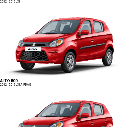
2012 - 2013
LXI
ALTO 800
2012 - 2013
LXI AIRBAG