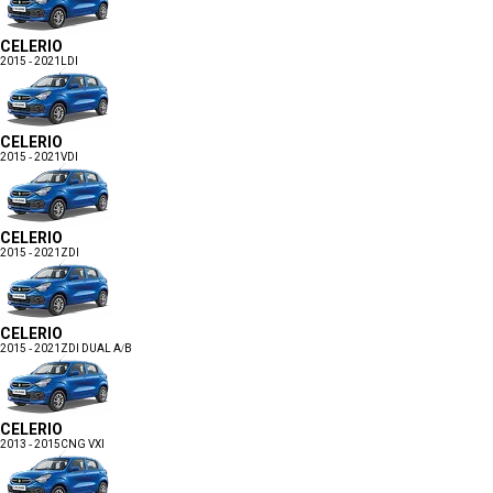
CELERIO
2015 - 2021
LDI
CELERIO
2015 - 2021
VDI
CELERIO
2015 - 2021
ZDI
CELERIO
2015 - 2021
ZDI DUAL A/B
CELERIO
2013 - 2015
CNG VXI