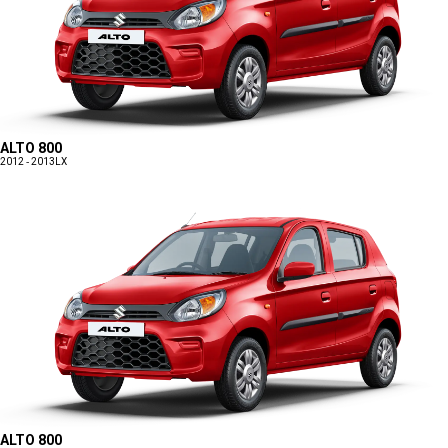
ALTO 800
2012 - 2013
LX
ALTO 800