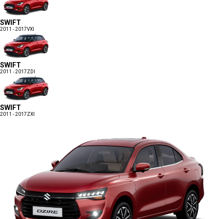
SWIFT
2011 - 2017
VXI
SWIFT
2011 - 2017
ZDI
SWIFT
2011 - 2017
ZXI