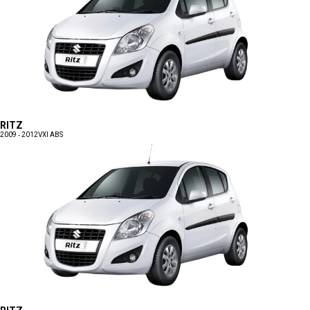
RITZ
2009 - 2012
VXI ABS