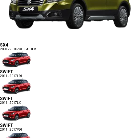
SX4
2007 - 2010
ZXI LEATHER
SWIFT
2011 - 2017
LDI
SWIFT
2011 - 2017
LXI
SWIFT
2011 - 2017
VDI