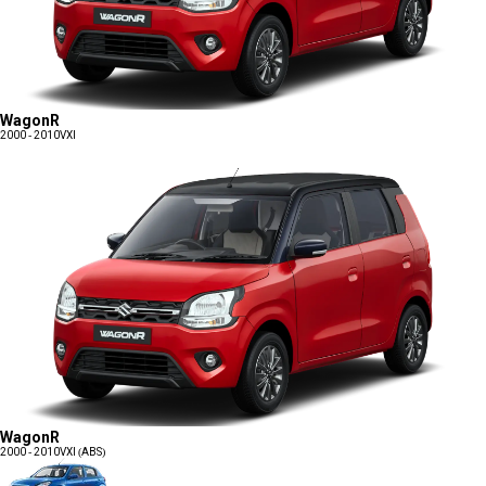
WagonR
2000 - 2010
VXI
WagonR
2000 - 2010
VXI (ABS)