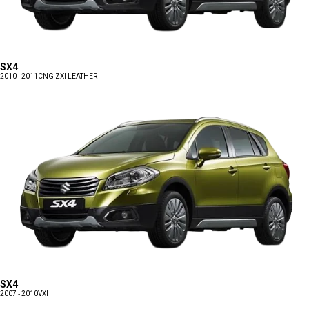
SX4
2010 - 2011
CNG ZXI LEATHER
SX4
2007 - 2010
VXI