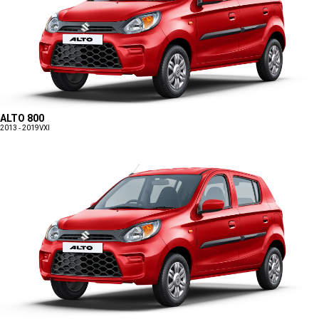
ALTO 800
2013 - 2019
VXI