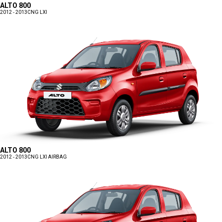
ALTO 800
2012 - 2013
CNG LXI
ALTO 800
2012 - 2013
CNG LXI AIRBAG