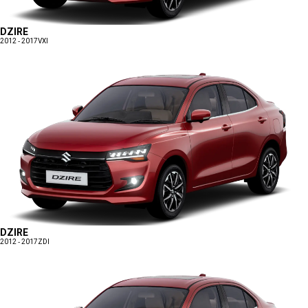
DZIRE
2012 - 2017
VXI
DZIRE
2012 - 2017
ZDI