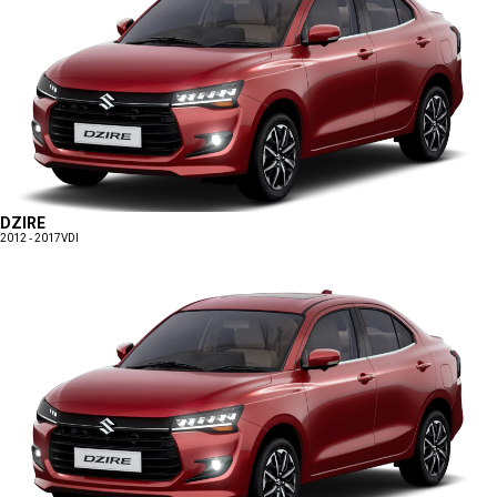
DZIRE
2012 - 2017
VDI