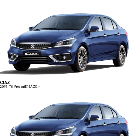
CIAZ
2019 - Till Present
E15A ZDI+