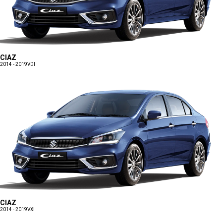
CIAZ
2014 - 2019
VDI
CIAZ
2014 - 2019
VXI