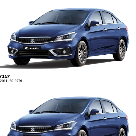
CIAZ
2014 - 2019
ZDI