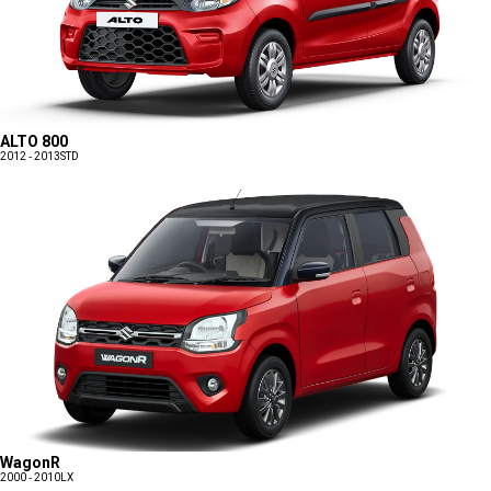
ALTO 800
2012 - 2013
STD
WagonR
2000 - 2010
LX