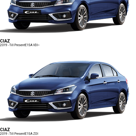
CIAZ
2019 - Till Present
E15A VDI+
CIAZ
2019 - Till Present
E15A ZDI