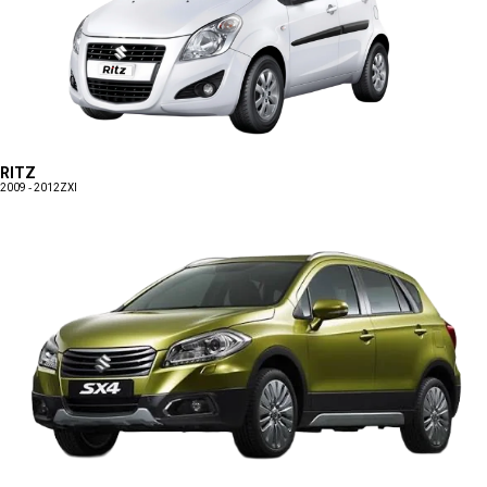
RITZ
2009 - 2012
ZXI