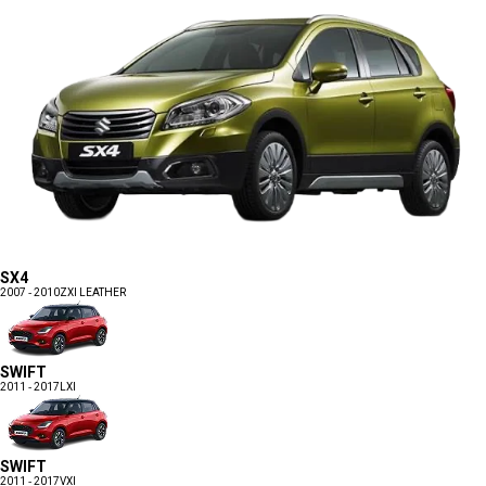
SX4
2007 - 2010
ZXI LEATHER
SWIFT
2011 - 2017
LXI
SWIFT
2011 - 2017
VXI