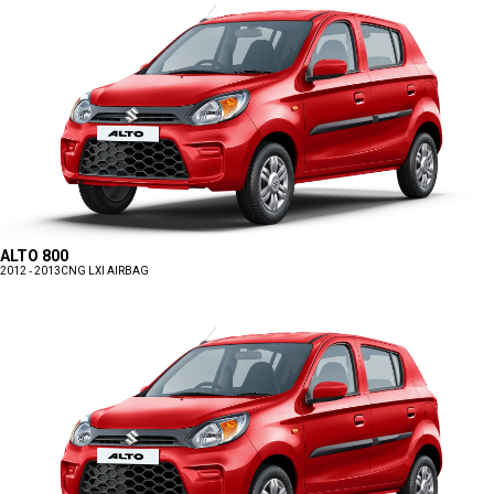
ALTO 800
2012 - 2013
CNG LXI AIRBAG