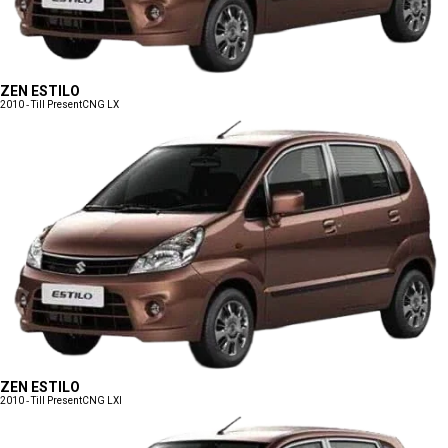
ZEN ESTILO
2010 - Till Present
CNG LX
ZEN ESTILO
2010 - Till Present
CNG LXI