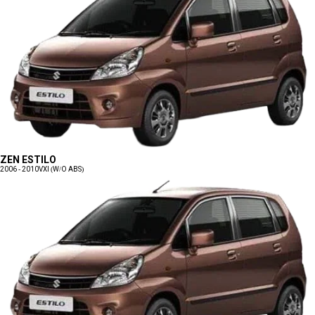
ZEN ESTILO
2006 - 2010
VXI (W/O ABS)