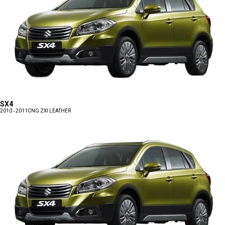
SX4
2010 - 2011
CNG ZXI LEATHER