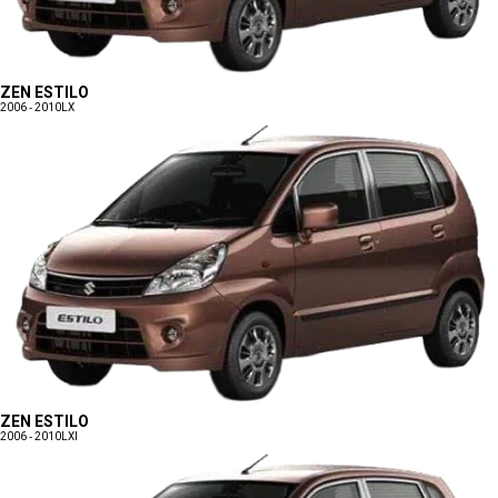
ZEN ESTILO
2006 - 2010
LX
ZEN ESTILO
2006 - 2010
LXI