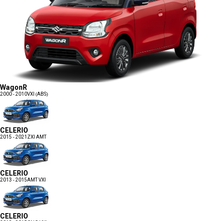
WagonR
2000 - 2010
VXI (ABS)
CELERIO
2015 - 2021
ZXI AMT
CELERIO
2013 - 2015
AMT VXI
CELERIO