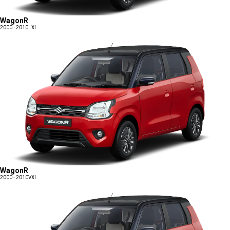
WagonR
2000 - 2010
LXI
WagonR
2000 - 2010
VXI