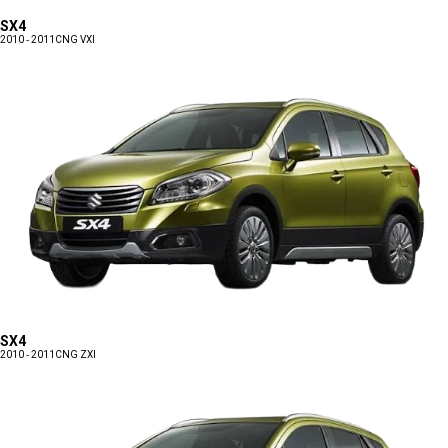
SX4
2010 - 2011
CNG VXI
SX4
2010 - 2011
CNG ZXI