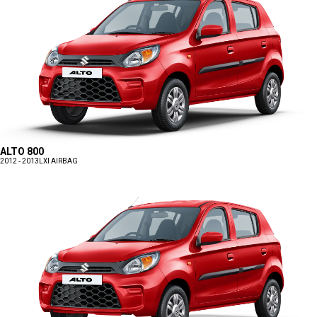
ALTO 800
2012 - 2013
LXI AIRBAG