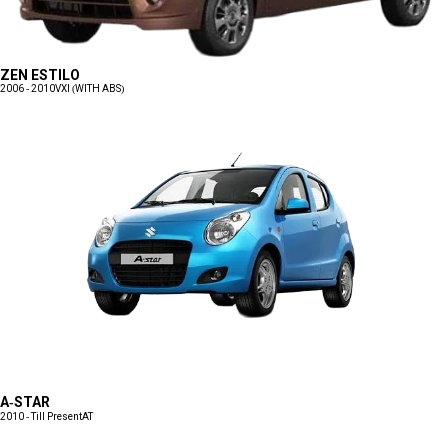
ZEN ESTILO
2006 - 2010
VXI (WITH ABS)
A-STAR
2010 - Till Present
AT