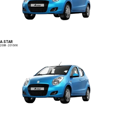
A-STAR
2008 - 2010
VXI