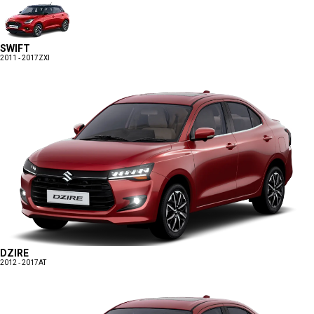
SWIFT
2011 - 2017
ZXI
DZIRE
2012 - 2017
AT