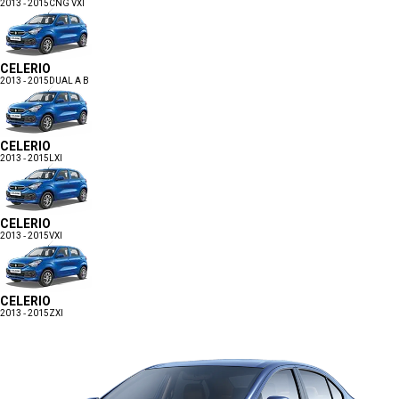
2013 - 2015
CNG VXI
CELERIO
2013 - 2015
DUAL A B
CELERIO
2013 - 2015
LXI
CELERIO
2013 - 2015
VXI
CELERIO
2013 - 2015
ZXI