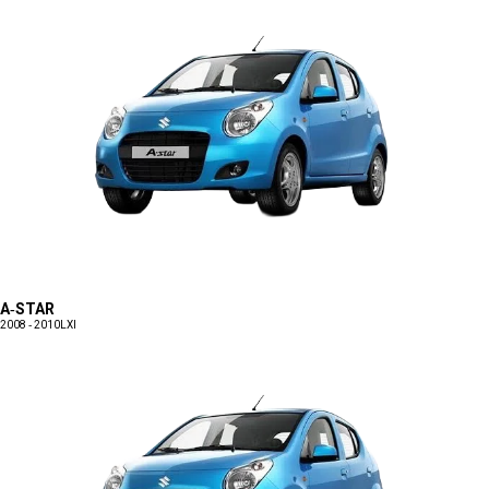
A-STAR
2008 - 2010
LXI