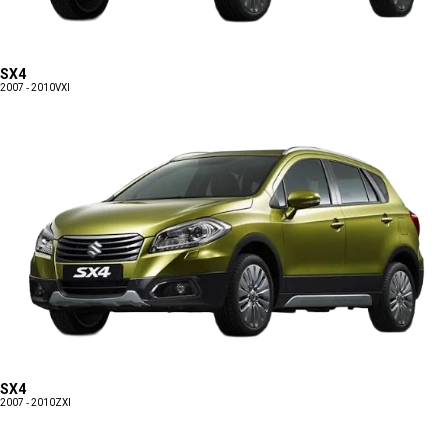
SX4
2007 - 2010
VXI
SX4
2007 - 2010
ZXI