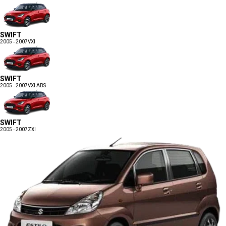
SWIFT
2005 - 2007
VXI
SWIFT
2005 - 2007
VXI ABS
SWIFT
2005 - 2007
ZXI