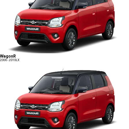
WagonR
2000 - 2010
LX