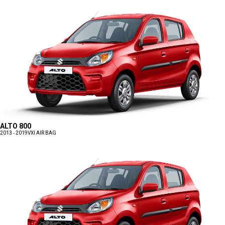
ALTO 800
2013 - 2019
VXI AIR BAG