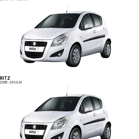
RITZ
2009 - 2012
LXI