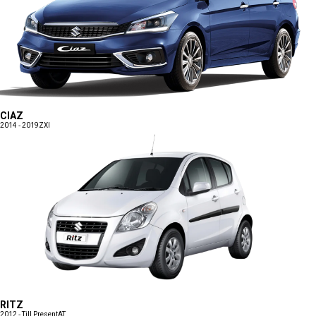
CIAZ
2014 - 2019
ZXI
RITZ
2012 - Till Present
AT