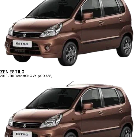
ZEN ESTILO
2010 - Till Present
CNG VXI (W/O ABS)