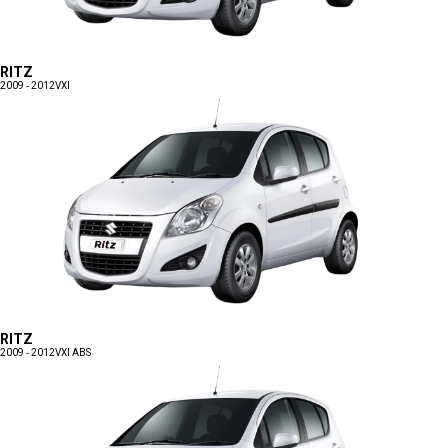
RITZ
2009 - 2012
VXI
RITZ
2009 - 2012
VXI ABS