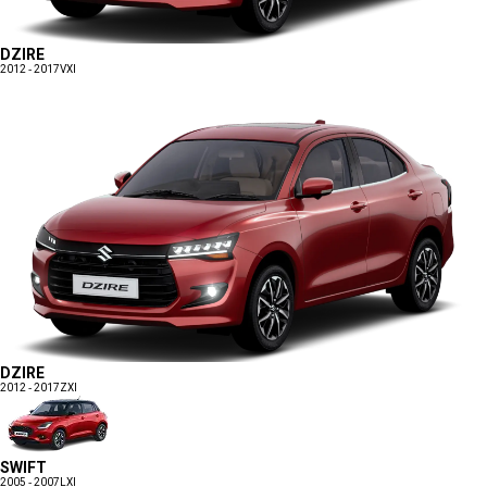
DZIRE
2012 - 2017
VXI
DZIRE
2012 - 2017
ZXI
SWIFT
2005 - 2007
LXI