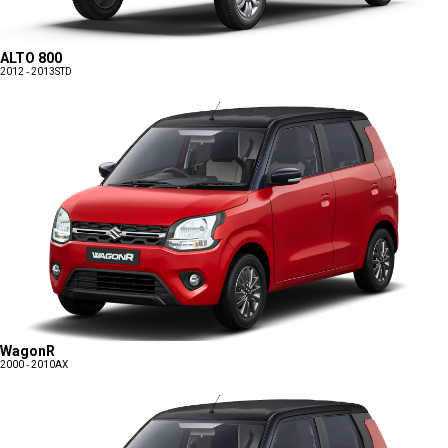
ALTO 800
2012 - 2013
STD
WagonR
2000 - 2010
AX