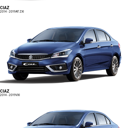
CIAZ
2014 - 2019
AT ZXI
CIAZ
2014 - 2019
VXI