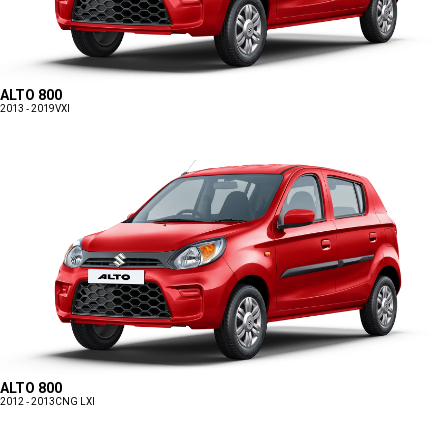
ALTO 800
2013 - 2019
VXI
ALTO 800
2012 - 2013
CNG LXI