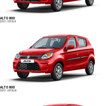
ALTO 800
2012 - 2013
LX
ALTO 800
2012 - 2013
LXI