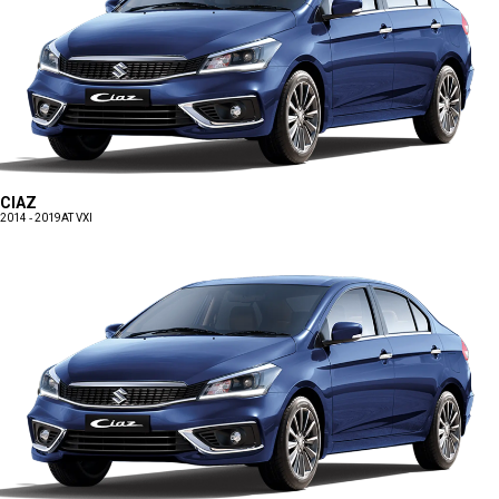
CIAZ
2014 - 2019
AT VXI