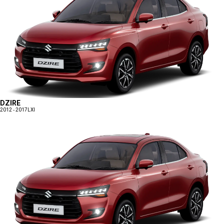
DZIRE
2012 - 2017
LXI