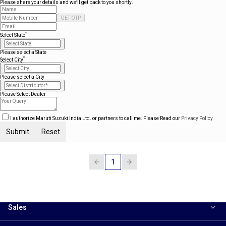
Please share your details and we'll get back to you shortly.
GET OTP
*
Select State
Please select a State
*
Select City
Please select a City
Please Select Dealer
I authorize Maruti Suzuki India Ltd. or partners to call me. Please Read our
Privacy Policy
Submit
Reset
1
Sales