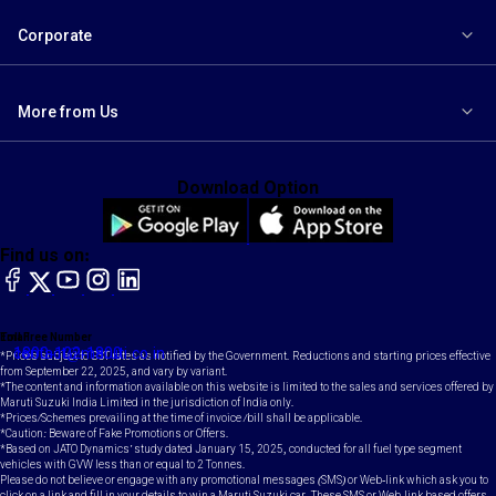
Corporate
More from Us
Download Option
Find us on:
facebook
X
YouTube
instagram
LinkedIn
Toll Free Number
Email
1800-102-1800
contact@maruti.co.in
*Prices subject to GST rates as notified by the Government. Reductions and starting prices effective
from September 22, 2025, and vary by variant.
*The content and information available on this website is limited to the sales and services offered by
Maruti Suzuki India Limited in the jurisdiction of India only.
*Prices/Schemes prevailing at the time of invoice /bill shall be applicable.
*Caution: Beware of Fake Promotions or Offers.
*Based on JATO Dynamics' study dated January 15, 2025, conducted for all fuel type segment
vehicles with GVW less than or equal to 2 Tonnes.
Please do not believe or engage with any promotional messages (SMS) or Web-link which ask you to
click on a link and fill in your details to win a Maruti Suzuki car. These SMS or Web-link based offers