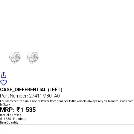
Add
{name}
to
CASE_DIFFERENTIAL (LEFT)
wishlist
Part Number: 27411M80TA0
For smoother transmission of Power from gear box to the wheels always rely on Transmission com
In Stock
MRP: ₹ 1 535
Incl. of all taxes
(₹ 1 535 / Number)
Item Quantity