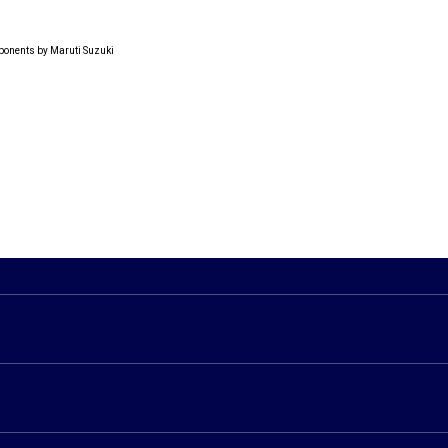
ponents by Maruti Suzuki