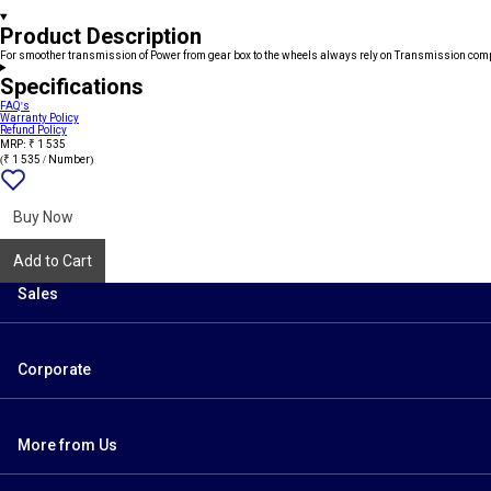
Product Description
For smoother transmission of Power from gear box to the wheels always rely on Transmission com
Specifications
FAQ's
Warranty Policy
Refund Policy
MRP: ₹ 1 535
(₹ 1 535 / Number)
Add
{name}
to
wishlist
Buy Now
Add to Cart
Sales
Corporate
More from Us