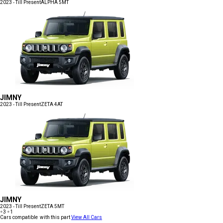
2023 - Till Present
ALPHA 5MT
JIMNY
2023 - Till Present
ZETA 4AT
JIMNY
2023 - Till Present
ZETA 5MT
+3
+1
Cars compatible with this part
View All Cars