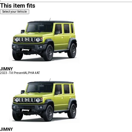
This item fits
Select your Vehicle
JIMNY
2023 - Till Present
ALPHA 4AT
JIMNY