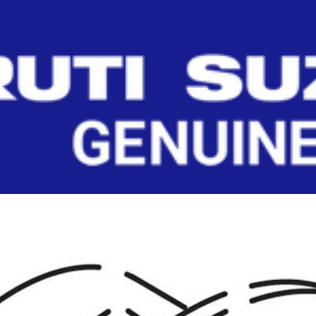
(LEFT)