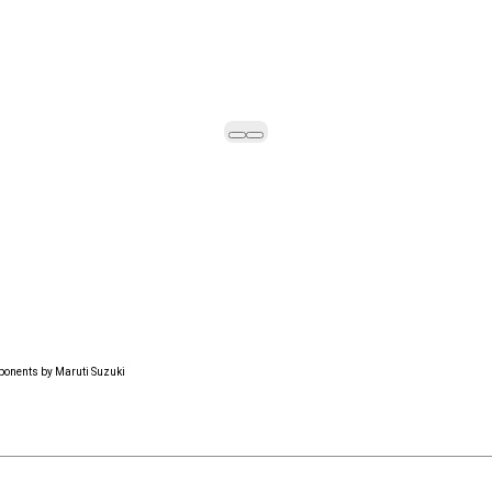
ponents by Maruti Suzuki