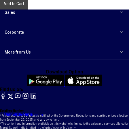
Add to Cart
Sales
Corporate
More from Us
Download Option
Find us on:
facebook
X
YouTube
instagram
LinkedIn
Toll Free Number
Email
1800-102-1800
contact@maruti.co.in
*Prices subject to GST rates as notified by the Government. Reductions and starting prices effective
from September 22, 2025, and vary by variant.
*The content and information available on this website is limited to the sales and services offered by
Maruti Suzuki India Limited in the jurisdiction of India only.