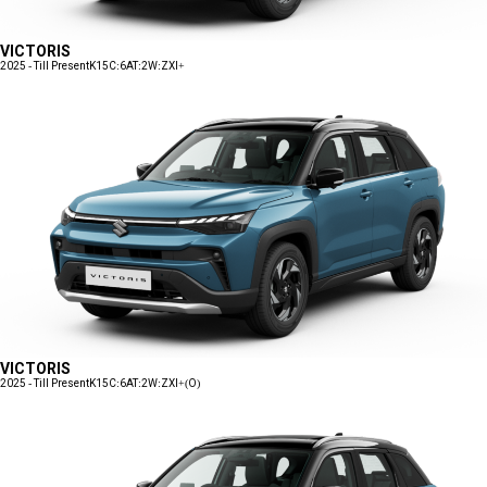
VICTORIS
2025 - Till Present
K15C:6AT:2W:ZXI+
VICTORIS
2025 - Till Present
K15C:6AT:2W:ZXI+(O)