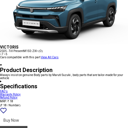
VICTORIS
2025 - Till Present
M15D:ZXI+(O)
+7
+5
Cars compatible with this part
View All Cars
Product Description
Always insist on genuine Body parts by Maruti Suzuki , body parts that are tailor-made for your
vehicle
Specifications
FAQ's
Warranty Policy
Refund Policy
MRP: ₹ 18
(₹ 18 / Number)
Add
{name}
to
wishlist
Buy Now