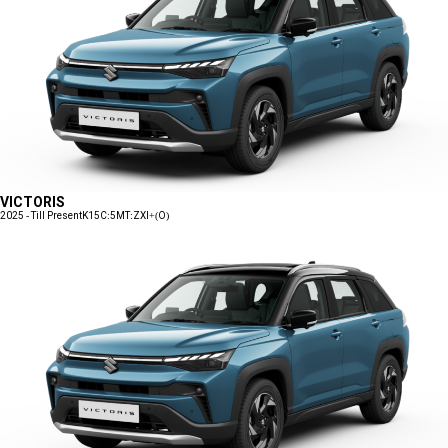
VICTORIS
2025 - Till Present
K15C:5MT:ZXI+(O)