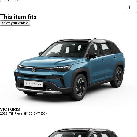
This item fits
Select your Vehicle
VICTORIS
2025 - Till Present
K15C:5MT:ZXI+