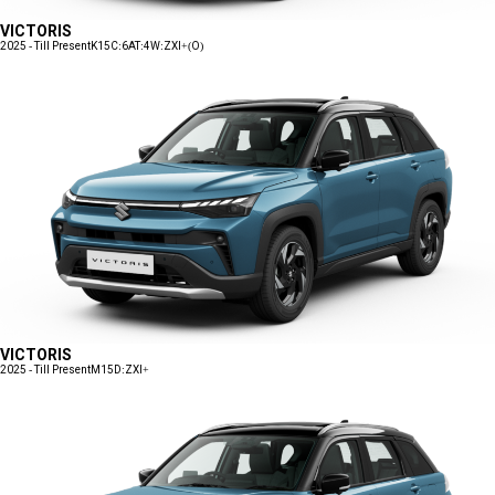
VICTORIS
2025 - Till Present
K15C:6AT:4W:ZXI+(O)
VICTORIS
2025 - Till Present
M15D:ZXI+