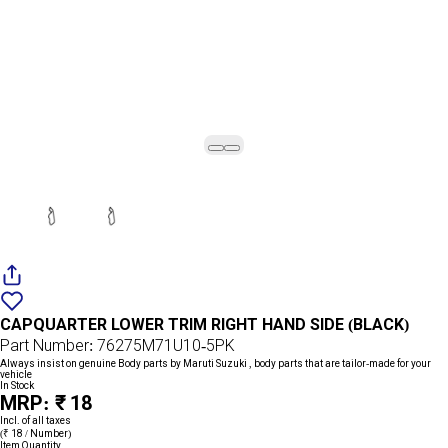
Add
{name}
to
CAPQUARTER LOWER TRIM RIGHT HAND SIDE (BLACK)
wishlist
Part Number: 76275M71U10-5PK
Always insist on genuine Body parts by Maruti Suzuki , body parts that are tailor-made for your
vehicle
In Stock
MRP: ₹ 18
Incl. of all taxes
(₹ 18 / Number)
Item Quantity