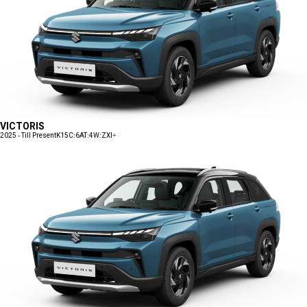
VICTORIS
2025 - Till Present
K15C:6AT:4W:ZXI+