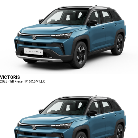
VICTORIS
2025 - Till Present
K15C:5MT:LXI