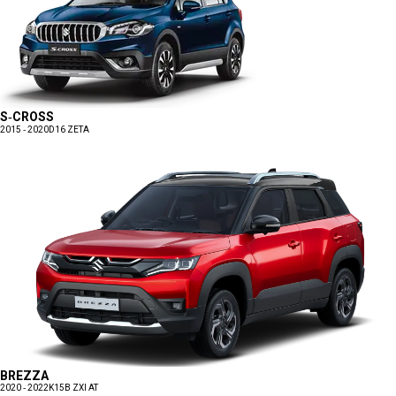
S-CROSS
2015 - 2020
D16 ZETA
BREZZA
2020 - 2022
K15B ZXI AT