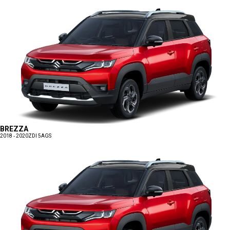
BREZZA
2018 - 2020
ZDI 5AGS