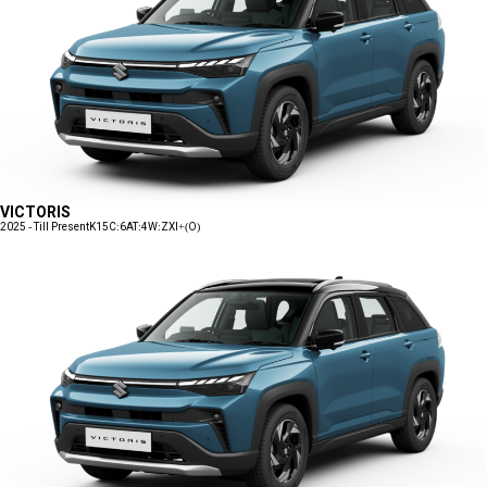
VICTORIS
2025 - Till Present
K15C:6AT:4W:ZXI+(O)