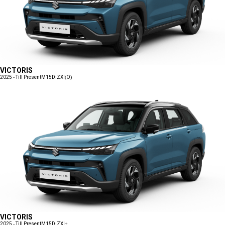
VICTORIS
2025 - Till Present
M15D:ZXI(O)
VICTORIS
2025 - Till Present
M15D:ZXI+