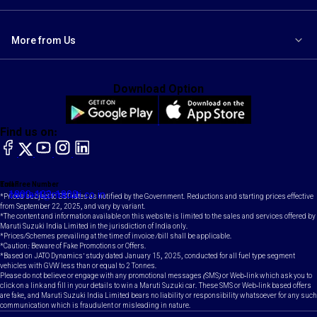
More from Us
Download Option
Find us on:
facebook
X
YouTube
instagram
LinkedIn
Toll Free Number
Email
1800-102-1800
contact@maruti.co.in
*Prices subject to GST rates as notified by the Government. Reductions and starting prices effective
from September 22, 2025, and vary by variant.
*The content and information available on this website is limited to the sales and services offered by
Maruti Suzuki India Limited in the jurisdiction of India only.
*Prices/Schemes prevailing at the time of invoice /bill shall be applicable.
*Caution: Beware of Fake Promotions or Offers.
*Based on JATO Dynamics' study dated January 15, 2025, conducted for all fuel type segment
vehicles with GVW less than or equal to 2 Tonnes.
Please do not believe or engage with any promotional messages (SMS) or Web-link which ask you to
click on a link and fill in your details to win a Maruti Suzuki car. These SMS or Web-link based offers
are fake, and Maruti Suzuki India Limited bears no liability or responsibility whatsoever for any such
communication which is fraudulent or misleading in nature.