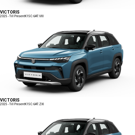
VICTORIS
2025 - Till Present
K15C:6AT:VXI
VICTORIS
2025 - Till Present
K15C:6AT:ZXI