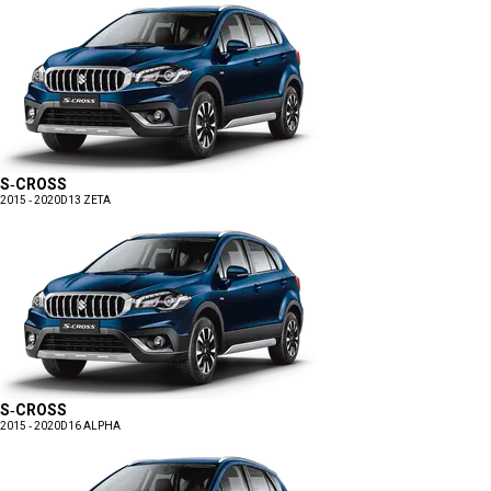
S-CROSS
2015 - 2020
D13 ZETA
S-CROSS
2015 - 2020
D16 ALPHA