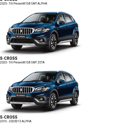
2020 - Till Present
K15B 5MT ALPHA
S-CROSS
2020 - Till Present
K15B 5MT ZETA
S-CROSS
2015 - 2020
D13 ALPHA