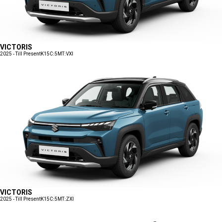
VICTORIS
2025 - Till Present
K15C:5MT:VXI
VICTORIS
2025 - Till Present
K15C:5MT:ZXI