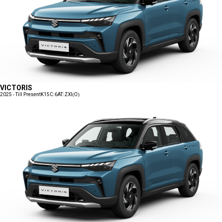
VICTORIS
2025 - Till Present
K15C:6AT:ZXI(O)