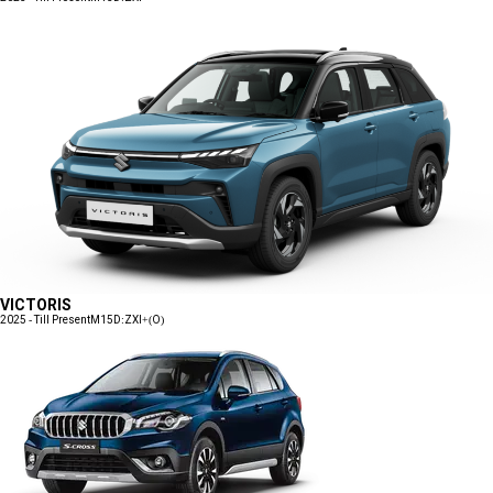
VICTORIS
2025 - Till Present
M15D:ZXI+(O)