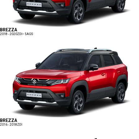
BREZZA
2018 - 2020
ZDI+ 5AGS
BREZZA
2016 - 2018
ZDI