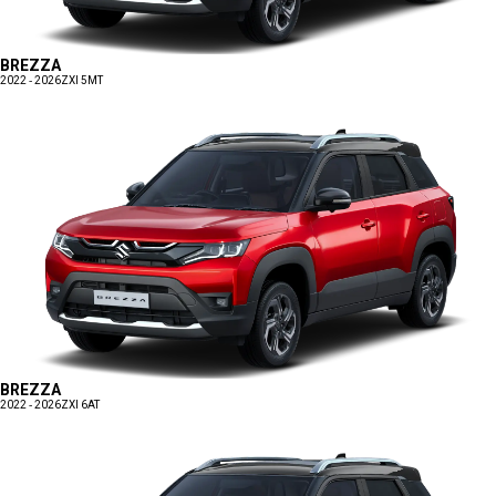
BREZZA
2022 - 2026
ZXI 5MT
BREZZA
2022 - 2026
ZXI 6AT