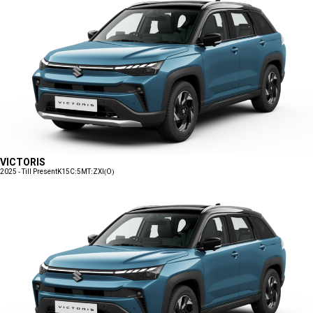
VICTORIS
2025 - Till Present
K15C:5MT:ZXI(O)