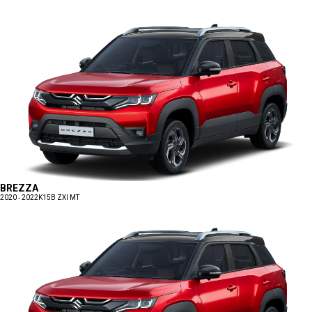
BREZZA
2020 - 2022
K15B ZXI MT