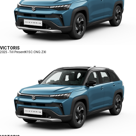
VICTORIS
2025 - Till Present
K15C:CNG:ZXI