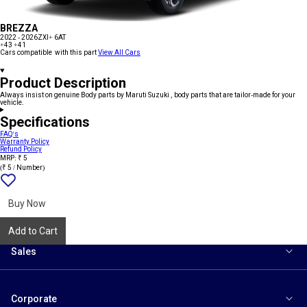
BREZZA
2022 - 2026
ZXI+ 6AT
+43
+41
Cars compatible with this part
View All Cars
Product Description
Always insist on genuine Body parts by Maruti Suzuki , body parts that are tailor-made for your
vehicle.
Specifications
FAQ's
Warranty Policy
Refund Policy
MRP: ₹ 5
(₹ 5 / Number)
Add
{name}
to
wishlist
Buy Now
Add to Cart
Sales
Corporate