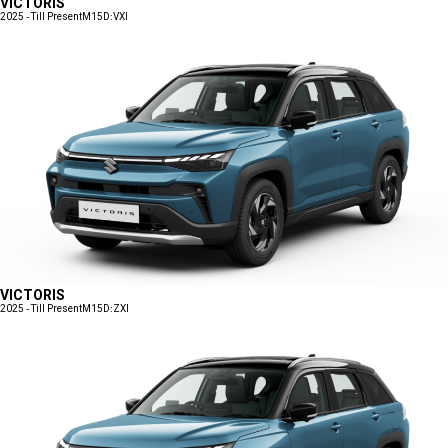
VICTORIS
2025 - Till Present
M15D:VXI
VICTORIS
2025 - Till Present
M15D:ZXI