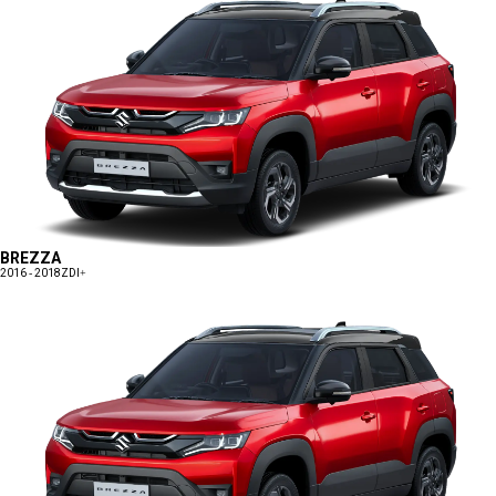
BREZZA
2016 - 2018
ZDI+