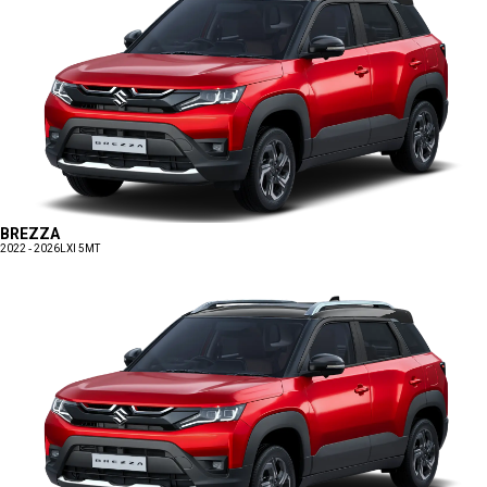
BREZZA
2022 - 2026
LXI 5MT