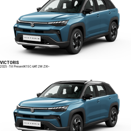
VICTORIS
2025 - Till Present
K15C:6AT:2W:ZXI+