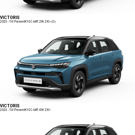
VICTORIS
2025 - Till Present
K15C:6AT:2W:ZXI+(O)
VICTORIS
2025 - Till Present
K15C:6AT:4W:ZXI+