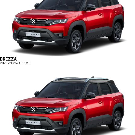
BREZZA
2022 - 2026
ZXI+ 5MT