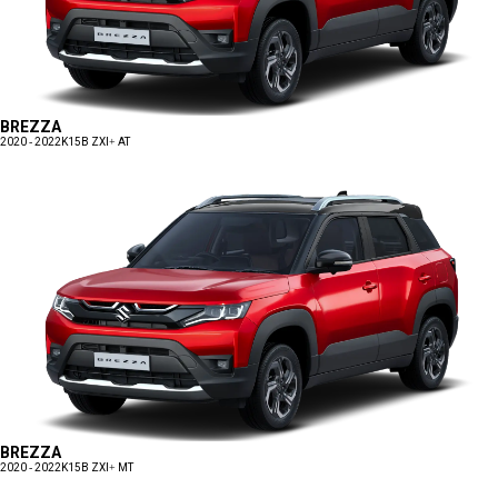
BREZZA
2020 - 2022
K15B ZXI+ AT
BREZZA
2020 - 2022
K15B ZXI+ MT