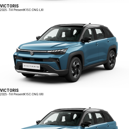
VICTORIS
2025 - Till Present
K15C:CNG:LXI
VICTORIS
2025 - Till Present
K15C:CNG:VXI