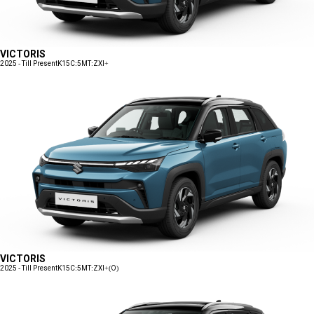
VICTORIS
2025 - Till Present
K15C:5MT:ZXI+
VICTORIS
2025 - Till Present
K15C:5MT:ZXI+(O)