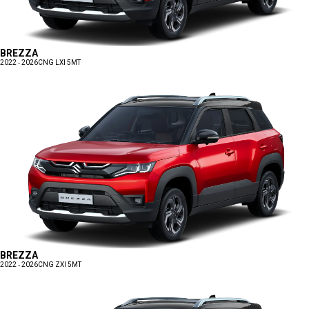
BREZZA
2022 - 2026
CNG LXI 5MT
BREZZA
2022 - 2026
CNG ZXI 5MT