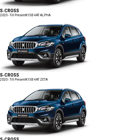
S-CROSS
2020 - Till Present
K15B 4AT ALPHA
S-CROSS
2020 - Till Present
K15B 4AT ZETA
S-CROSS