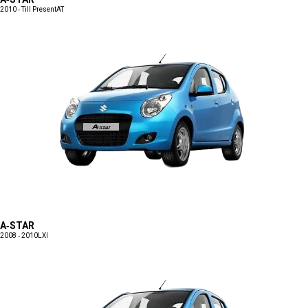
2010 - Till Present
AT
A-STAR
2008 - 2010
LXI