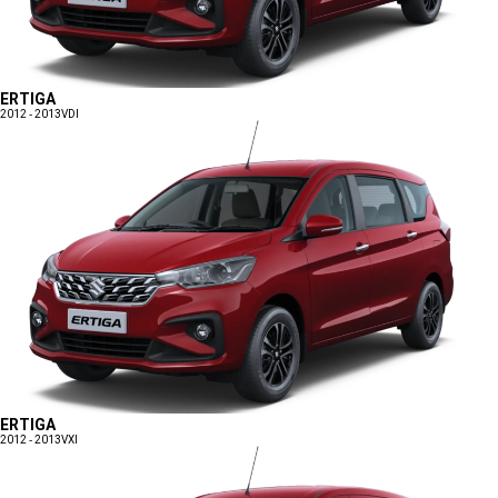
ERTIGA
2012 - 2013
VDI
ERTIGA
2012 - 2013
VXI