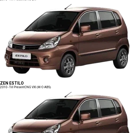
ZEN ESTILO
2010 - Till Present
CNG VXI (W/O ABS)