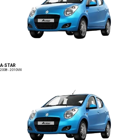
A-STAR
2008 - 2010
VXI