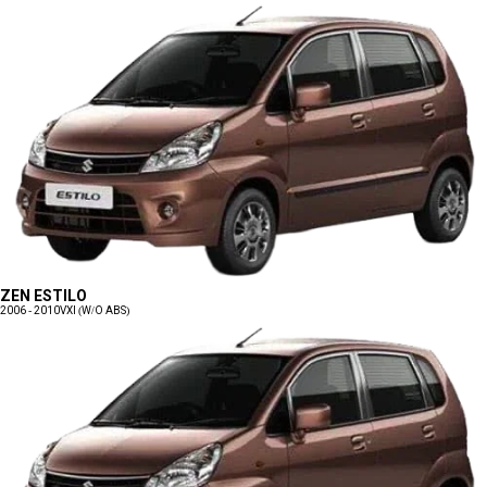
ZEN ESTILO
2006 - 2010
VXI (W/O ABS)