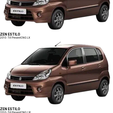
ZEN ESTILO
2010 - Till Present
CNG LX
ZEN ESTILO
2010 - Till Present
CNG LXI