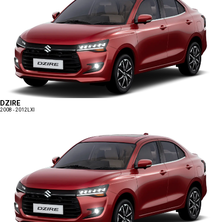
DZIRE
2008 - 2012
LXI