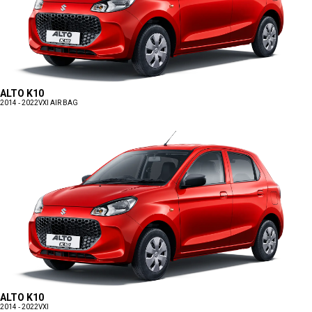
ALTO K10
2014 - 2022
VXI AIR BAG
ALTO K10
2014 - 2022
VXI