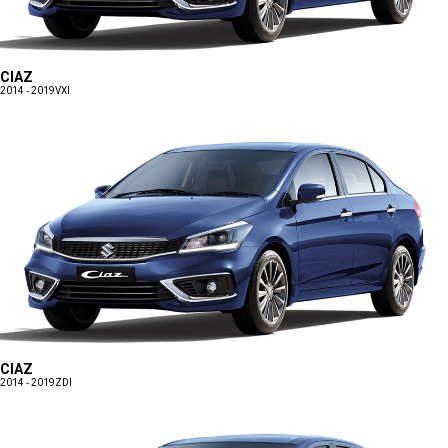
CIAZ
2014 - 2019
VXI
CIAZ
2014 - 2019
ZDI