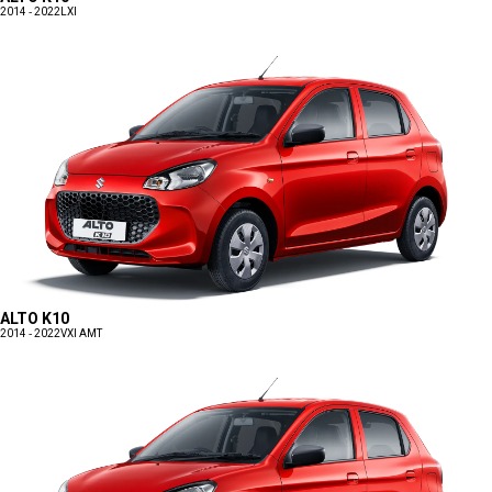
2014 - 2022
LXI
ALTO K10
2014 - 2022
VXI AMT