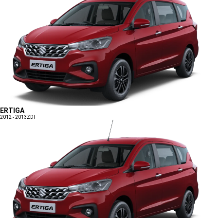
ERTIGA
2012 - 2013
ZDI