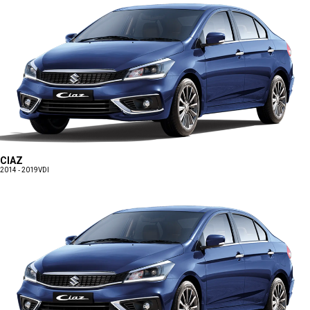
CIAZ
2014 - 2019
VDI