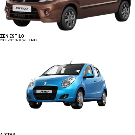
ZEN ESTILO
2006 - 2010
VXI (WITH ABS)
A-STAR