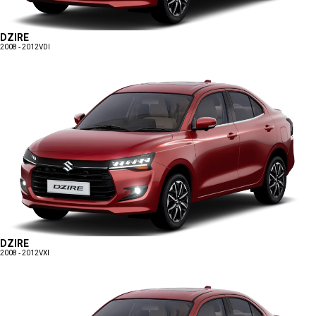
DZIRE
2008 - 2012
VDI
DZIRE
2008 - 2012
VXI