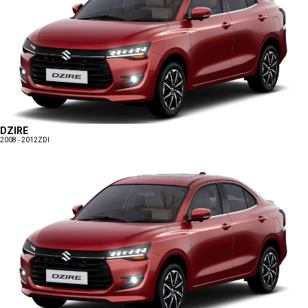
DZIRE
2008 - 2012
ZDI