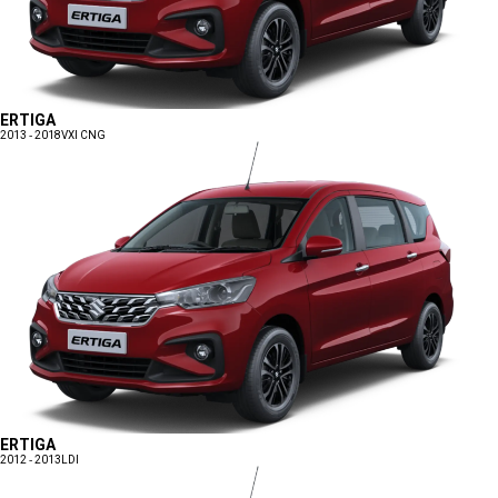
ERTIGA
2013 - 2018
VXI CNG
ERTIGA
2012 - 2013
LDI