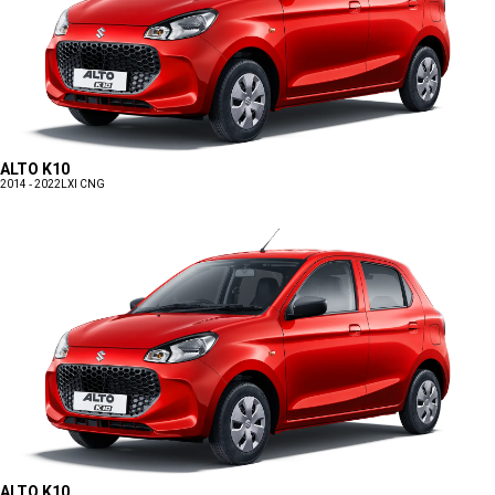
ALTO K10
2014 - 2022
LXI CNG
ALTO K10