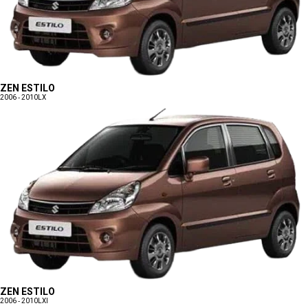
ZEN ESTILO
2006 - 2010
LX
ZEN ESTILO
2006 - 2010
LXI