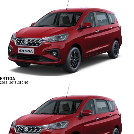
ERTIGA
2013 - 2018
LXI CNG