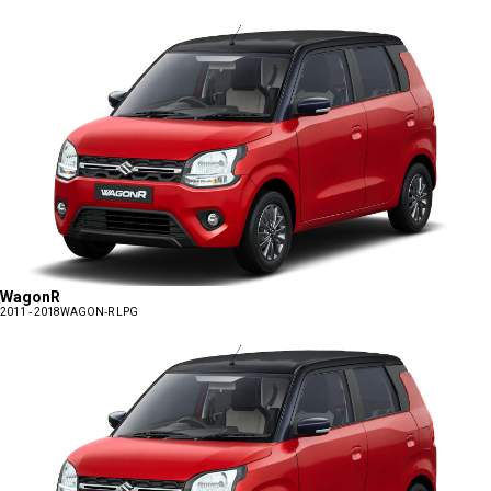
WagonR
2011 - 2018
WAGON-R LPG