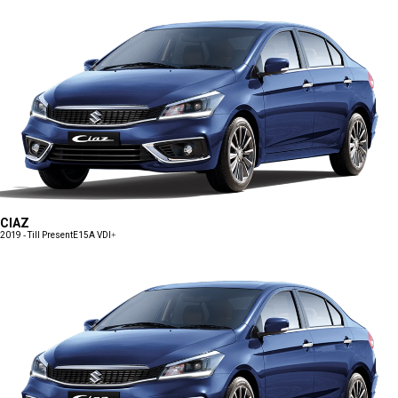
CIAZ
2019 - Till Present
E15A VDI+