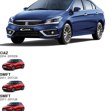
CIAZ
2014 - 2019
ZXI
SWIFT
2011 - 2017
LDI
SWIFT
2011 - 2017
LXI