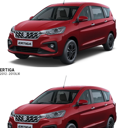
ERTIGA
2012 - 2013
LXI