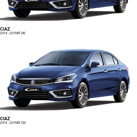
CIAZ
2014 - 2019
AT VXI
CIAZ
2014 - 2019
AT ZXI