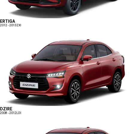
ERTIGA
2012 - 2013
ZXI
DZIRE
2008 - 2012
LDI