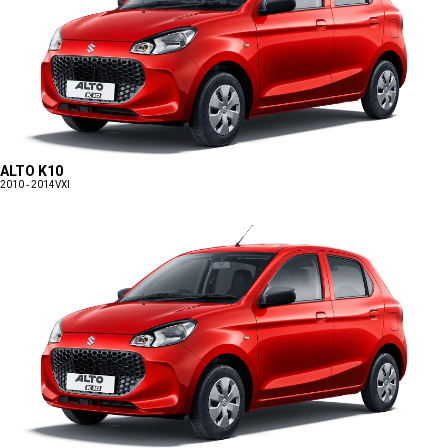
ALTO K10
2010 - 2014
VXI