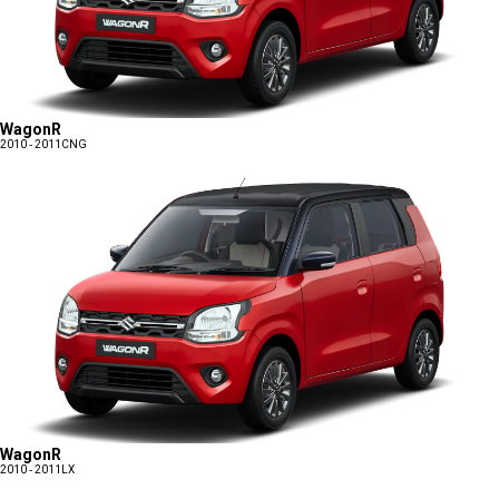
WagonR
2010 - 2011
CNG
WagonR
2010 - 2011
LX