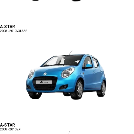
A-STAR
2008 - 2010
VXI ABS
A-STAR
2008 - 2010
ZXI