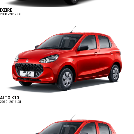
DZIRE
2008 - 2012
ZXI
ALTO K10
2010 - 2014
LXI