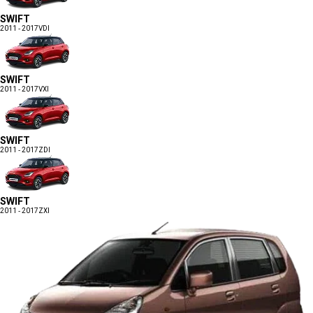
SWIFT
2011 - 2017
VDI
SWIFT
2011 - 2017
VXI
SWIFT
2011 - 2017
ZDI
SWIFT
2011 - 2017
ZXI