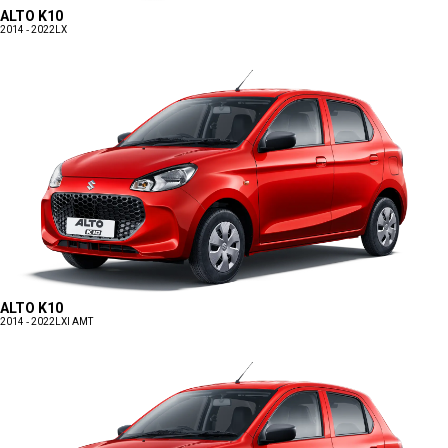
ALTO K10
2014 - 2022
LX
ALTO K10
2014 - 2022
LXI AMT