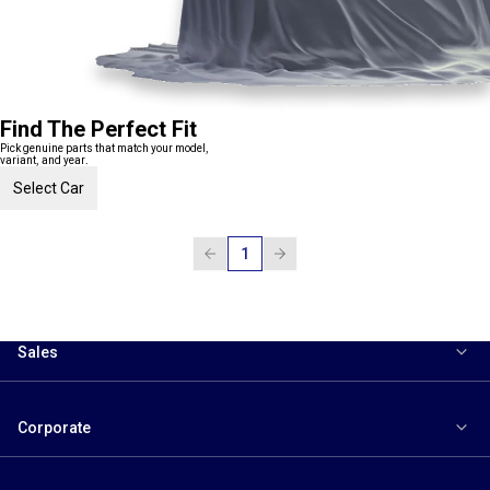
Find The Perfect Fit
Pick genuine parts that match your model,
variant, and year.
Select Car
1
Sales
Corporate