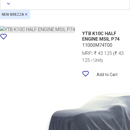
NEW BREZZA
YTB K10C HALF
ENGINE MSIL P74
11000M74T00
MRP:
₹ 43 125
(₹ 43
125 / Unit)
Add to Cart