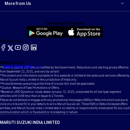
More from Us
Download Option
Find us on:
facebook
X
YouTube
instagram
LinkedIn
Toll Free Number
Email
1800-102-1800
contact@maruti.co.in
*Prices subject to GST rates as notified by the Government. Reductions and starting prices effective
from September 22, 2025, and vary by variant.
*The content and information available on this website is limited to the sales and services offered by
Maruti Suzuki India Limited in the jurisdiction of India only.
*Prices/Schemes prevailing at the time of invoice /bill shall be applicable.
*Caution: Beware of Fake Promotions or Offers.
*Based on JATO Dynamics' study dated January 15, 2025, conducted for all fuel type segment
vehicles with GVW less than or equal to 2 Tonnes.
Please do not believe or engage with any promotional messages (SMS) or Web-link which ask you to
click on a link and fill in your details to win a Maruti Suzuki car. These SMS or Web-link based offers
are fake, and Maruti Suzuki India Limited bears no liability or responsibility whatsoever for any such
communication which is fraudulent or misleading in nature.
MARUTI SUZUKI INDIA LIMITED