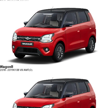
WagonR
2018 - 2019
K10B VXI AMT(O)