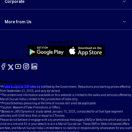
Corporate
More from Us
Download Option
Find us on:
facebook
X
YouTube
instagram
LinkedIn
Toll Free Number
Email
1800-102-1800
contact@maruti.co.in
*Prices subject to GST rates as notified by the Government. Reductions and starting prices effective
from September 22, 2025, and vary by variant.
*The content and information available on this website is limited to the sales and services offered by
Maruti Suzuki India Limited in the jurisdiction of India only.
*Prices/Schemes prevailing at the time of invoice /bill shall be applicable.
*Caution: Beware of Fake Promotions or Offers.
*Based on JATO Dynamics' study dated January 15, 2025, conducted for all fuel type segment
vehicles with GVW less than or equal to 2 Tonnes.
Please do not believe or engage with any promotional messages (SMS) or Web-link which ask you to
click on a link and fill in your details to win a Maruti Suzuki car. These SMS or Web-link based offers
are fake, and Maruti Suzuki India Limited bears no liability or responsibility whatsoever for any such