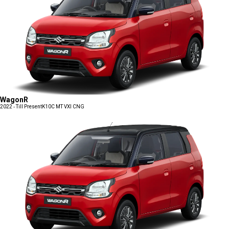
WagonR
2022 - Till Present
K10C MT VXI CNG