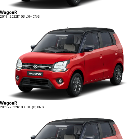
WagonR
2019 - 2022
K10B LXI+ CNG
WagonR
2019 - 2022
K10B LXI+(O) CNG