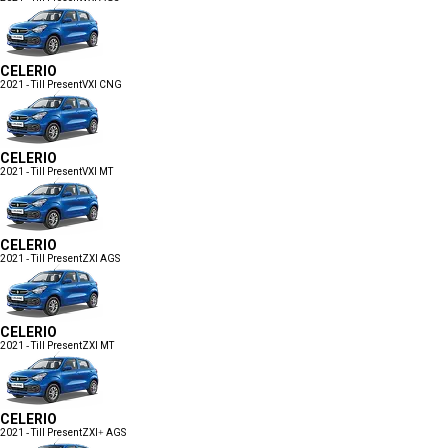
CELERIO
2021 - Till Present
VXI CNG
CELERIO
2021 - Till Present
VXI MT
CELERIO
2021 - Till Present
ZXI AGS
CELERIO
2021 - Till Present
ZXI MT
CELERIO
2021 - Till Present
ZXI+ AGS