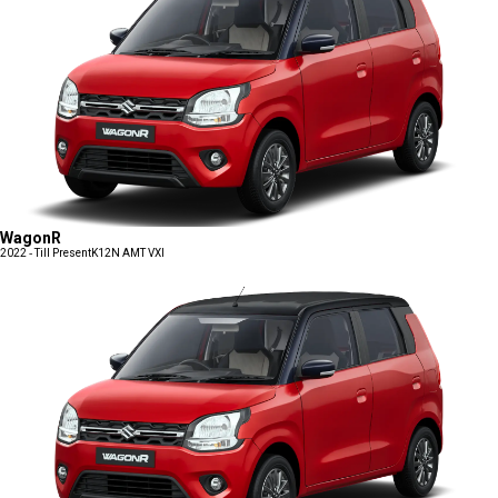
WagonR
2022 - Till Present
K12N AMT VXI