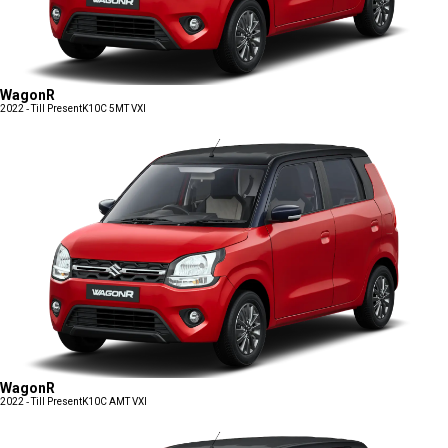
WagonR
2022 - Till Present
K10C 5MT VXI
WagonR
2022 - Till Present
K10C AMT VXI