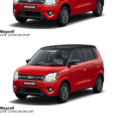
WagonR
2018 - 2019
K12M VXI MT
WagonR
2018 - 2019
K12M VXI(O) MT