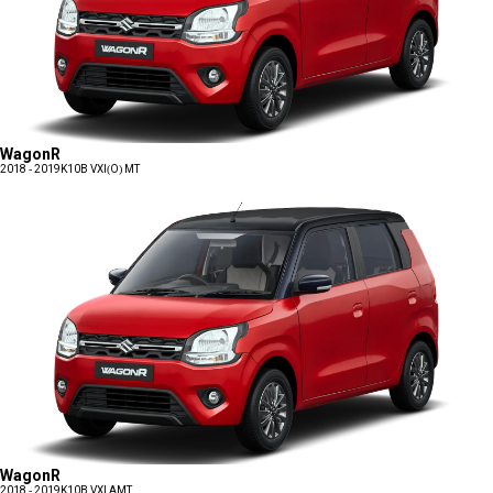
WagonR
2018 - 2019
K10B VXI(O) MT
WagonR
2018 - 2019
K10B VXI AMT