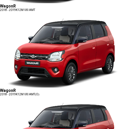
WagonR
2018 - 2019
K12M VXI AMT
WagonR
2018 - 2019
K12M VXI AMT(O)