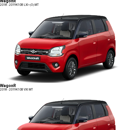
WagonR
2018 - 2019
K10B LXI+(O) MT
WagonR
2018 - 2019
K10B VXI MT