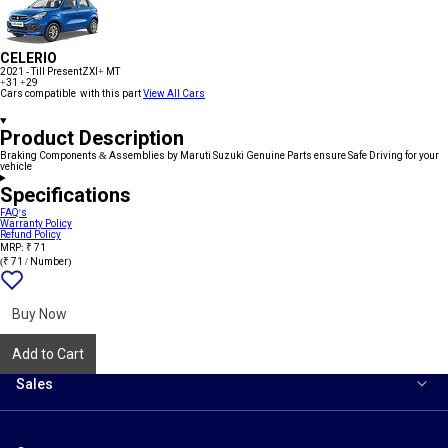
CELERIO
2021 - Till Present
ZXI+ MT
+31
+29
Cars compatible with this part
View All Cars
Product Description
Braking Components & Assemblies by Maruti Suzuki Genuine Parts ensure Safe Driving for your
vehicle
Specifications
FAQ's
Warranty Policy
Refund Policy
MRP: ₹ 71
(₹ 71 / Number)
Add
{name}
to
wishlist
Buy Now
Add to Cart
Sales