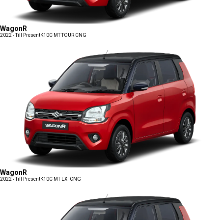
WagonR
2022 - Till Present
K10C MT TOUR CNG
WagonR
2022 - Till Present
K10C MT LXI CNG