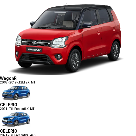
WagonR
2018 - 2019
K12M ZXI MT
CELERIO
2021 - Till Present
LXI MT
CELERIO
2021 - Till Present
VXI AGS