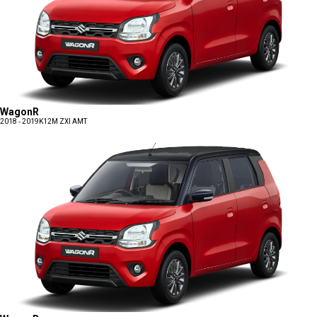
WagonR
2018 - 2019
K12M ZXI AMT