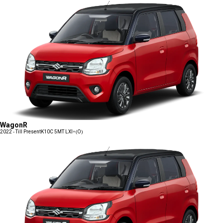
WagonR
2022 - Till Present
K10C 5MT LXI+(O)