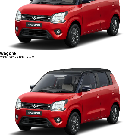
WagonR
2018 - 2019
K10B LXI+ MT