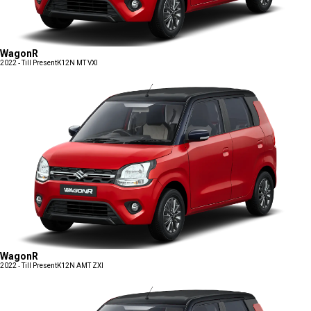
WagonR
2022 - Till Present
K12N MT VXI
WagonR
2022 - Till Present
K12N AMT ZXI