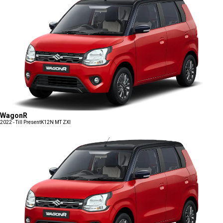
WagonR
2022 - Till Present
K12N MT ZXI