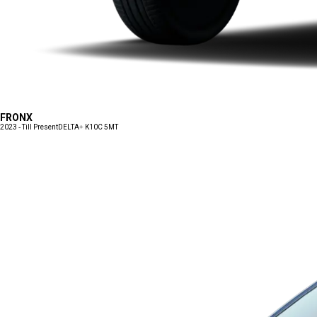
FRONX
2023 - Till Present
DELTA+ K10C 5MT