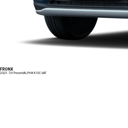
FRONX
2023 - Till Present
ALPHA K10C 6AT