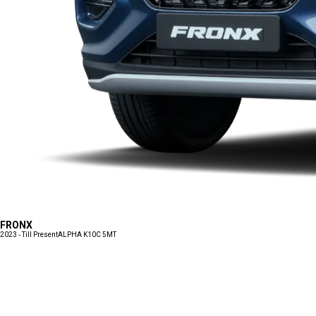
FRONX
2023 - Till Present
ALPHA K10C 5MT