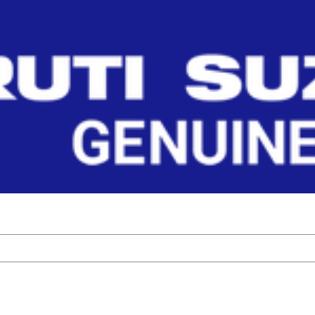
 Parts