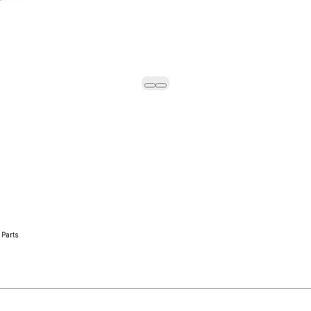
 Parts