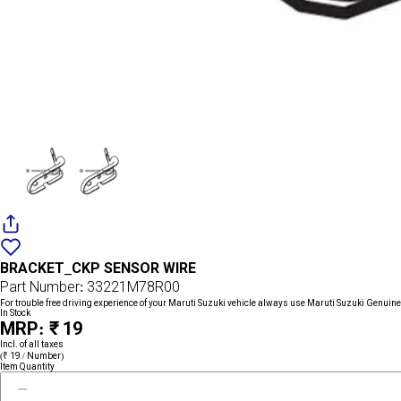
Add
{name}
to
BRACKET_CKP SENSOR WIRE
wishlist
Part Number: 33221M78R00
For trouble free driving experience of your Maruti Suzuki vehicle always use Maruti Suzuki Genuine
In Stock
MRP: ₹ 19
Incl. of all taxes
(₹ 19 / Number)
Item Quantity