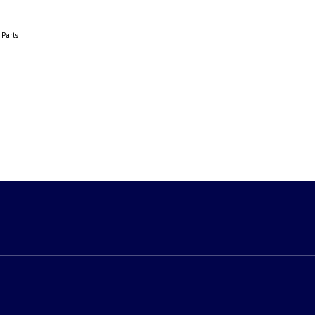
 Parts