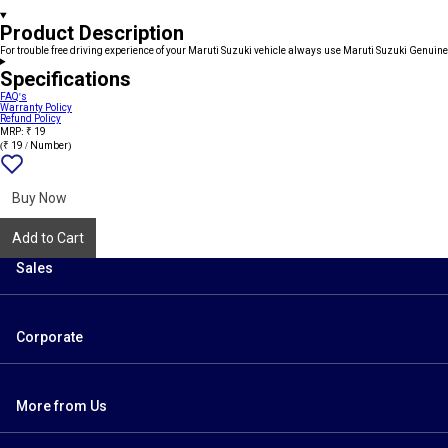
Product Description
For trouble free driving experience of your Maruti Suzuki vehicle always use Maruti Suzuki Genuine
Specifications
FAQ's
Warranty Policy
Refund Policy
MRP: ₹ 19
(₹ 19 / Number)
Add
{name}
to
wishlist
Buy Now
Add to Cart
Sales
Corporate
More from Us