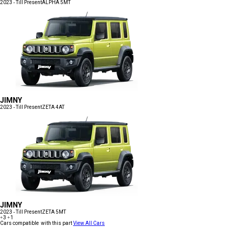
2023 - Till Present
ALPHA 5MT
JIMNY
2023 - Till Present
ZETA 4AT
JIMNY
2023 - Till Present
ZETA 5MT
+3
+1
Cars compatible with this part
View All Cars