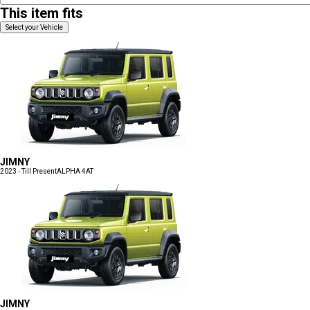
This item fits
Select your Vehicle
JIMNY
2023 - Till Present
ALPHA 4AT
JIMNY