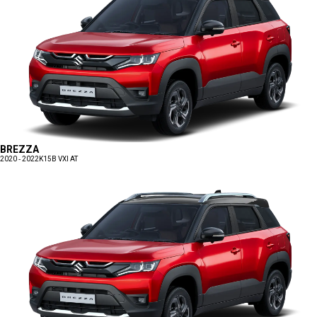
BREZZA
2020 - 2022
K15B VXI AT