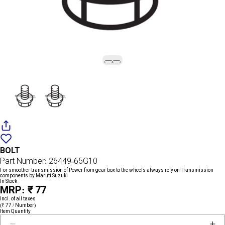
Add
{name}
to
BOLT
wishlist
Part Number: 26449-65G10
For smoother transmission of Power from gear box to the wheels always rely on Transmission
components by Maruti Suzuki
In Stock
MRP: ₹ 77
Incl. of all taxes
(₹ 77 / Number)
Item Quantity