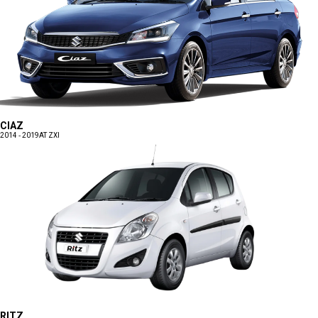
CIAZ
2014 - 2019
AT ZXI
RITZ