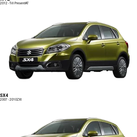
2012 - Till Present
AT
SX4
2007 - 2010
ZXI