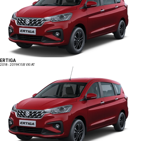
ERTIGA
2018 - 2019
K15B VXI AT