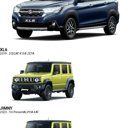
XL6
2019 - 2022
AT K15B ZETA
JIMNY
2023 - Till Present
ALPHA 4AT