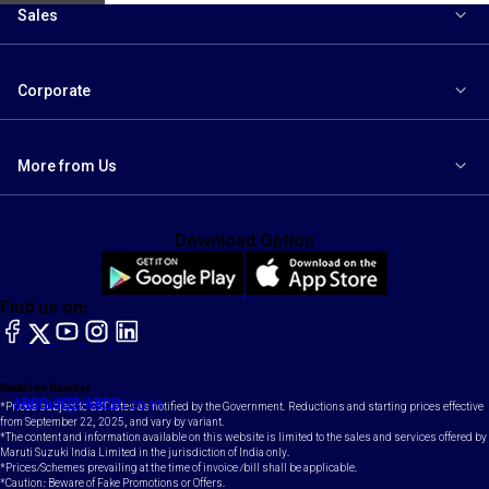
Sales
Corporate
More from Us
Download Option
Find us on:
facebook
X
YouTube
instagram
LinkedIn
Toll Free Number
Email
1800-102-1800
contact@maruti.co.in
*Prices subject to GST rates as notified by the Government. Reductions and starting prices effective
from September 22, 2025, and vary by variant.
*The content and information available on this website is limited to the sales and services offered by
Maruti Suzuki India Limited in the jurisdiction of India only.
*Prices/Schemes prevailing at the time of invoice /bill shall be applicable.
*Caution: Beware of Fake Promotions or Offers.