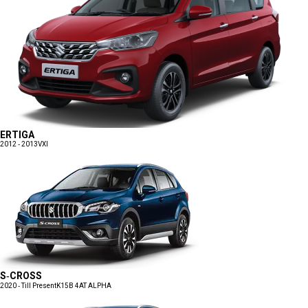
ERTIGA
2012 - 2013
VXI
S-CROSS
2020 - Till Present
K15B 4AT ALPHA