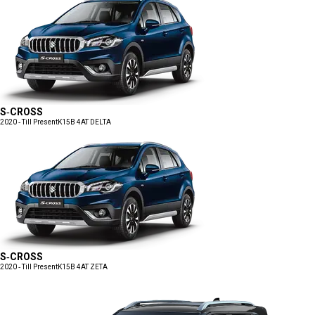
S-CROSS
2020 - Till Present
K15B 4AT DELTA
S-CROSS
2020 - Till Present
K15B 4AT ZETA