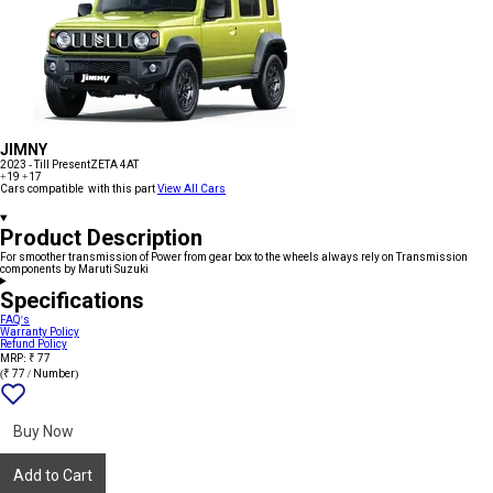
JIMNY
2023 - Till Present
ZETA 4AT
+19
+17
Cars compatible with this part
View All Cars
Product Description
For smoother transmission of Power from gear box to the wheels always rely on Transmission
components by Maruti Suzuki
Specifications
FAQ's
Warranty Policy
Refund Policy
MRP: ₹ 77
(₹ 77 / Number)
Add
{name}
to
wishlist
Buy Now
Add to Cart