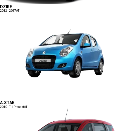
DZIRE
2012 - 2017
AT
A-STAR
2010 - Till Present
AT