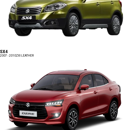
SX4
2007 - 2010
ZXI LEATHER