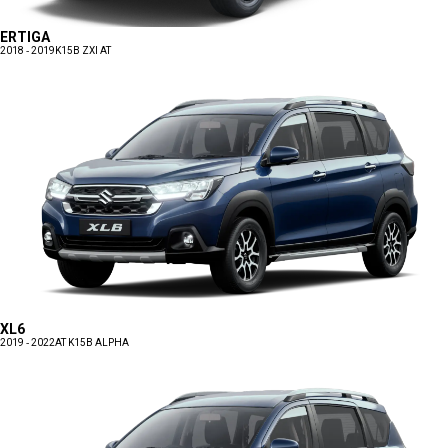
ERTIGA
2018 - 2019
K15B ZXI AT
XL6
2019 - 2022
AT K15B ALPHA