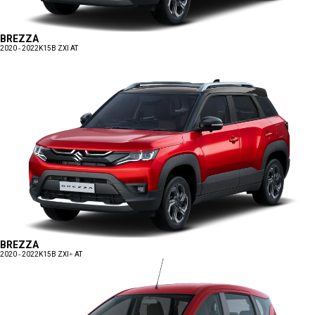
BREZZA
2020 - 2022
K15B ZXI AT
BREZZA
2020 - 2022
K15B ZXI+ AT