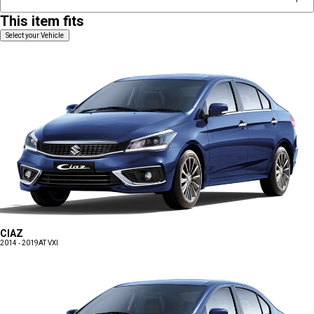
This item fits
Select your Vehicle
CIAZ
2014 - 2019
AT VXI