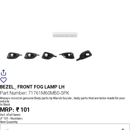
Add
{name}
to
BEZEL_ FRONT FOG LAMP LH
wishlist
Part Number: 71761M60MB0-5PK
Always insist on genuine Body parts by Maruti Suzuki , body parts that are tailor-made for your
vehicle.
In Stock
MRP: ₹ 101
Incl. of all taxes
(₹ 101 / Number)
Item Quantity