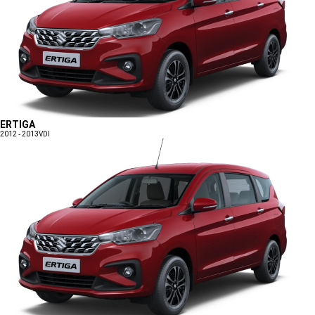
ERTIGA
2012 - 2013
VDI