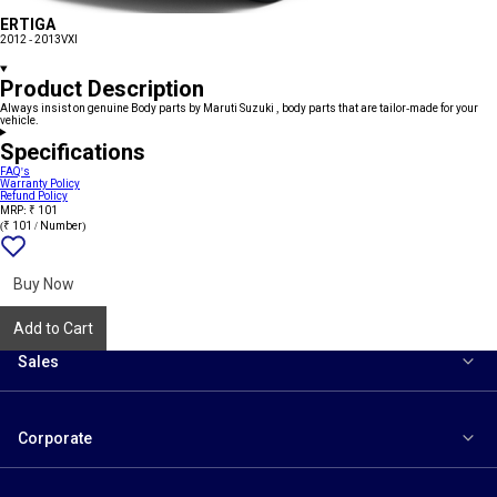
ERTIGA
2012 - 2013
VXI
Product Description
Always insist on genuine Body parts by Maruti Suzuki , body parts that are tailor-made for your
vehicle.
Specifications
FAQ's
Warranty Policy
Refund Policy
MRP: ₹ 101
(₹ 101 / Number)
Add
{name}
to
wishlist
Buy Now
Add to Cart
Sales
Corporate