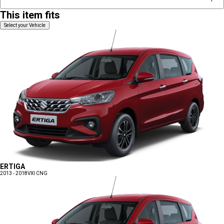
This item fits
Select your Vehicle
ERTIGA
2013 - 2018
VXI CNG