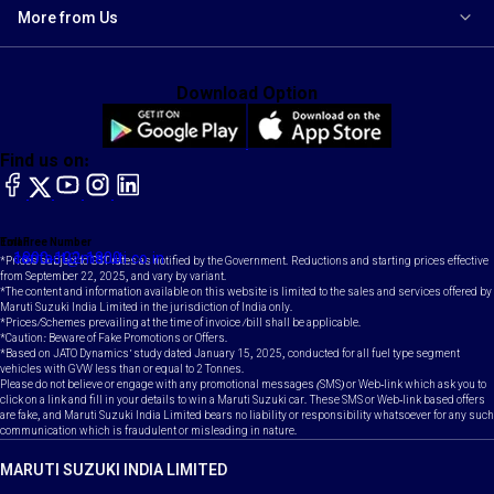
More from Us
Download Option
Find us on:
facebook
X
YouTube
instagram
LinkedIn
Toll Free Number
Email
1800-102-1800
contact@maruti.co.in
*Prices subject to GST rates as notified by the Government. Reductions and starting prices effective
from September 22, 2025, and vary by variant.
*The content and information available on this website is limited to the sales and services offered by
Maruti Suzuki India Limited in the jurisdiction of India only.
*Prices/Schemes prevailing at the time of invoice /bill shall be applicable.
*Caution: Beware of Fake Promotions or Offers.
*Based on JATO Dynamics' study dated January 15, 2025, conducted for all fuel type segment
vehicles with GVW less than or equal to 2 Tonnes.
Please do not believe or engage with any promotional messages (SMS) or Web-link which ask you to
click on a link and fill in your details to win a Maruti Suzuki car. These SMS or Web-link based offers
are fake, and Maruti Suzuki India Limited bears no liability or responsibility whatsoever for any such
communication which is fraudulent or misleading in nature.
MARUTI SUZUKI INDIA LIMITED