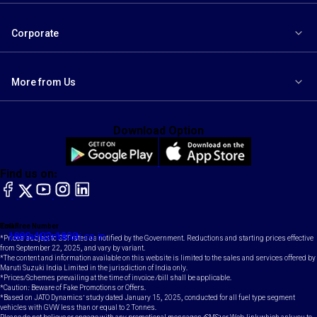
Corporate
More from Us
Download Option
Find us on:
facebook
X
YouTube
instagram
LinkedIn
Toll Free Number
Email
1800-102-1800
contact@maruti.co.in
*Prices subject to GST rates as notified by the Government. Reductions and starting prices effective
from September 22, 2025, and vary by variant.
*The content and information available on this website is limited to the sales and services offered by
Maruti Suzuki India Limited in the jurisdiction of India only.
*Prices/Schemes prevailing at the time of invoice /bill shall be applicable.
*Caution: Beware of Fake Promotions or Offers.
*Based on JATO Dynamics' study dated January 15, 2025, conducted for all fuel type segment
vehicles with GVW less than or equal to 2 Tonnes.