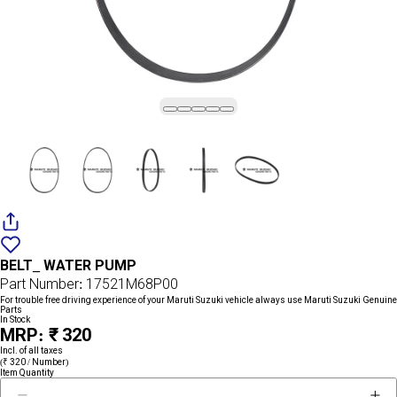
Add
{name}
to
BELT_ WATER PUMP
wishlist
Part Number: 17521M68P00
For trouble free driving experience of your Maruti Suzuki vehicle always use Maruti Suzuki Genuine
Parts
In Stock
MRP: ₹ 320
Incl. of all taxes
(₹ 320 / Number)
Item Quantity