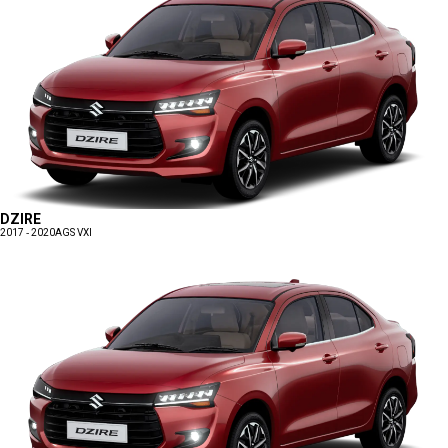
DZIRE
2017 - 2020
AGS VXI