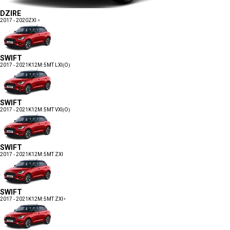
DZIRE
2017 - 2020
ZXI +
SWIFT
2017 - 2021
K12M:5MT LXI(O)
SWIFT
2017 - 2021
K12M:5MT VXI(O)
SWIFT
2017 - 2021
K12M:5MT ZXI
SWIFT
2017 - 2021
K12M:5MT ZXI+