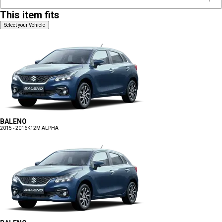
This item fits
Select your Vehicle
BALENO
2015 - 2016
K12M ALPHA