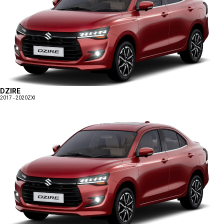
DZIRE
2017 - 2020
ZXI