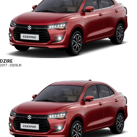
DZIRE
2017 - 2020
LXI