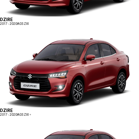
DZIRE
2017 - 2020
AGS ZXI
DZIRE
2017 - 2020
AGS ZXI +