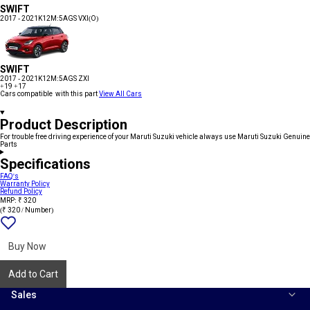
SWIFT
2017 - 2021
K12M:5AGS VXI(O)
SWIFT
2017 - 2021
K12M:5AGS ZXI
+19
+17
Cars compatible with this part
View All Cars
Product Description
For trouble free driving experience of your Maruti Suzuki vehicle always use Maruti Suzuki Genuine
Parts
Specifications
FAQ's
Warranty Policy
Refund Policy
MRP: ₹ 320
(₹ 320 / Number)
Add
{name}
to
wishlist
Buy Now
Add to Cart
Sales