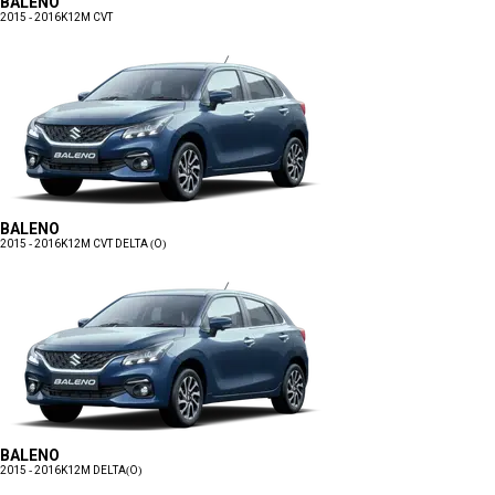
BALENO
2015 - 2016
K12M CVT
BALENO
2015 - 2016
K12M CVT DELTA (O)
BALENO
2015 - 2016
K12M DELTA(O)