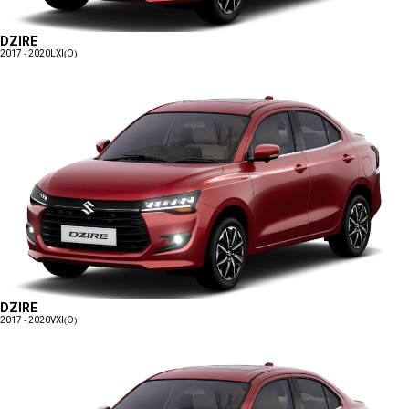
DZIRE
2017 - 2020
LXI(O)
DZIRE
2017 - 2020
VXI(O)