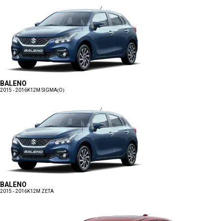
BALENO
2015 - 2016
K12M SIGMA(O)
BALENO
2015 - 2016
K12M ZETA