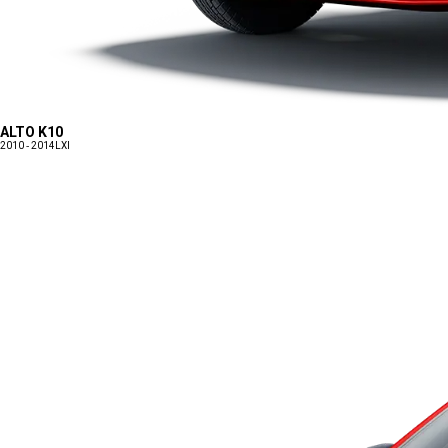
ALTO K10
2010 - 2014
LXI