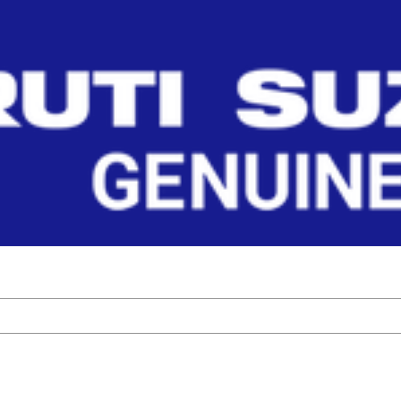
FT_R
ponents by Maruti Suzuki