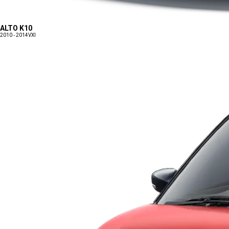
ALTO K10
2010 - 2014
VXI