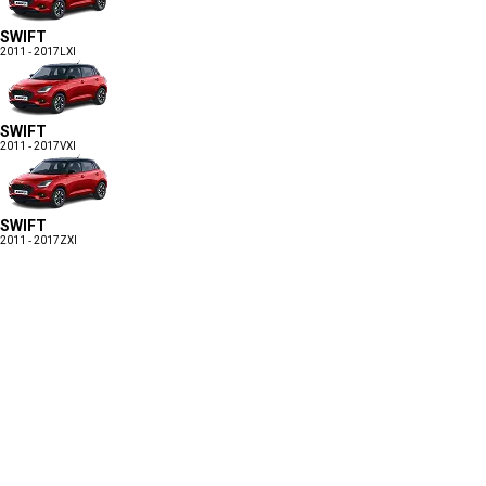
SWIFT
2011 - 2017
LXI
SWIFT
2011 - 2017
VXI
SWIFT
2011 - 2017
ZXI