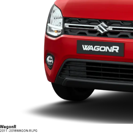
WagonR
2011 - 2018
WAGON-R LPG