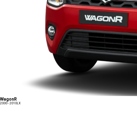
WagonR
2000 - 2010
LX