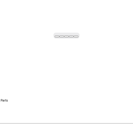
 Parts