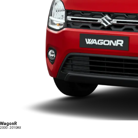
WagonR
2000 - 2010
AX