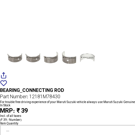
Add
{name}
to
BEARING_CONNECTING ROD
wishlist
Part Number: 12181M78430
For trouble free driving experience of your Maruti Suzuki vehicle always use Maruti Suzuki Genuine
In Stock
MRP: ₹ 39
Incl. of all taxes
(₹ 39 / Number)
Item Quantity