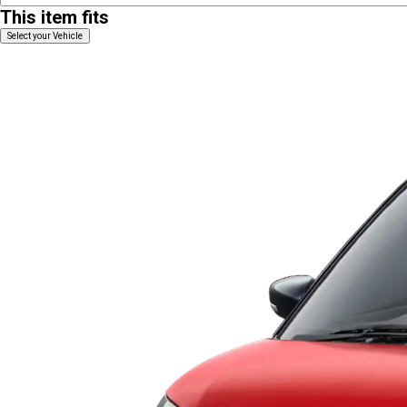
This item fits
Select your Vehicle