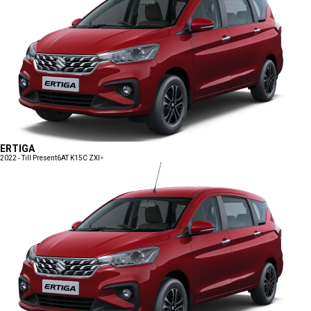
ERTIGA
2022 - Till Present
6AT K15C ZXI+