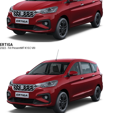
ERTIGA
2022 - Till Present
MT K15C VXI