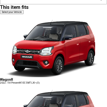
This item fits
Select your Vehicle
WagonR
2022 - Till Present
K10C 5MT LXI+(O)