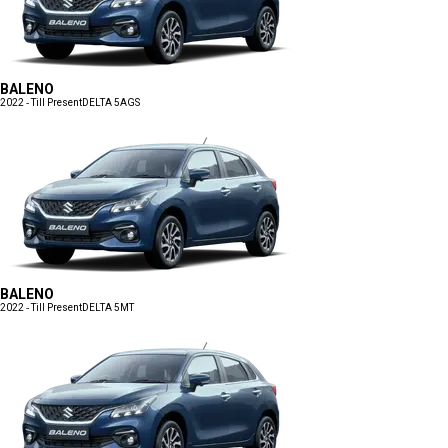
BALENO
2022 - Till Present
DELTA 5AGS
BALENO
2022 - Till Present
DELTA 5MT