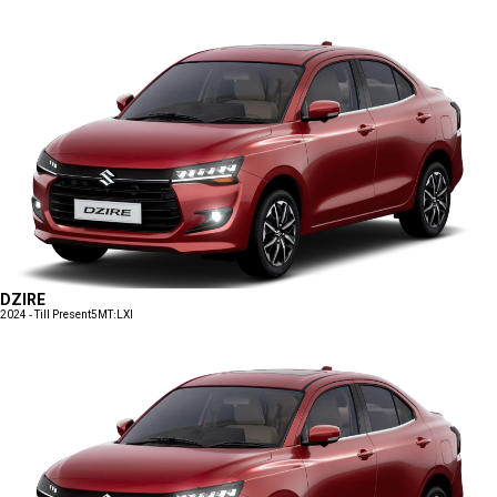
DZIRE
2024 - Till Present
5MT:LXI