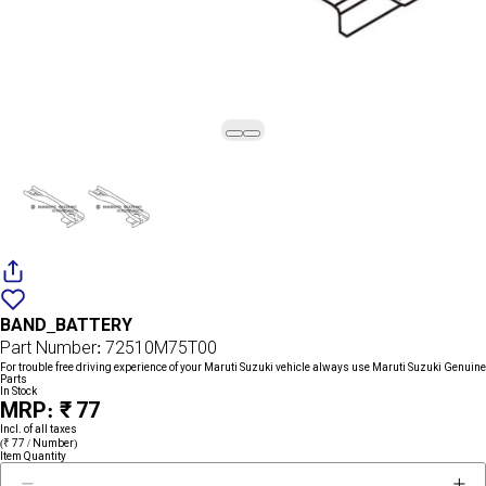
Add
{name}
to
BAND_BATTERY
wishlist
Part Number: 72510M75T00
For trouble free driving experience of your Maruti Suzuki vehicle always use Maruti Suzuki Genuine
Parts
In Stock
MRP: ₹ 77
Incl. of all taxes
(₹ 77 / Number)
Item Quantity