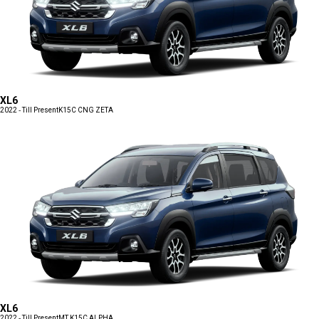
XL6
2022 - Till Present
K15C CNG ZETA
XL6
2022 - Till Present
MT K15C ALPHA