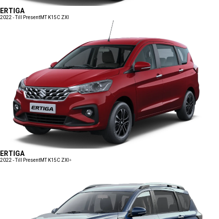
ERTIGA
2022 - Till Present
MT K15C ZXI
ERTIGA
2022 - Till Present
MT K15C ZXI+