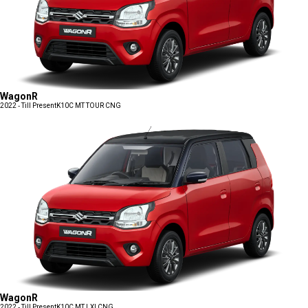
WagonR
2022 - Till Present
K10C MT TOUR CNG
WagonR
2022 - Till Present
K10C MT LXI CNG