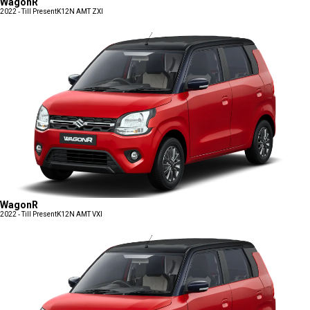
WagonR
2022 - Till Present
K12N AMT ZXI
WagonR
2022 - Till Present
K12N AMT VXI