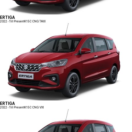
ERTIGA
2022 - Till Present
K15C CNG TAXI
ERTIGA
2022 - Till Present
K15C CNG VXI