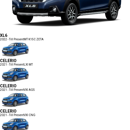
XL6
2022 - Till Present
MT K15C ZETA
CELERIO
2021 - Till Present
LXI MT
CELERIO
2021 - Till Present
VXI AGS
CELERIO
2021 - Till Present
VXI CNG