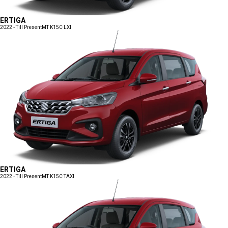
ERTIGA
2022 - Till Present
MT K15C LXI
ERTIGA
2022 - Till Present
MT K15C TAXI