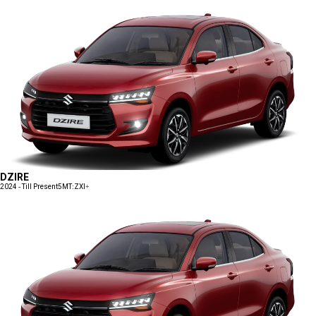
DZIRE
2024 - Till Present
5MT:ZXI+