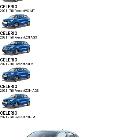
CELERIO
2021 - Till Present
VXI MT
CELERIO
2021 - Till Present
ZXI AGS
CELERIO
2021 - Till Present
ZXI MT
CELERIO
2021 - Till Present
ZXI+ AGS
CELERIO
2021 - Till Present
ZXI+ MT