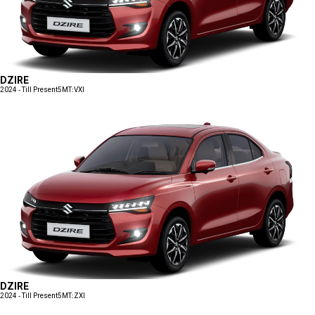
DZIRE
2024 - Till Present
5MT:VXI
DZIRE
2024 - Till Present
5MT:ZXI