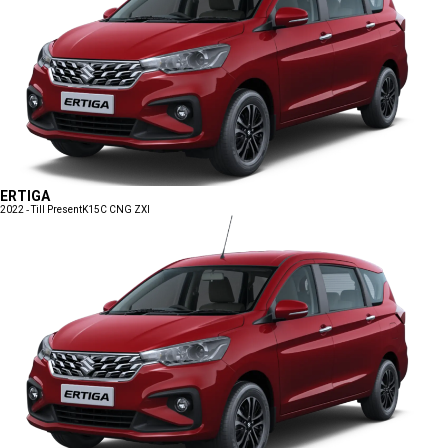
ERTIGA
2022 - Till Present
K15C CNG ZXI