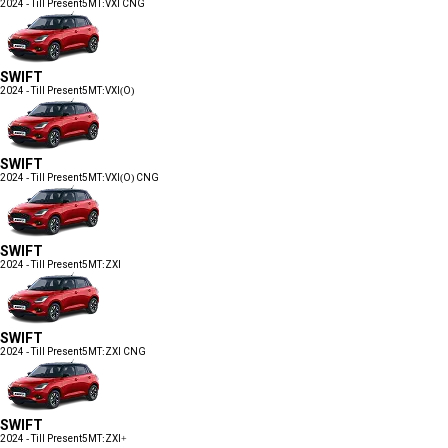
2024 - Till Present
5MT:VXI CNG
SWIFT
2024 - Till Present
5MT:VXI(O)
SWIFT
2024 - Till Present
5MT:VXI(O) CNG
SWIFT
2024 - Till Present
5MT:ZXI
SWIFT
2024 - Till Present
5MT:ZXI CNG
SWIFT
2024 - Till Present
5MT:ZXI+