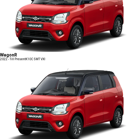
WagonR
2022 - Till Present
K10C 5MT VXI