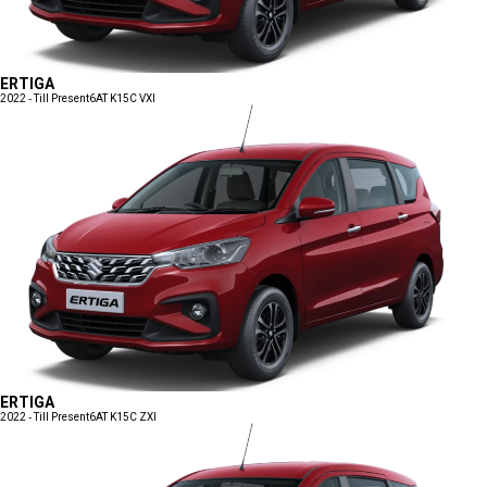
ERTIGA
2022 - Till Present
6AT K15C VXI
ERTIGA
2022 - Till Present
6AT K15C ZXI