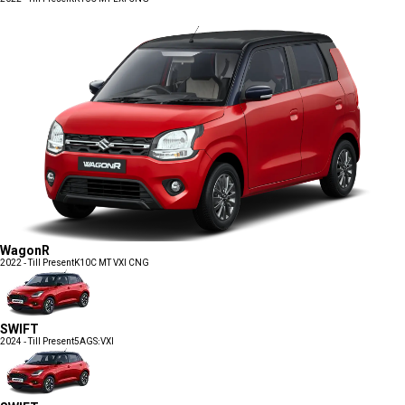
WagonR
2022 - Till Present
K10C MT VXI CNG
SWIFT
2024 - Till Present
5AGS:VXI