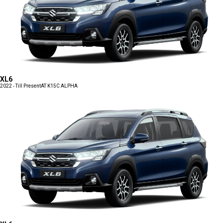
XL6
2022 - Till Present
AT K15C ALPHA