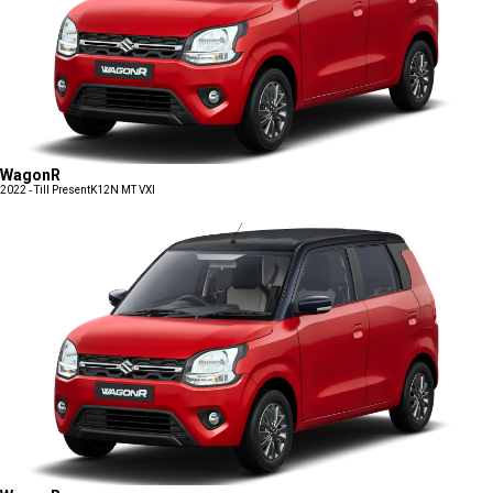
WagonR
2022 - Till Present
K12N MT VXI