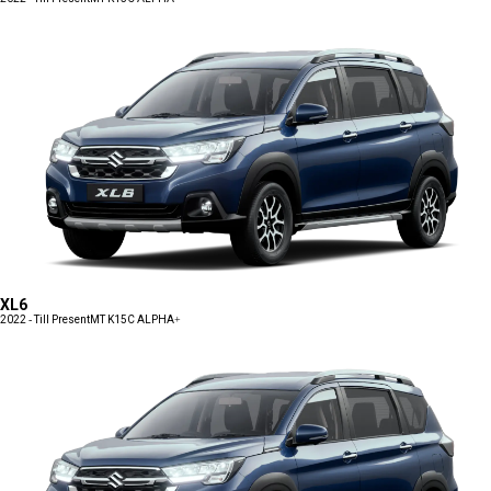
XL6
2022 - Till Present
MT K15C ALPHA+