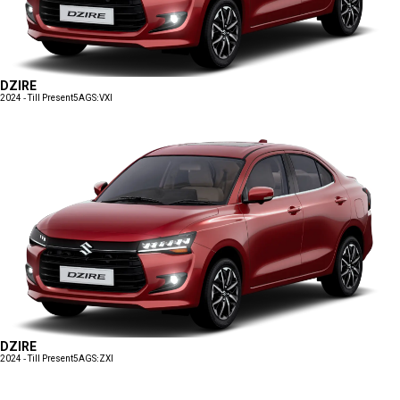
DZIRE
2024 - Till Present
5AGS:VXI
DZIRE
2024 - Till Present
5AGS:ZXI