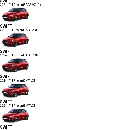
SWIFT
2024 - Till Present
5AGS:VXI(O)
SWIFT
2024 - Till Present
5AGS:ZXI
SWIFT
2024 - Till Present
5AGS:ZXI+
SWIFT
2024 - Till Present
5MT:LXI
SWIFT
2024 - Till Present
5MT:VXI
SWIFT