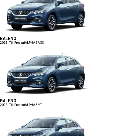
BALENO
2022 - Till Present
ALPHA 5AGS
BALENO
2022 - Till Present
ALPHA 5MT