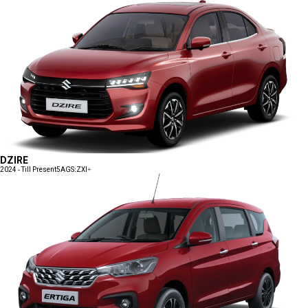
DZIRE
2024 - Till Present
5AGS:ZXI+