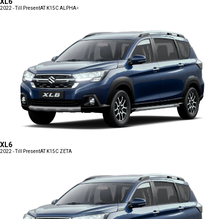
XL6
2022 - Till Present
AT K15C ALPHA+
XL6
2022 - Till Present
AT K15C ZETA