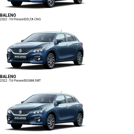
BALENO
2022 - Till Present
DELTA CNG
BALENO
2022 - Till Present
SIGMA 5MT