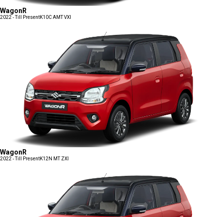
WagonR
2022 - Till Present
K10C AMT VXI
WagonR
2022 - Till Present
K12N MT ZXI