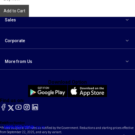
Add to Cart
Sales
Corporate
More from Us
Download Option
Find us on:
facebook
X
YouTube
instagram
LinkedIn
Toll Free Number
Email
1800-102-1800
contact@maruti.co.in
*Prices subject to GST rates as notified by the Government. Reductions and starting prices effective
from September 22, 2025, and vary by variant.