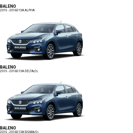
BALENO
2015 - 2016
D13A ALPHA
BALENO
2015 - 2016
D13A DELTA(O)
BALENO
2015 - 2016
D13A SIGMA(O)