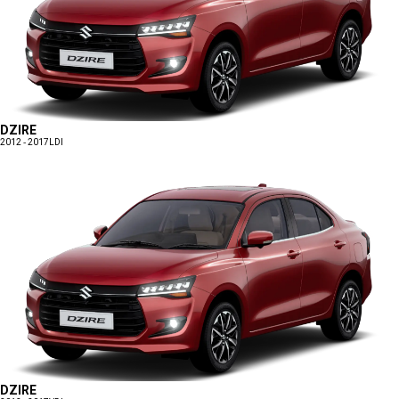
DZIRE
2012 - 2017
LDI
DZIRE