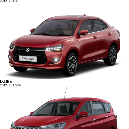
2012 - 2017
VDI
DZIRE
2012 - 2017
ZDI