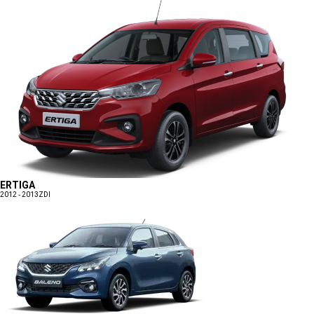
ERTIGA
2012 - 2013
ZDI