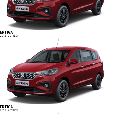
ERTIGA
2012 - 2013
LDI
ERTIGA
2012 - 2013
VDI