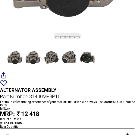
Add
{name}
to
ALTERNATOR ASSEMBLY
wishlist
Part Number: 31400M83P10
For trouble free driving experience of your Maruti Suzuki vehicle always use Maruti Suzuki Genuine
Parts
In Stock
MRP: ₹ 12 418
Incl. of all taxes
(₹ 12 418 / Unit)
Item Quantity