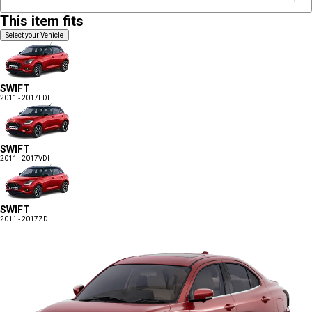
This item fits
Select your Vehicle
SWIFT
2011 - 2017
LDI
SWIFT
2011 - 2017
VDI
SWIFT
2011 - 2017
ZDI