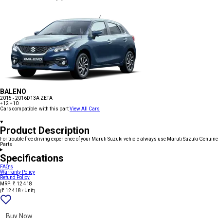
BALENO
2015 - 2016
D13A ZETA
+12
+10
Cars compatible with this part
View All Cars
Product Description
For trouble free driving experience of your Maruti Suzuki vehicle always use Maruti Suzuki Genuine
Parts
Specifications
FAQ's
Warranty Policy
Refund Policy
MRP: ₹ 12 418
(₹ 12 418 / Unit)
Add
{name}
to
wishlist
Buy Now