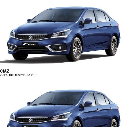
CIAZ
2019 - Till Present
E15A VDI+