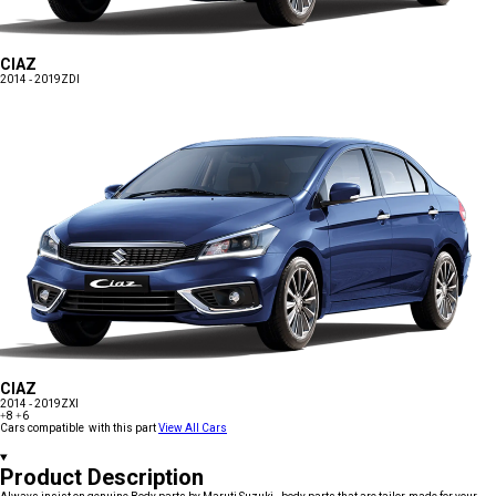
CIAZ
2014 - 2019
ZDI
CIAZ
2014 - 2019
ZXI
+8
+6
Cars compatible with this part
View All Cars
Product Description