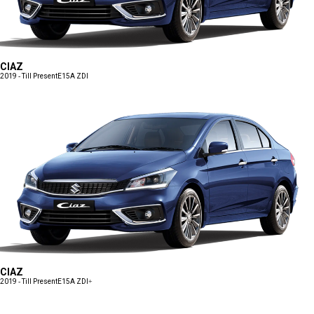
CIAZ
2019 - Till Present
E15A ZDI
CIAZ
2019 - Till Present
E15A ZDI+