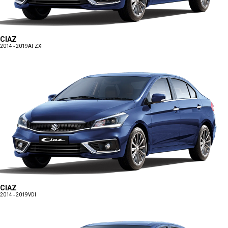
CIAZ
2014 - 2019
AT ZXI
CIAZ
2014 - 2019
VDI