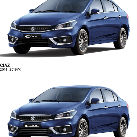
CIAZ
2014 - 2019
VXI