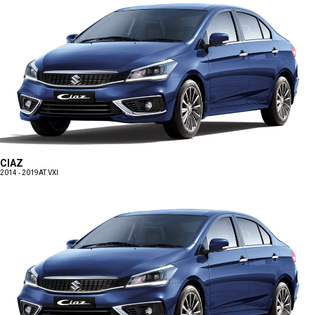
CIAZ
2014 - 2019
AT VXI