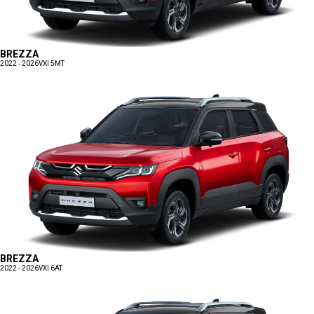
BREZZA
2022 - 2026
VXI 5MT
BREZZA
2022 - 2026
VXI 6AT