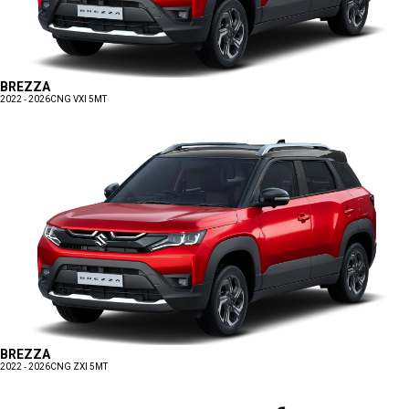
BREZZA
2022 - 2026
CNG VXI 5MT
BREZZA
2022 - 2026
CNG ZXI 5MT