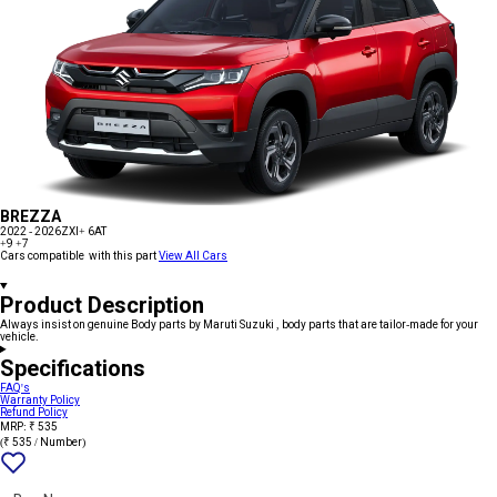
BREZZA
2022 - 2026
ZXI+ 6AT
+9
+7
Cars compatible with this part
View All Cars
Product Description
Always insist on genuine Body parts by Maruti Suzuki , body parts that are tailor-made for your
vehicle.
Specifications
FAQ's
Warranty Policy
Refund Policy
MRP: ₹ 535
(₹ 535 / Number)
Add
{name}
to
wishlist