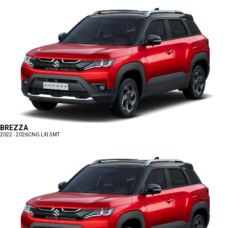
BREZZA
2022 - 2026
CNG LXI 5MT