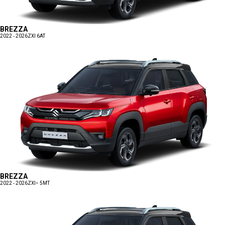
BREZZA
2022 - 2026
ZXI 6AT
BREZZA
2022 - 2026
ZXI+ 5MT