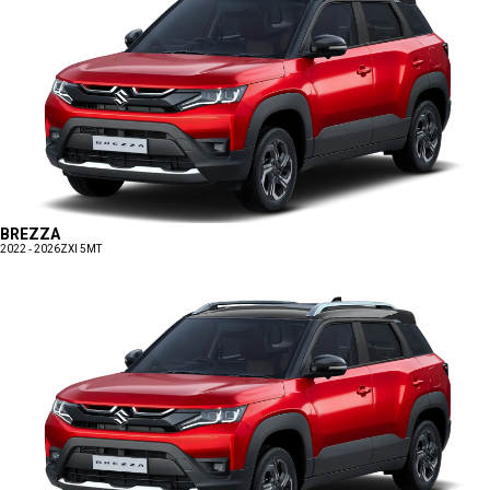
BREZZA
2022 - 2026
ZXI 5MT