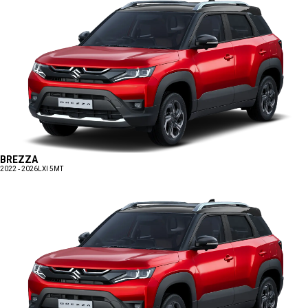
BREZZA
2022 - 2026
LXI 5MT