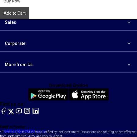
Buy Now
Add to Cart
Sales
Corporate
More from Us
Download Option
Find us on:
facebook
X
YouTube
instagram
LinkedIn
Toll Free Number
Email
1800-102-1800
contact@maruti.co.in
*Prices subject to GST rates as notified by the Government. Reductions and starting prices effective
from September 22, 2025, and vary by variant.