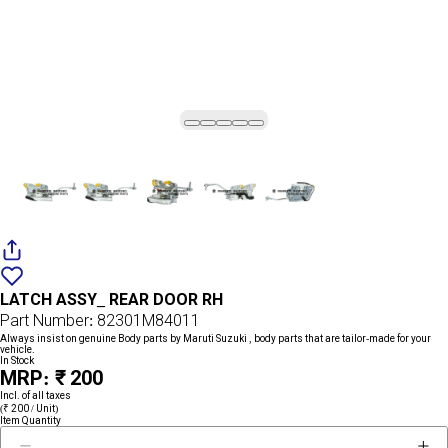
Add
{name}
to
LATCH ASSY_ REAR DOOR RH
wishlist
Part Number: 82301M84011
Always insist on genuine Body parts by Maruti Suzuki , body parts that are tailor-made for your
vehicle.
In Stock
MRP: ₹ 200
Incl. of all taxes
(₹ 200 / Unit)
Item Quantity