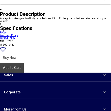
Product Description
Always insist on genuine Body parts by Maruti Suzuki , body parts that are tailor-made for your
vehicle.
Specifications
FAQ's
Warranty Policy
Refund Policy
MRP: ₹ 200
(₹ 200 / Unit)
Add
{name}
to
wishlist
Buy Now
Add to Cart
Sales
Corporate
More from Us