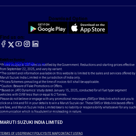
Download Option
Find us on:
facebook
X
YouTube
instagram
LinkedIn
Toll Free Number
Email
1800-102-1800
contact@maruti.co.in
*Prices subject to GST rates as notified by the Government. Reductions and starting prices effective
from September 22, 2025, and vary by variant.
*The content and information available on this website is limited to the sales and services offered by
Maruti Suzuki India Limited in the jurisdiction of India only.
*Prices/Schemes prevailing at the time of invoice /bill shall be applicable.
*Caution: Beware of Fake Promotions or Offers.
*Based on JATO Dynamics' study dated January 15, 2025, conducted for all fuel type segment
vehicles with GVW less than or equal to 2 Tonnes.
Please do not believe or engage with any promotional messages (SMS) or Web-link which ask you to
click on a link and fill in your details to win a Maruti Suzuki car. These SMS or Web-link based offers
are fake, and Maruti Suzuki India Limited bears no liability or responsibility whatsoever for any such
communication which is fraudulent or misleading in nature.
MARUTI SUZUKI INDIA LIMITED
TERMS OF USE
PRIVACY POLICY
SITE MAP
CONTACT US
FAQ