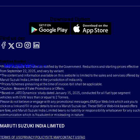
Download Option
Find us on:
facebook
X
YouTube
instagram
LinkedIn
Toll Free Number
Email
1800-102-1800
contact@maruti.co.in
*Prices subject to GST rates as notified by the Government. Reductions and starting prices effective
from September 22, 2025, and vary by variant.
*The content and information available on this website is limited to the sales and services offered by
Maruti Suzuki India Limited in the jurisdiction of India only.
*Prices/Schemes prevailing at the time of invoice /bill shall be applicable.
*Caution: Beware of Fake Promotions or Offers.
*Based on JATO Dynamics' study dated January 15, 2025, conducted for all fuel type segment
vehicles with GVW less than or equal to 2 Tonnes.
Please do not believe or engage with any promotional messages (SMS) or Web-link which ask you to
click on a link and fill in your details to win a Maruti Suzuki car. These SMS or Web-link based offers
are fake, and Maruti Suzuki India Limited bears no liability or responsibility whatsoever for any such
communication which is fraudulent or misleading in nature.
MARUTI SUZUKI INDIA LIMITED
TERMS OF USE
PRIVACY POLICY
SITE MAP
CONTACT US
FAQ