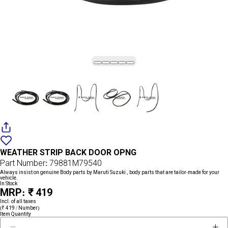
Add
{name}
to
WEATHER STRIP BACK DOOR OPNG
wishlist
Part Number: 79881M79540
Always insist on genuine Body parts by Maruti Suzuki , body parts that are tailor-made for your
vehicle.
In Stock
MRP: ₹ 419
Incl. of all taxes
(₹ 419 / Number)
Item Quantity