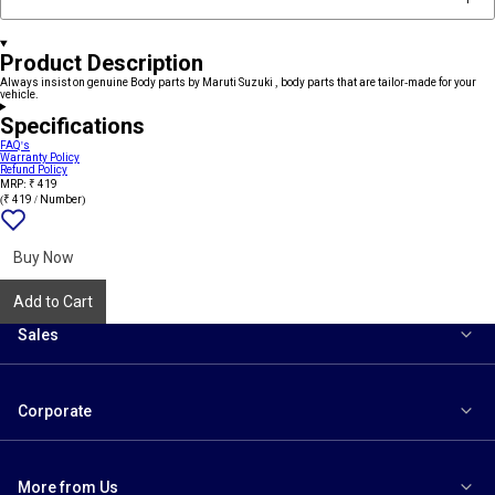
Product Description
Always insist on genuine Body parts by Maruti Suzuki , body parts that are tailor-made for your
vehicle.
Specifications
FAQ's
Warranty Policy
Refund Policy
MRP: ₹ 419
(₹ 419 / Number)
Add
{name}
to
wishlist
Buy Now
Add to Cart
Sales
Corporate
More from Us