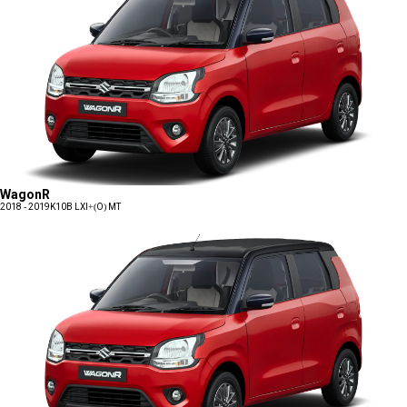
WagonR
2018 - 2019
K10B LXI+(O) MT