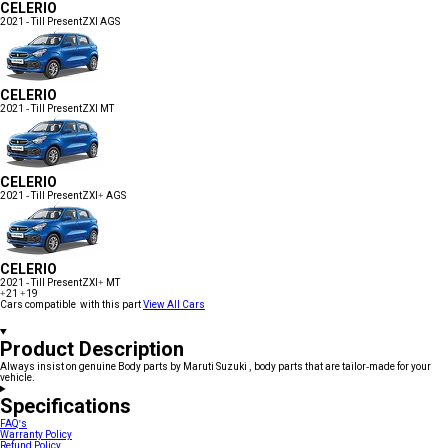
CELERIO
2021 - Till Present
ZXI AGS
CELERIO
2021 - Till Present
ZXI MT
CELERIO
2021 - Till Present
ZXI+ AGS
CELERIO
2021 - Till Present
ZXI+ MT
+21
+19
Cars compatible with this part
View All Cars
Product Description
Always insist on genuine Body parts by Maruti Suzuki , body parts that are tailor-made for your
vehicle.
Specifications
FAQ's
Warranty Policy
Refund Policy