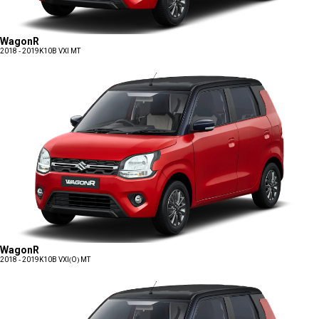
WagonR
2018 - 2019
K10B VXI MT
WagonR
2018 - 2019
K10B VXI(O) MT