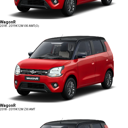
WagonR
2018 - 2019
K12M VXI AMT(O)
WagonR
2018 - 2019
K12M ZXI AMT