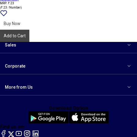
MRP: ₹ 23
(₹ 23 / Number)
Add
{name}
to
wishlist
Buy Now
Add to Cart
Sales
Corporate
More from Us
Download Option
Find us on:
facebook
X
YouTube
instagram
LinkedIn