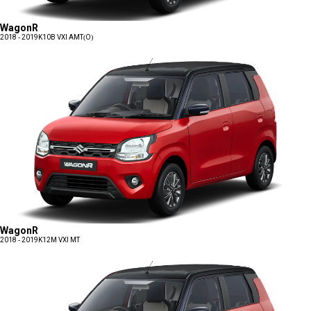
WagonR
2018 - 2019
K10B VXI AMT(O)
WagonR
2018 - 2019
K12M VXI MT