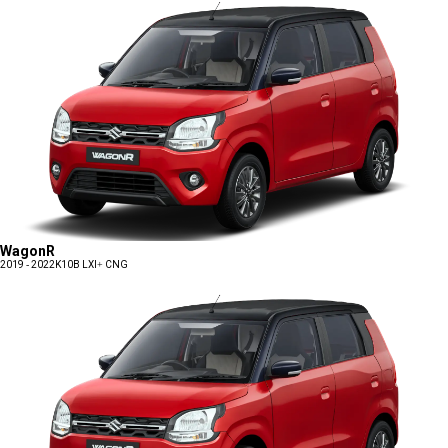
WagonR
2019 - 2022
K10B LXI+ CNG