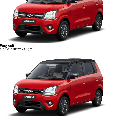
WagonR
2018 - 2019
K12M VXI(O) MT