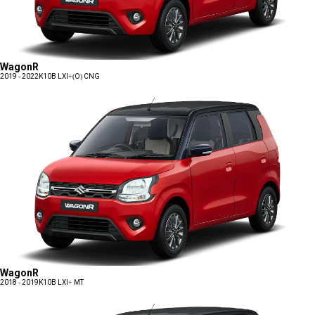
WagonR
2019 - 2022
K10B LXI+(O) CNG
WagonR
2018 - 2019
K10B LXI+ MT