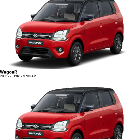
WagonR
2018 - 2019
K12M VXI AMT