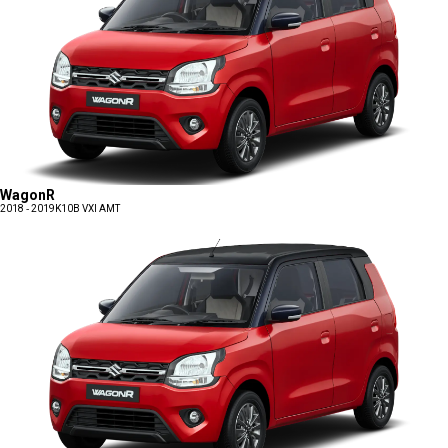
WagonR
2018 - 2019
K10B VXI AMT