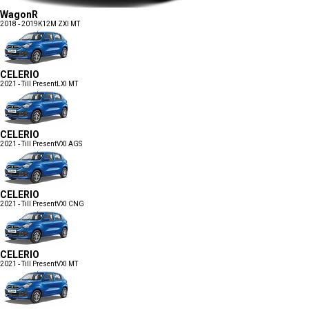
WagonR
2018 - 2019
K12M ZXI MT
CELERIO
2021 - Till Present
LXI MT
CELERIO
2021 - Till Present
VXI AGS
CELERIO
2021 - Till Present
VXI CNG
CELERIO
2021 - Till Present
VXI MT